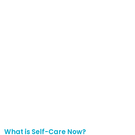
What is Self-Care Now?