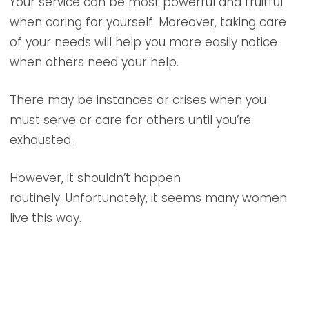
Your service can be most powerful and fruitful
when caring for yourself. Moreover, taking care
of your needs will help you more easily notice
when others need your help.
There may be instances or crises when you
must serve or care for others until you’re
exhausted.
However, it shouldn’t happen
routinely. Unfortunately, it seems many women
live this way.