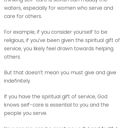
waters, especially for women who serve and
care for others.
For example, if you consider yourself to be
religious, if you’ve been given the spiritual gift of
service, you likely feel drawn towards helping
others.
But that doesn’t mean you must give and give
indefinitely.
If you have the spiritual gift of service, God
knows self-care is essential to you and the
people you serve.