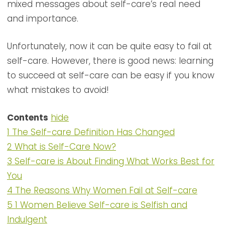
mixed messages about self-care’s real need
and importance.
Unfortunately, now it can be quite easy to fail at
self-care. However, there is good news: learning
to succeed at self-care can be easy if you know
what mistakes to avoid!
Contents
hide
1
The Self-care Definition Has Changed
2
What is Self-Care Now?
3
Self-care is About Finding What Works Best for
You
4
The Reasons Why Women Fail at Self-care
5
1 Women Believe Self-care is Selfish and
Indulgent