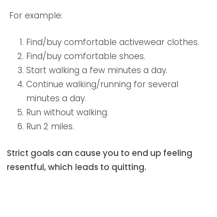
For example:
Find/buy comfortable activewear clothes.
Find/buy comfortable shoes.
Start walking a few minutes a day.
Continue walking/running for several
minutes a day.
Run without walking.
Run 2 miles.
Strict goals can cause you to end up feeling
resentful, which
leads to quitting.