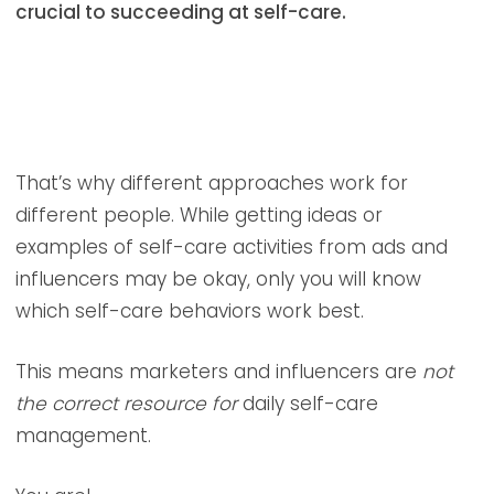
crucial to succeeding at self-care.
That’s why different approaches work for
different people. While getting ideas or
examples of self-care activities from ads and
influencers may be okay, only you will know
which self-care behaviors work best.
This means marketers and influencers are
not
the correct resource for
daily self-care
management.