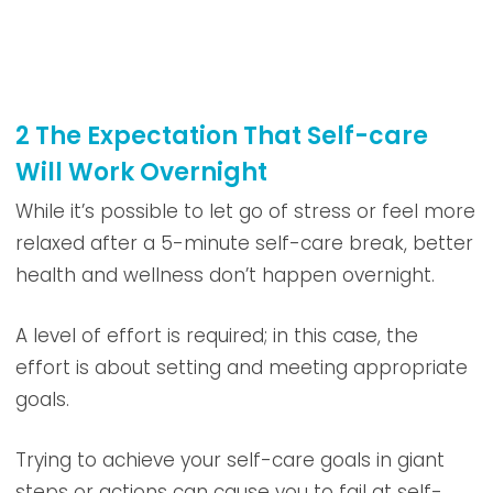
2 The Expectation That Self-care
Will Work Overnight
While it’s possible to let go of stress or feel more
relaxed after a 5-minute self-care break, better
health and wellness don’t happen overnight.
A level of effort is required; in this case, the
effort is about setting and meeting appropriate
goals.
Trying to achieve your self-care goals in giant
steps or actions can cause you to fail at self-