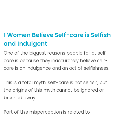
1 Women Believe Self-care is Selfish
and Indulgent
One of the biggest reasons people fail at self-
care is because they inaccurately believe self-
care is an indulgence and an act of selfishness.
This is a total myth; self-care is not selfish, but
the origins of this myth cannot be ignored or
brushed away.
Part of this misperception is related to