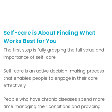
Self-care is About Finding What
Works Best for You
The first step is fully grasping the full value and
importance of self-care.
Self-care is an active decision-making process
that enables people to engage in their care
effectively.
People who have chronic diseases spend more
time managing their conditions and providing