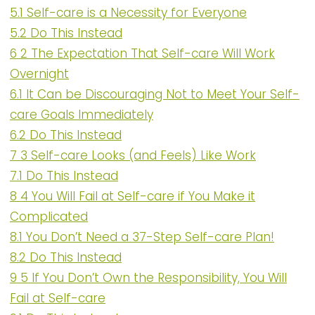
5.1
Self-care is a Necessity for Everyone
5.2
Do This Instead
6
2 The Expectation That Self-care Will Work
Overnight
6.1
It Can be Discouraging Not to Meet Your Self-
care Goals Immediately
6.2
Do This Instead
7
3 Self-care Looks (and Feels) Like Work
7.1
Do This Instead
8
4 You Will Fail at Self-care if You Make it
Complicated
8.1
You Don’t Need a 37-Step Self-care Plan!
8.2
Do This Instead
9
5 If You Don’t Own the Responsibility, You Will
Fail at Self-care