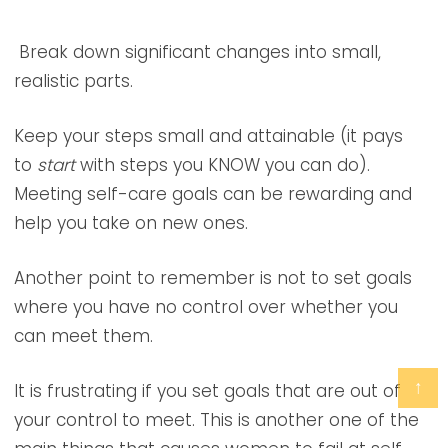
Break down significant changes into small,
realistic parts.
Keep your steps small and attainable (it pays
to
start
with steps you KNOW you can do).
Meeting self-care goals can be rewarding and
help you take on new ones.
Another point to remember is not to set goals
where you have no control over whether you
can meet them.
↑
It is frustrating if you set goals that are out of
your control to meet. This is another one of the