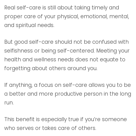
Real self-care is still about taking timely and
proper care of your physical, emotional, mental,
and spiritual needs.
But good self-care should not be confused with
selfishness or being self-centered. Meeting your
health and wellness needs does not equate to
forgetting about others around you.
If anything, a focus on self-care allows you to be
a better and more productive person in the long
run.
This benefit is especially true if you’re someone
who serves or takes care of others.