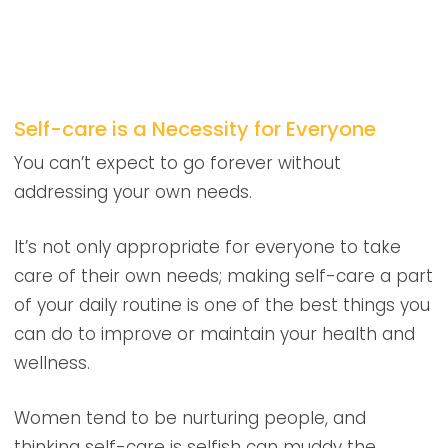
Self-care is a Necessity for Everyone
You can’t expect to go forever without
addressing your own needs.
It’s not only appropriate for everyone to take
care of their own needs; making self-care a part
of your daily routine is one of the best things you
can do to improve or maintain your health and
wellness.
Women tend to be nurturing people, and
thinking self-care is selfish can muddy the