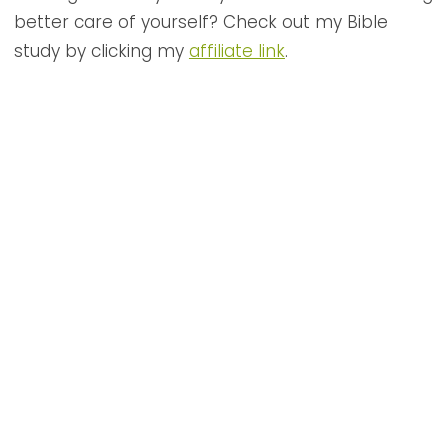
better care of yourself? Check out my Bible
study by clicking my
affiliate link
.