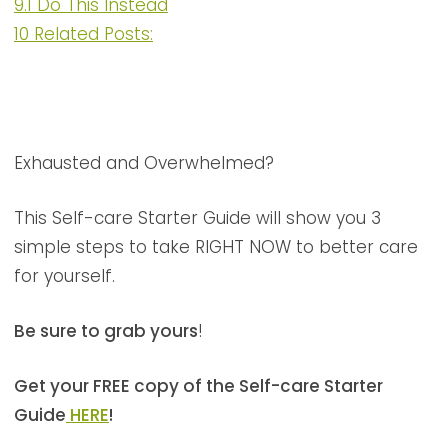
9.1
Do This Instead
10
Related Posts:
Exhausted and Overwhelmed?
This Self-care Starter Guide will show you 3
simple steps to take RIGHT NOW to better care
for yourself.
Be sure to grab yours
!
Get your FREE copy of the Self-care Starter
Guide
HERE
!