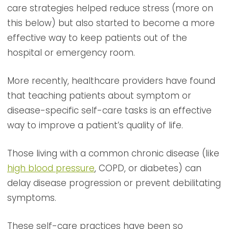
care strategies helped reduce stress (more on
this below) but also started to become a more
effective way to keep patients out of the
hospital or emergency room.
More recently, healthcare providers have found
that teaching patients about symptom or
disease-specific self-care tasks is an effective
way to improve a patient’s quality of life.
Those living with a common chronic disease (like
high blood pressure
, COPD, or diabetes) can
delay disease progression or prevent debilitating
symptoms.
These self-care practices have been so