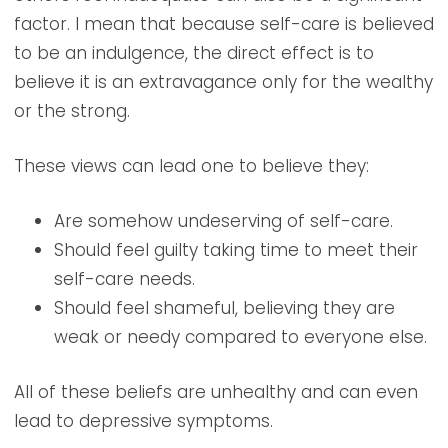
factor. I mean that because self-care is believed
to be an indulgence, the direct effect is to
believe it is an extravagance only for the wealthy
or the strong.
These views can lead one to believe they:
Are somehow undeserving of self-care.
Should feel guilty taking time to meet their
self-care needs.
Should feel shameful, believing they are
weak or needy compared to everyone else.
All of these beliefs are unhealthy and can even
lead to depressive symptoms.