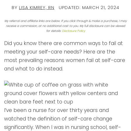
BY
LISA KIMREY, RN
UPDATED:
MARCH 21, 2024
My referral and affiliate links are below. If you click through & make a purchase, I may
receive a commission, at no additional cost to you. My full disclosure can be viewed
for details:
Disclosure Policy
Did you know there are common ways to fail at
meeting your self-care needs? Here are the
most prevailing reasons women fail at self-care
and what to do instead.
I’ve been a nurse for over thirty years and
watched the definition of self-care change
significantly. When I was in nursing school, self-