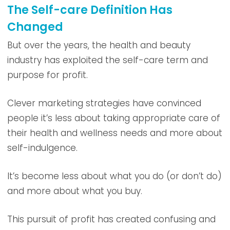
The Self-care Definition Has
Changed
But over the years, the health and beauty
industry has exploited the self-care term and
purpose for profit.
Clever marketing strategies have convinced
people it’s less about taking appropriate care of
their health and wellness needs and more about
self-indulgence.
It’s become less about what you do (or don’t do)
and more about what you buy.
This pursuit of profit has created confusing and