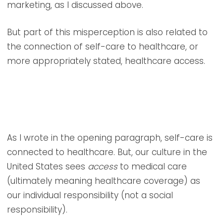
marketing, as I discussed above.
But part of this misperception is also related to
the connection of self-care to healthcare, or
more appropriately stated, healthcare access.
As I wrote in the opening paragraph, self-care is
connected to healthcare. But, our culture in the
United States sees
access
to medical care
(ultimately meaning healthcare coverage) as
our individual responsibility (not a social
responsibility).