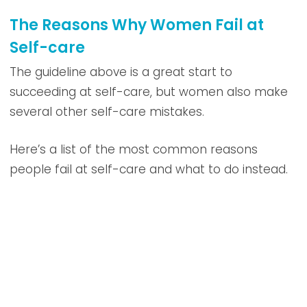
The Reasons Why Women Fail at
Self-care
The guideline above is a great start to
succeeding at self-care, but women also make
several other self-care mistakes.
Here’s a list of the most common reasons
people fail at self-care and what to do instead.