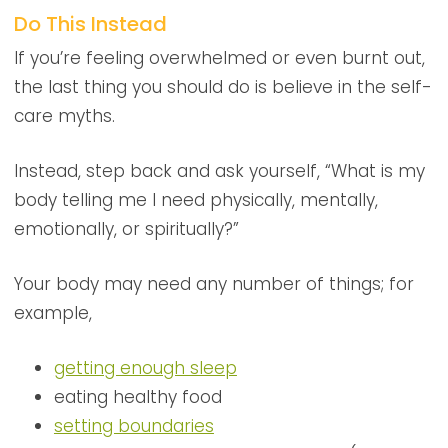
Do This Instead
If you’re feeling overwhelmed or even burnt out,
the last thing you should do is believe in the self-
care myths.
Instead, step back and ask yourself, “What is my
body telling me I need physically, mentally,
emotionally, or spiritually?”
Your body may need any number of things; for
example,
getting enough sleep
eating healthy food
setting boundaries