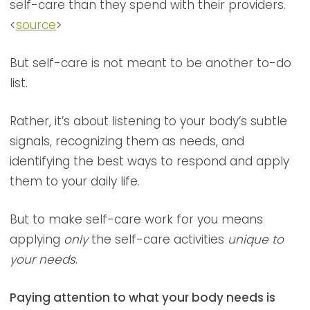
self-care than they spend with their providers.
<
source
>
But self-care is not meant to be another to-do
list.
Rather, it’s about listening to your body’s subtle
signals, recognizing them as needs, and
identifying the best ways to respond and apply
them to your daily life.
But to make self-care work for you means
applying
only
the self-care activities
unique to
your needs
.
Paying attention to what your body needs is