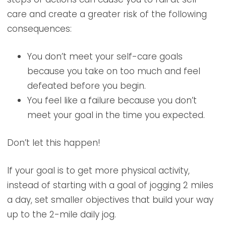
care and create a greater risk of the following
consequences:
You don’t meet your self-care goals
because you take on too much and feel
defeated before you begin.
You feel like a failure because you don’t
meet your goal in the time you expected.
Don’t let this happen!
If your goal is to get more physical activity,
instead of starting with a goal of jogging 2 miles
a day, set smaller objectives that build your way
up to the 2-mile daily jog.