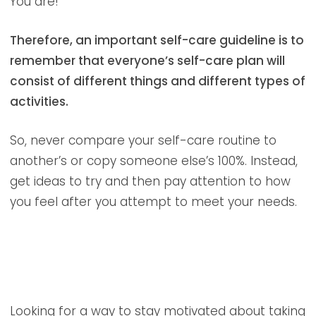
You are!
Therefore, an important self-care guideline is to
remember that everyone’s self-care plan will
consist of different things and different types of
activities.
So, never compare your self-care routine to
another’s or copy someone else’s 100%. Instead,
get ideas to try and then pay attention to how
you feel after you attempt to meet your needs.
Looking for a way to stay motivated about taking