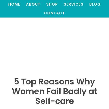
HOME
ABOUT
SHOP
SERVICES
BLOG
CONTACT
5 Top Reasons Why
Women Fail Badly at
Self-care