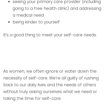
seeing your primary care provider (including
going to a free health clinic) and addressing
a medical need
being kinder to yourself
It’s a good thing to meet your self-care needs.
As women, we often ignore or water down the
necessity of self-care. We’re all guilty of rushing
back to our daily lives and the needs of others
without truly asking ourselves what we need or
taking the time for self-care.