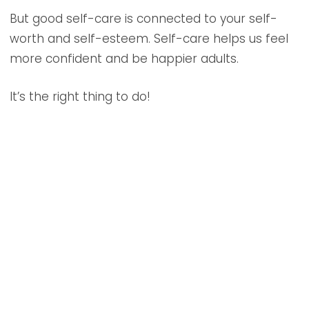
But good self-care is connected to your self-
worth and self-esteem. Self-care helps us feel
more confident and be happier adults.
It’s the right thing to do!