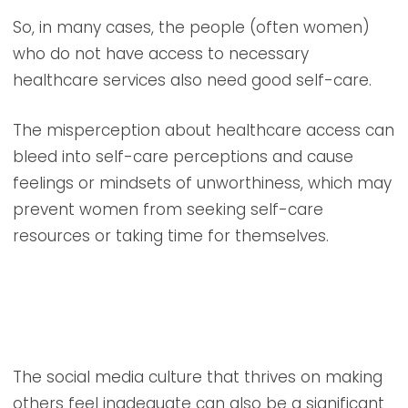
So, in many cases, the people (often women)
who do not have access to necessary
healthcare services also need good self-care.
The misperception about healthcare access can
bleed into self-care perceptions and cause
feelings or mindsets of unworthiness, which may
prevent women from seeking self-care
resources or taking time for themselves.
The social media culture that thrives on making
others feel inadequate can also be a significant