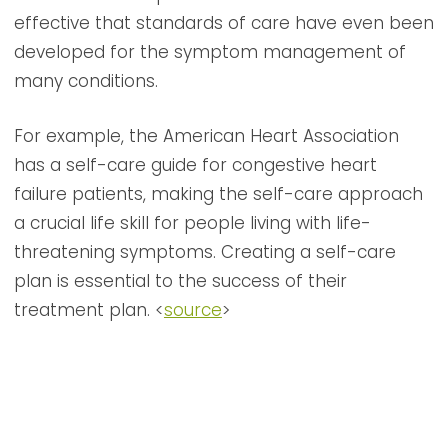
effective that standards of care have even been
developed for the symptom management of
many conditions.
For example, the American Heart Association
has a self-care guide for congestive heart
failure patients, making the self-care approach
a crucial life skill for people living with life-
threatening symptoms. Creating a self-care
plan is essential to the success of their
treatment plan. <
source
>