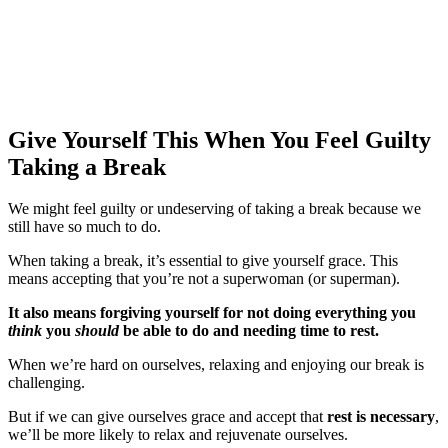
Give Yourself This
When You Feel Guilty
Taking a Break
We might feel guilty or undeserving of taking a break because we
still have so much to do.
When taking a break, it’s essential to give yourself grace. This
means accepting that you’re not a superwoman (or superman).
It also means forgiving yourself for not doing everything you
think
you
should
be able to do and needing time to rest.
When we’re hard on ourselves, relaxing and enjoying our break is
challenging.
But if we can give ourselves grace and accept that
rest is necessary
,
we’ll be more likely to relax and rejuvenate ourselves.