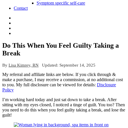
Symptom specific self-care
Contact
Do This When You Feel Guilty Taking a
Break
By
Lisa Kimrey, RN
Updated:
September 14, 2025
My referral and affiliate links are below. If you click through &
make a purchase, I may receive a commission, at no additional cost
to you. My full disclosure can be viewed for details:
Disclosure
Policy
I’m working hard today and just sat down to take a break. After
sitting with my eyes closed, I noticed a tinge of guilt. You too? Then
you need to do this when you feel guilty taking a break, and lose the
guilt!