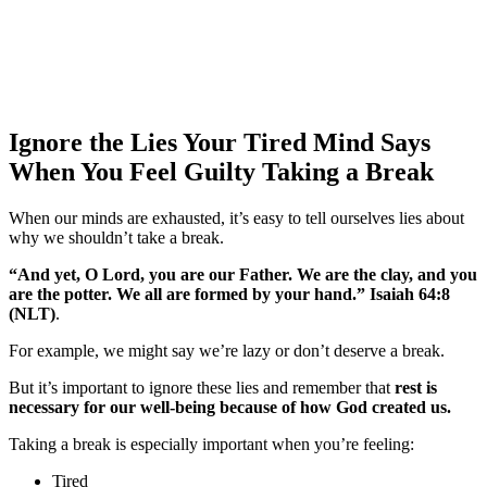
Ignore the Lies Your Tired Mind Says
When You Feel Guilty Taking a Break
When our minds are exhausted, it’s easy to tell ourselves lies about
why we shouldn’t take a break.
“And yet, O Lord, you are our Father. We are the clay, and you
are the potter. We all are formed by your hand.” Isaiah 64:8
‬(‭NLT)
.
For example, we might say we’re lazy or don’t deserve a break.
But it’s important to ignore these lies and remember that
rest is
necessary for our well-being because of how God created us
.
Taking a break is especially important when you’re feeling:
Tired