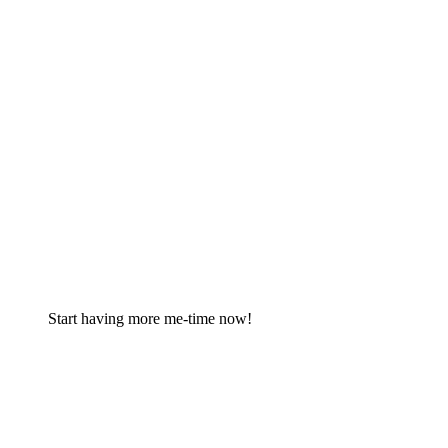
Start having more me-time now!