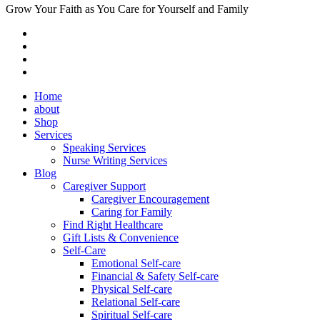
Grow Your Faith as You Care for Yourself and Family
Home
about
Shop
Services
Speaking Services
Nurse Writing Services
Blog
Caregiver Support
Caregiver Encouragement
Caring for Family
Find Right Healthcare
Gift Lists & Convenience
Self-Care
Emotional Self-care
Financial & Safety Self-care
Physical Self-care
Relational Self-care
Spiritual Self-care