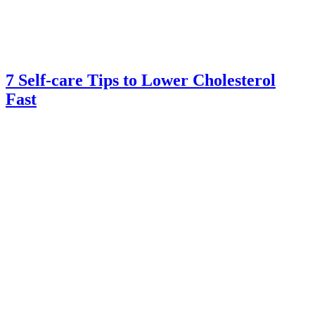
7 Self-care Tips to Lower Cholesterol
Fast