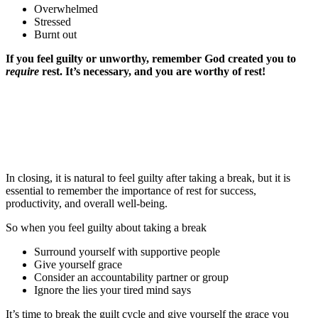
Overwhelmed
Stressed
Burnt out
If you feel guilty or unworthy, remember God created you to
require
rest. It’s necessary,
and you are
worthy of rest!
In closing, it is natural to feel guilty after taking a break, but it is
essential to remember the importance of rest for success,
productivity, and overall well-being.
So when you feel guilty about taking a break
Surround yourself with supportive people
Give yourself grace
Consider an accountability partner or group
Ignore the lies your tired mind says
It’s time to break the guilt cycle and give yourself the grace you