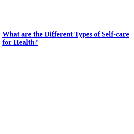
What are the Different Types of Self-care
for Health?