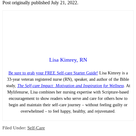
Post originally published July 21, 2022.
Lisa Kimrey, RN
Be sure to grab your FREE Self-care Starter Guide!
Lisa Kimrey is a
33-year veteran registered nurse (RN), speaker, and author of the Bible
study,
The Self-care Impact: Motivation and Inspiration for Wellness
. At
Mylifenurse, Lisa combines her nursing expertise with Scripture-based
encouragement to show readers who serve and care for others how to
begin and maintain their self-care journey – without feeling guilty or
overwhelmed – to feel happy, healthy, and rejuvenated.
Filed Under:
Self-Care