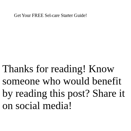
Get Your FREE Sel-care Starter Guide!
Thanks for reading! Know
someone who would benefit
by reading this post? Share it
on social media!