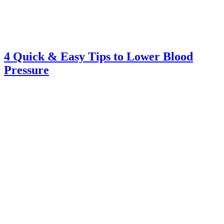
4 Quick & Easy Tips to Lower Blood
Pressure