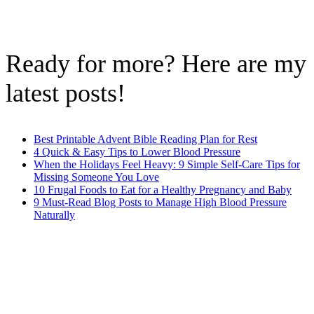
Ready for more? Here are my
latest posts!
Best Printable Advent Bible Reading Plan for Rest
4 Quick & Easy Tips to Lower Blood Pressure
When the Holidays Feel Heavy: 9 Simple Self-Care Tips for
Missing Someone You Love
10 Frugal Foods to Eat for a Healthy Pregnancy and Baby
9 Must-Read Blog Posts to Manage High Blood Pressure
Naturally