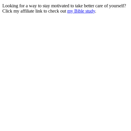
Looking for a way to stay motivated to take better care of yourself?
Click my affiliate link to check out
my Bible study
.