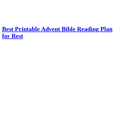
Best Printable Advent Bible Reading Plan
for Rest