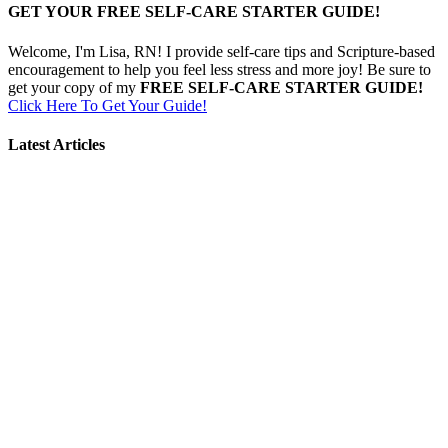
GET YOUR FREE SELF-CARE STARTER GUIDE!
Welcome, I'm Lisa, RN! I provide self-care tips and Scripture-based
encouragement to help you feel less stress and more joy! Be sure to
get your copy of my
FREE SELF-CARE STARTER GUIDE!
Click Here To Get Your Guide!
Latest Articles