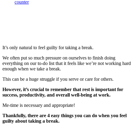
It’s only natural to feel guilty for taking a break.
We often put so much pressure on ourselves to finish doing
everything on our to-do list that it feels like we’re not working hard
enough when we take a break.
This can be a huge struggle if you serve or care for others.
However, it’s crucial to remember that rest is important for
success, productivity, and overall well-being at work.
Me-time is necessary and appropriate!
Thankfully, there are 4 easy things you can do when you feel
guilty about taking a break.