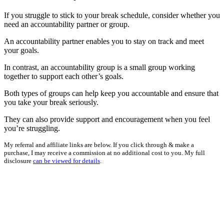
If you struggle to stick to your break schedule, consider whether you
need an accountability partner or group.
An accountability partner enables you to stay on track and meet
your goals.
In contrast, an accountability group is a small group working
together to support each other’s goals.
Both types of groups can help keep you accountable and ensure that
you take your break seriously.
They can also provide support and encouragement when you feel
you’re struggling.
My referral and affiliate links are below. If you click through & make a
purchase, I may receive a commission at no additional cost to you. My full
disclosure
can be viewed for details
.