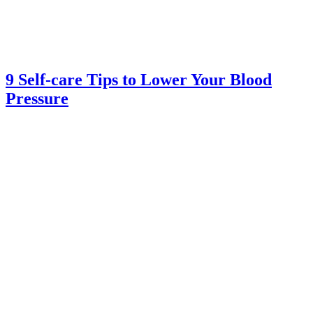
9 Self-care Tips to Lower Your Blood
Pressure