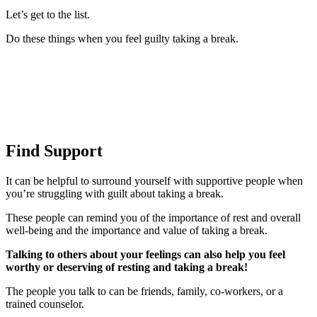
Let’s get to the list.
Do these things when you feel guilty taking a break.
Find Support
It can be helpful to surround yourself with supportive people when
you’re struggling with guilt about taking a break.
These people can remind you of the importance of rest and overall
well-being and the importance and value of taking a break.
Talking to others about your feelings can also help you feel
worthy or deserving of resting and taking a break!
The people you talk to can be friends, family, co-workers, or a
trained counselor.