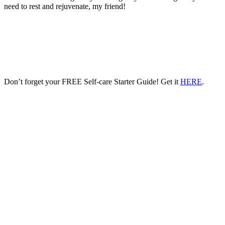
need to rest and rejuvenate, my friend!
Don’t forget your FREE Self-care Starter Guide! Get it
HERE
.