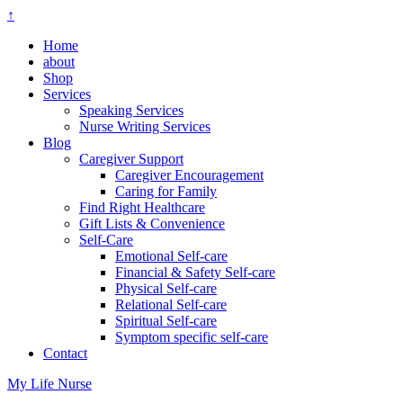
↑
Home
about
Shop
Services
Speaking Services
Nurse Writing Services
Blog
Caregiver Support
Caregiver Encouragement
Caring for Family
Find Right Healthcare
Gift Lists & Convenience
Self-Care
Emotional Self-care
Financial & Safety Self-care
Physical Self-care
Relational Self-care
Spiritual Self-care
Symptom specific self-care
Contact
My Life Nurse