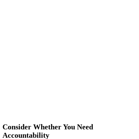
Consider Whether You Need
Accountability