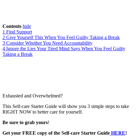
Contents
hide
1
Find Support
2
Give Yourself This When You Feel Guilty Taking a Break
3
Consider Whether You Need Accountability
4
Ignore the Lies Your Tired Mind Says When You Feel Guilty
Taking a Break
Exhausted and Overwhelmed?
This Self-care Starter Guide will show you 3 simple steps to take
RIGHT NOW to better care for yourself.
Be sure to grab yours
!
Get your FREE copy of the Self-care Starter Guide
HERE
!