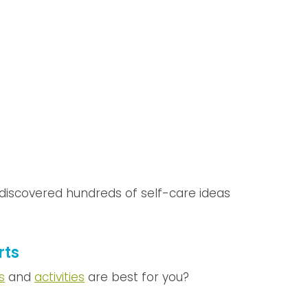
e discovered hundreds of self-care ideas
rts
s
and
activities
are best for you?