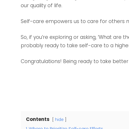
our quality of life.
Self-care empowers us to care for others m
So, if you’re exploring or asking, ‘What are t
probably ready to take self-care to a higher
Congratulations! Being ready to take better 
Contents
hide
1
Where to Prioritize Self-care Efforts