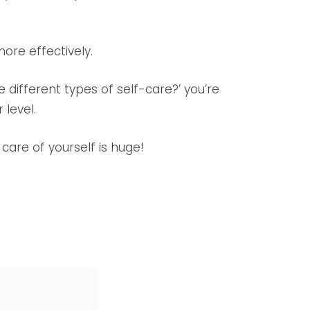
ore effectively.
he different types of self-care?’ you’re
 level.
care of yourself is huge!