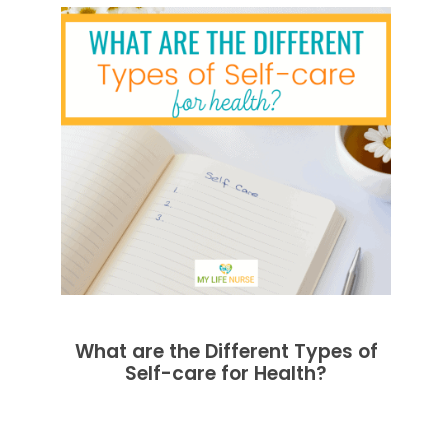
What are the Different Types of
Self-care for Health?