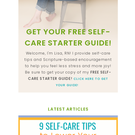
GET YOUR FREE SELF-
CARE STARTER GUIDE!
Welcome, I'm Lisa, RN! I provide self-care
tips and Scripture-based encouragement
to help you feel less stress and more joy!
Be sure to get your copy of my
FREE SELF-
CARE STARTER GUIDE!
CLICK HERE TO GET
YOUR GUIDE!
LATEST ARTICLES