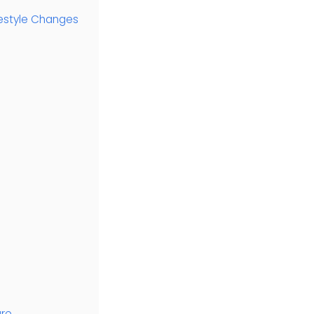
ifestyle Changes
are