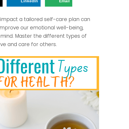
!
LinkedIn
Email
 impact a tailored self-care plan can
 improve our emotional well-being,
f mind. Master the different types of
ve and care for others.