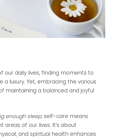
 our daily lives, finding moments to
 a luxury. Yet, embracing the various
 of maintaining a balanced and joyful
ng enough sleep
, self-care means
 areas of our lives. It’s about
hysical, and spiritual health enhances