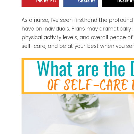
Pin it!
517
Share it!
Tweet it
As a nurse, I’ve seen firsthand the profound
have on individuals. Plans may dramatically
physical activity levels, and overall peace o
self-care, and be at your best when you ser