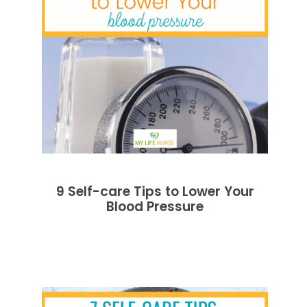
9 Self-care Tips to Lower Your
Blood Pressure