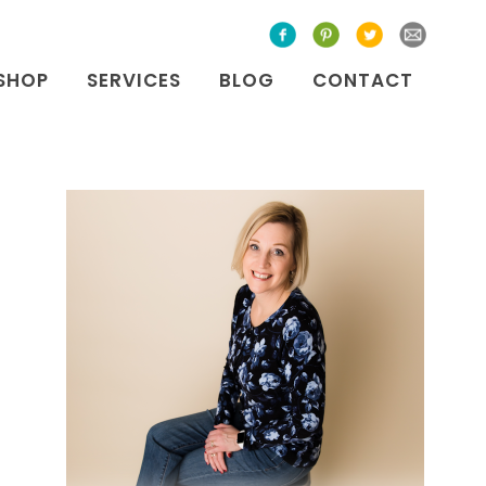
SHOP
SERVICES
BLOG
CONTACT