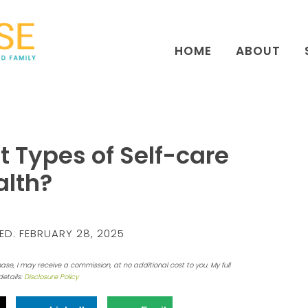
HOME
ABOUT
t Types of Self-care
alth?
ED:
FEBRUARY 28, 2025
hase, I may receive a commission, at no additional cost to you. My full
details:
Disclosure Policy