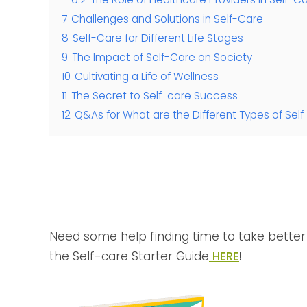
7
Challenges and Solutions in Self-Care
8
Self-Care for Different Life Stages
9
The Impact of Self-Care on Society
10
Cultivating a Life of Wellness
11
The Secret to Self-care Success
12
Q&As for What are the Different Types of Self
Need some help finding time to take better 
the Self-care Starter Guide
HERE
!