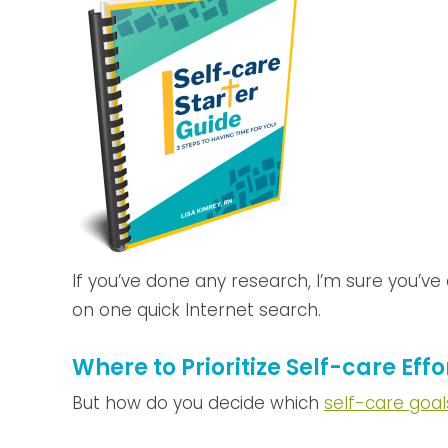
If you’ve done any research, I’m sure you’v
on one quick Internet search.
Where to Prioritize Self-care Effo
But how do you decide which
self-care goal