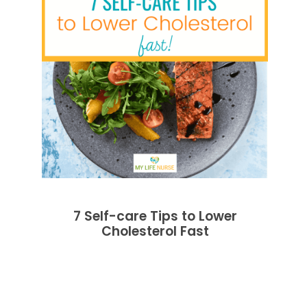
7 Self-care Tips to Lower
Cholesterol Fast