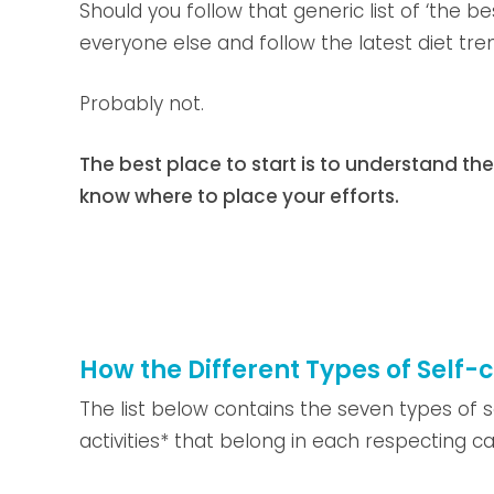
Should you follow that generic list of ‘the b
everyone else and follow the latest diet tre
Probably not.
The best place to start is to understand the
know where to place your efforts.
How the Different Types of Self-
The list below contains the seven types of 
activities* that belong in each respecting c