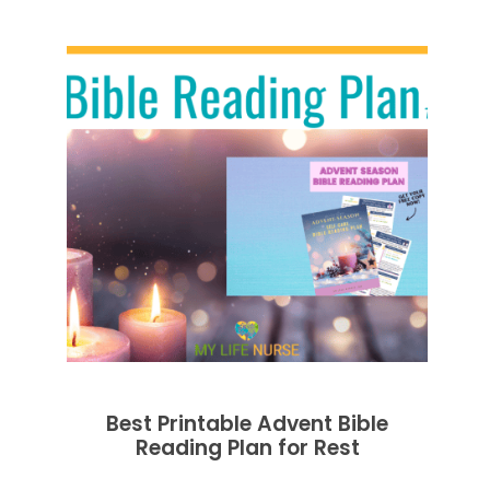
Best Printable Advent Bible
Reading Plan for Rest