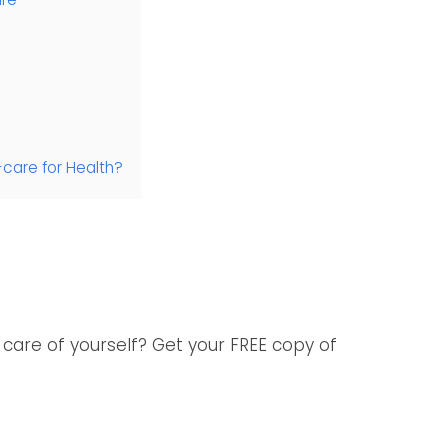
-care for Health?
care of yourself? Get your FREE copy of