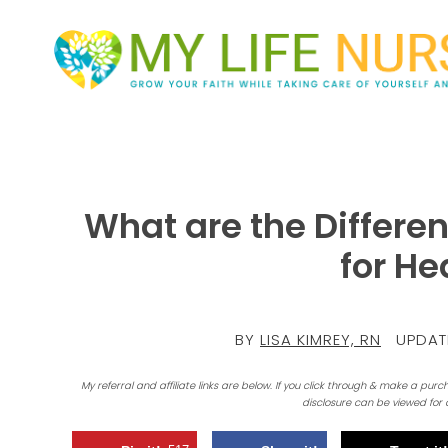
What are the Differen
for He
BY
LISA KIMREY, RN
UPDAT
My referral and affiliate links are below. If you click through & make a purc
disclosure can be viewed for 