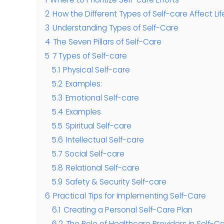
2
How the Different Types of Self-care Affect L
3
Understanding Types of Self-Care
4
The Seven Pillars of Self-Care
5
7 Types of Self-care
5.1
Physical Self-care
5.2
Examples:
5.3
Emotional Self-care
5.4
Examples
5.5
Spiritual Self-care
5.6
Intellectual Self-care
5.7
Social Self-care
5.8
Relational Self-care
5.9
Safety & Security Self-care
6
Practical Tips for Implementing Self-Care
6.1
Creating a Personal Self-Care Plan
6.2
The Role of Healthcare Providers in Self-C