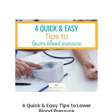
4 Quick & Easy Tips to Lower
Blood Pressure