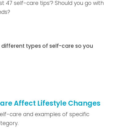
est 47 self-care tips’? Should you go with
nds?
 different types of self-care so you
care Affect Lifestyle Changes
self-care and examples of specific
ategory.