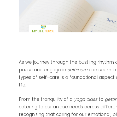
As we journey through the bustling rhythm of
pause and engage in
self-care
can seem like
types of self-care is a foundational aspect
life.
From the tranquility of a
yoga class
to
getti
catering to our unique needs across different
recognizing that caring for our emotional, p