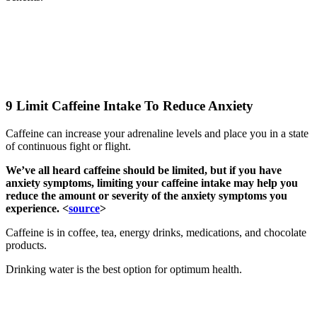
9 Limit Caffeine Intake To Reduce Anxiety
Caffeine can increase your adrenaline levels and place you in a state
of continuous fight or flight.
We’ve all heard caffeine should be limited, but if you have
anxiety symptoms, limiting your caffeine intake may help you
reduce the amount or severity of the anxiety symptoms you
experience. <
source
>
Caffeine is in coffee, tea, energy drinks, medications, and chocolate
products.
Drinking water is the best option for optimum health.