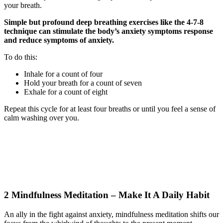
your breath.
Simple but profound deep breathing exercises like the 4-7-8
technique can stimulate the body’s anxiety symptoms response
and reduce symptoms of anxiety.
To do this:
Inhale for a count of four
Hold your breath for a count of seven
Exhale for a count of eight
Repeat this cycle for at least four breaths or until you feel a sense of
calm washing over you.
2 Mindfulness Meditation – Make It A Daily Habit
An ally in the fight against anxiety, mindfulness meditation shifts our