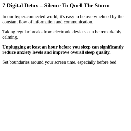
7 Digital Detox – Silence To Quell The Storm
In our hyper-connected world, it’s easy to be overwhelmed by the
constant flow of information and communication.
Taking regular breaks from electronic devices can be remarkably
calming.
Unplugging at least an hour before you sleep can significantly
reduce anxiety levels and improve overall sleep quality.
Set boundaries around your screen time, especially before bed.