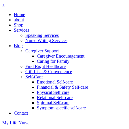
↑
Home
about
Shop
Services
Speaking Services
Nurse Writing Services
Blog
Caregiver Support
Caregiver Encouragement
Caring for Family
Find Right Healthcare
Gift Lists & Convenience
Self-Care
Emotional Self-care
Financial & Safety Self-care
Physical Self-care
Relational Self-care
Spiritual Self-care
Symptom specific self-care
Contact
My Life Nurse