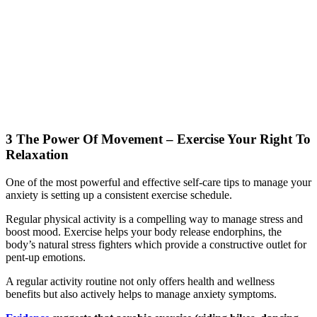
3 The Power Of Movement – Exercise Your Right To
Relaxation
One of the most powerful and effective self-care tips to manage your
anxiety is setting up a consistent exercise schedule.
Regular physical activity is a compelling way to manage stress and
boost mood. Exercise helps your body release endorphins, the
body’s natural stress fighters which provide a constructive outlet for
pent-up emotions.
A regular activity routine not only offers health and wellness
benefits but also actively helps to manage anxiety symptoms.