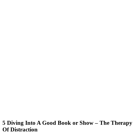
5 Diving Into A Good Book or Show – The Therapy
Of Distraction