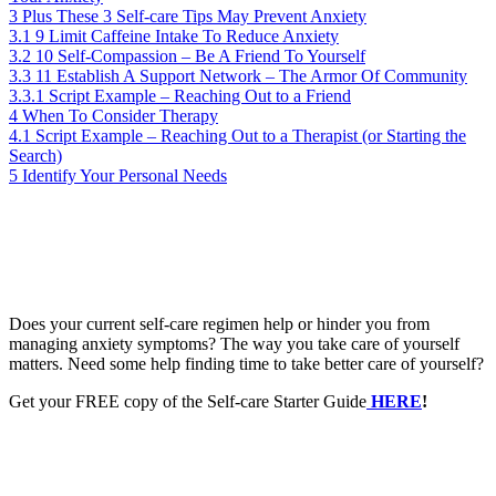
3
Plus These 3 Self-care Tips May Prevent Anxiety
3.1
9 Limit Caffeine Intake To Reduce Anxiety
3.2
10 Self-Compassion – Be A Friend To Yourself
3.3
11 Establish A Support Network – The Armor Of Community
3.3.1
Script Example – Reaching Out to a Friend
4
When To Consider Therapy
4.1
Script Example – Reaching Out to a Therapist (or Starting the
Search)
5
Identify Your Personal Needs
Does your current self-care regimen help or hinder you from
managing anxiety symptoms? The way you take care of yourself
matters. Need some help finding time to take better care of yourself?
Get your FREE copy of the Self-care Starter Guide
HERE
!