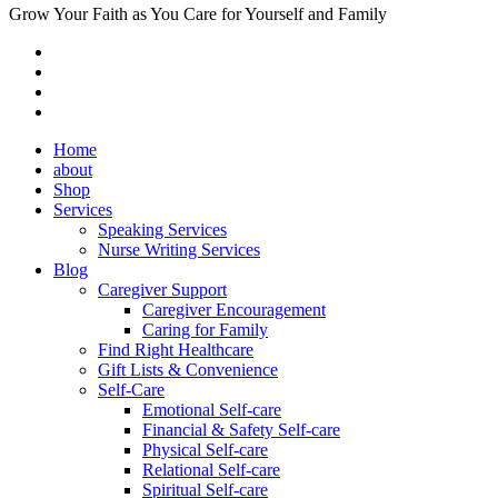
Grow Your Faith as You Care for Yourself and Family
Home
about
Shop
Services
Speaking Services
Nurse Writing Services
Blog
Caregiver Support
Caregiver Encouragement
Caring for Family
Find Right Healthcare
Gift Lists & Convenience
Self-Care
Emotional Self-care
Financial & Safety Self-care
Physical Self-care
Relational Self-care
Spiritual Self-care