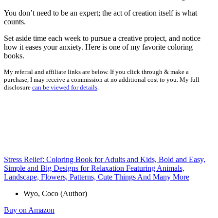
You don’t need to be an expert; the act of creation itself is what
counts.
Set aside time each week to pursue a creative project, and notice
how it eases your anxiety. Here is one of my favorite coloring
books.
My referral and affiliate links are below. If you click through & make a
purchase, I may receive a commission at no additional cost to you. My full
disclosure
can be viewed for details
.
Stress Relief: Coloring Book for Adults and Kids, Bold and Easy,
Simple and Big Designs for Relaxation Featuring Animals,
Landscape, Flowers, Patterns, Cute Things And Many More
Wyo, Coco (Author)
Buy on Amazon