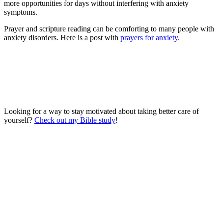
more opportunities for days without interfering with anxiety
symptoms.
Prayer and scripture reading can be comforting to many people with
anxiety disorders. Here is a post with
prayers for anxiety
.
Looking for a way to stay motivated about taking better care of
yourself?
Check out my Bible study
!