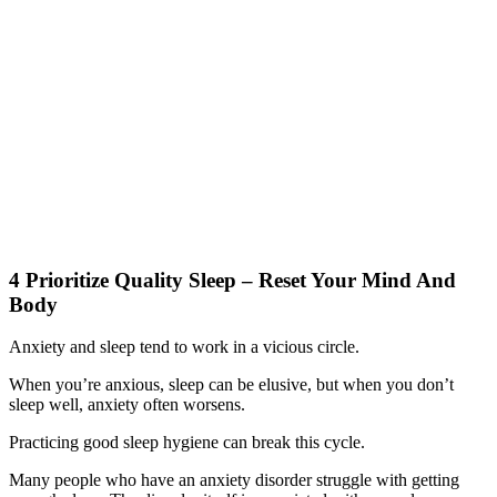
4 Prioritize Quality Sleep – Reset Your Mind And
Body
Anxiety and sleep tend to work in a vicious circle.
When you’re anxious, sleep can be elusive, but when you don’t
sleep well, anxiety often worsens.
Practicing good sleep hygiene can break this cycle.
Many people who have an anxiety disorder struggle with getting