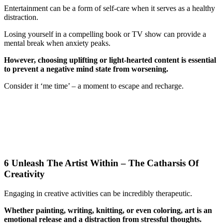
Entertainment can be a form of self-care when it serves as a healthy
distraction.
Losing yourself in a compelling book or TV show can provide a
mental break when anxiety peaks.
However, choosing uplifting or light-hearted content is essential
to prevent a negative mind state from worsening.
Consider it ‘me time’ – a moment to escape and recharge.
6 Unleash The Artist Within – The Catharsis Of
Creativity
Engaging in creative activities can be incredibly therapeutic.
Whether painting, writing, knitting, or even coloring, art is an
emotional release and a distraction from stressful thoughts.