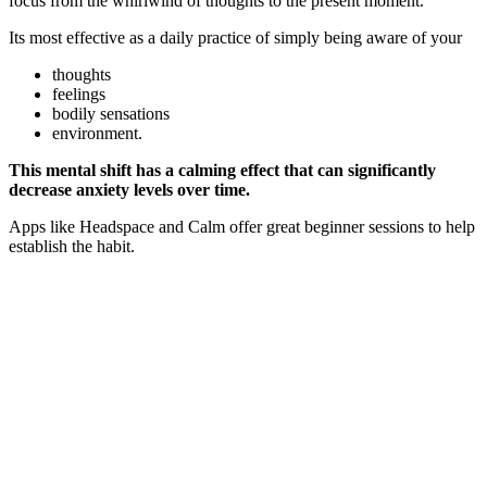
focus from the whirlwind of thoughts to the present moment.
Its most effective as a daily practice of simply being aware of your
thoughts
feelings
bodily sensations
environment.
This mental shift has a calming effect that can significantly
decrease anxiety levels over time.
Apps like Headspace and Calm offer great beginner sessions to help
establish the habit.