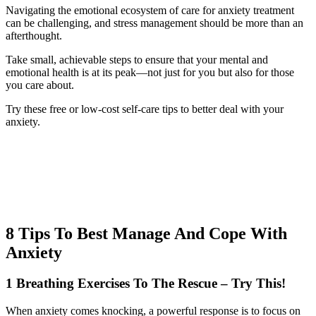
Navigating the emotional ecosystem of care for anxiety treatment
can be challenging, and stress management should be more than an
afterthought.
Take small, achievable steps to ensure that your mental and
emotional health is at its peak—not just for you but also for those
you care about.
Try these free or low-cost self-care tips to better deal with your
anxiety.
8 Tips To Best Manage And Cope With
Anxiety
1 Breathing Exercises To The Rescue – Try This!
When anxiety comes knocking, a powerful response is to focus on