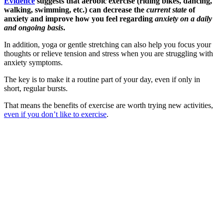
Evidence
suggests that aerobic exercise (riding bikes, dancing,
walking, swimming, etc.) can decrease the
current state
of
anxiety and improve how you feel regarding
anxiety on a daily
and ongoing basis
.
In addition, yoga or gentle stretching can also help you focus your
thoughts or relieve tension and stress when you are struggling with
anxiety symptoms.
The key is to make it a routine part of your day, even if only in
short, regular bursts.
That means the benefits of exercise are worth trying new activities,
even if you don’t like to exercise
.