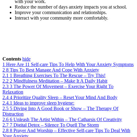
with your work.
Reduce the number of days anxiety impacts you at school.
Improve your communication and relationships.
Interact with your community more comfortably.
Contents
hide
1
Here Are 11 Self-care Tips To Help With Your Anxiety Symptoms
2
8 Tips To Best Manage And Cope With Anxiety
2.1
1 Breathing Exercises To The Rescue – Try This!
2.2
2 Mindfulness Meditation – Make It A Daily Habit
2.3
3 The Power Of Movement – Exercise Your Right To
Relaxation
2.4
4 Prioritize Quality Sleep – Reset Your Mind And Body
2.4.1
Ideas to improve sleep hygiene:
2.5
5 Diving Into A Good Book or Show – The Therapy Of
Distraction
2.6
6 Unleash The Artist Within – The Catharsis Of Creativity
2.7
7 Digital Detox – Silence To Quell The Storm
2.8
8 Prayer And Worship – Effective Self-care Tips To Deal With
Your Anxiety