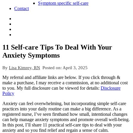
Symptom specific self-care
Contact
11 Self-care Tips To Deal With Your
Anxiety Symptoms
By
Lisa Kimrey, RN
Posted on:
April 3, 2025
My referral and affiliate links are below. If you click through &
make a purchase, I may receive a commission, at no additional cost
to you. My full disclosure can be viewed for details:
Disclosure
Policy
Anxiety can feel overwhelming, but incorporating simple self-care
practices into your daily routine can make a big difference. As a
registered nurse, I’ve seen firsthand how small, intentional changes
can help manage anxiety symptoms and promote overall well-being.
In this post, I’ll share 11 practical self-care tips to deal with your
anxiety and so you find relief and regain a sense of calm.