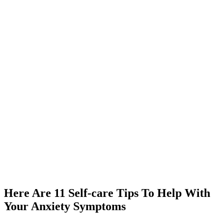
Here Are 11 Self-care Tips To Help With
Your Anxiety Symptoms