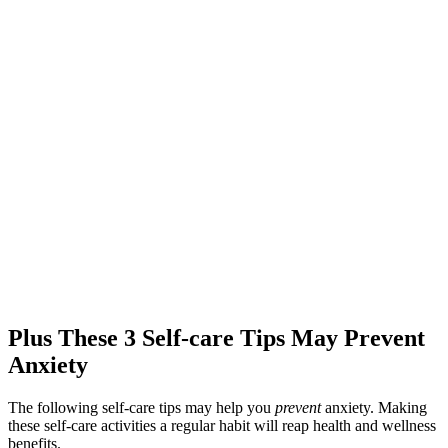
Plus These 3 Self-care Tips May Prevent
Anxiety
The following self-care tips may help you
prevent
anxiety. Making
these self-care activities a regular habit will reap health and wellness
benefits.