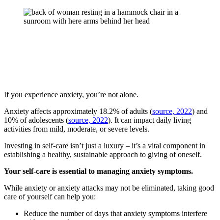
If you experience anxiety, you’re not alone.
Anxiety affects approximately 18.2% of adults (
source, 2022
) and
10% of adolescents (
source, 2022
). It can impact daily living
activities from mild, moderate, or severe levels.
Investing in self-care isn’t just a luxury – it’s a vital component in
establishing a healthy, sustainable approach to giving of oneself.
Your self-care is essential to managing anxiety symptoms.
While anxiety or anxiety attacks may not be eliminated, taking good
care of yourself can help you:
Reduce the number of days that anxiety symptoms interfere