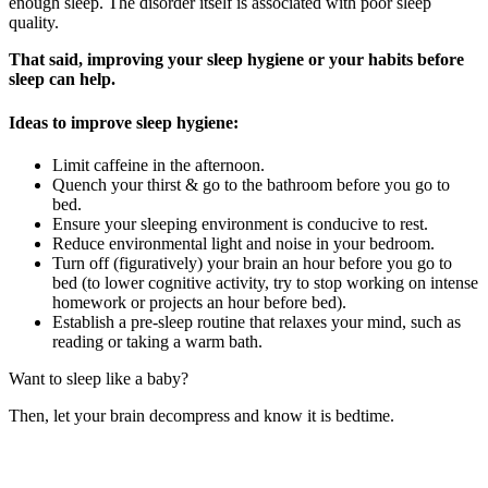
enough sleep. The disorder itself is associated with poor sleep
quality.
That said, improving your sleep hygiene or your habits before
sleep can help.
Ideas to improve sleep hygiene:
Limit caffeine in the afternoon.
Quench your thirst & go to the bathroom before you go to
bed.
Ensure your sleeping environment is conducive to rest.
Reduce environmental light and noise in your bedroom.
Turn off (figuratively) your brain an hour before you go to
bed (to lower cognitive activity, try to stop working on intense
homework or projects an hour before bed).
Establish a pre-sleep routine that relaxes your mind, such as
reading or taking a warm bath.
Want to sleep like a baby?
Then, let your brain decompress and know it is bedtime.