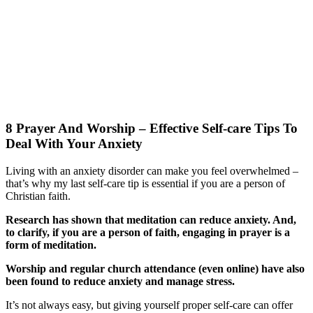
8 Prayer And Worship – Effective Self-care Tips To
Deal With Your Anxiety
Living with an anxiety disorder can make you feel overwhelmed –
that’s why my last self-care tip is essential if you are a person of
Christian faith.
Research has shown that meditation can reduce anxiety. And,
to clarify, if you are a person of faith, engaging in prayer is a
form of meditation.
Worship and regular church attendance (even online) have also
been found to reduce anxiety and manage stress.
It’s not always easy, but giving yourself proper self-care can offer