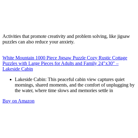
Activities that promote creativity and problem solving, like jigsaw
puzzles can also reduce your anxiety.
White Mountain 1000 Piece Jigsaw Puzzle Cozy Rustic Cottage
Puzzles with Large Pieces for Adults and Family 24″x30″ –
Lakeside Cabin
Lakeside Cabin: This peaceful cabin view captures quiet
mornings, shared moments, and the comfort of unplugging by
the water, where time slows and memories settle in
Buy on Amazon