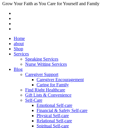
Grow Your Faith as You Care for Yourself and Family
Home
about
Shop
Services
Speaking Services
Nurse Writing Services
Blog
Caregiver Support
Caregiver Encouragement
Caring for Family
Find Right Healthcare
Gift Lists & Convenience
Self-Care
Emotional Self-care
Financial & Safety Self-care
Physical Self-care
Relational Self-care
Spiritual Self-care