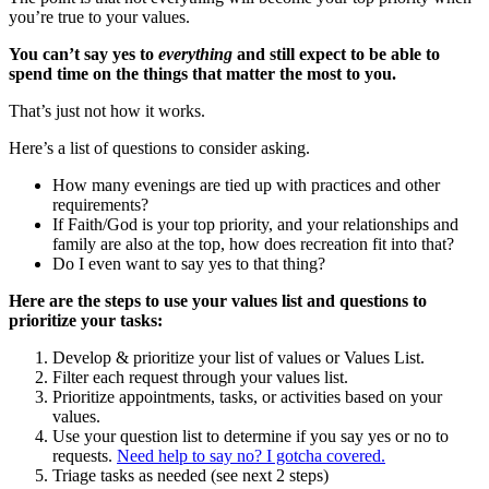
you’re true to your values.
You can’t say yes to
everything
and still expect to be able to
spend time on the things that matter the most to you.
That’s just not how it
works.
Here’s a list of questions to consider asking.
How many evenings are tied up with practices and other
requirements?
If Faith/God is your top priority, and your relationships and
family are also at the top, how does recreation fit into that?
Do I even want to say yes to that thing?
Here are the steps to use your values list and questions to
prioritize your tasks:
Develop & prioritize your list of values or Values List.
Filter each request through your values list.
Prioritize appointments, tasks, or activities based on your
values.
Use your question list to determine if you say yes or no to
requests.
Need help to say no? I gotcha covered.
Triage tasks as needed (see next 2 steps)