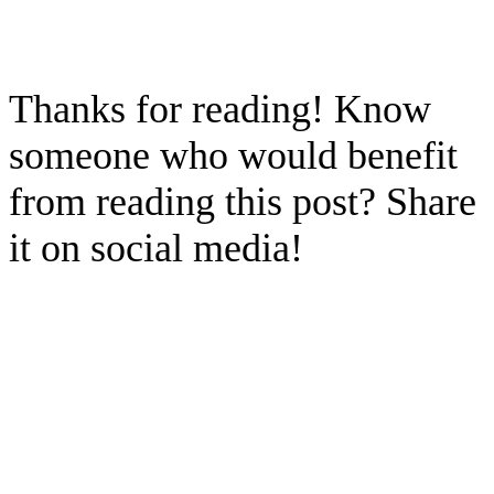
Thanks for reading! Know
someone who would benefit
from reading this post? Share
it on social media!