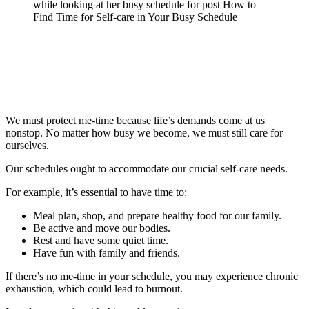
We must protect me-time because life’s demands come at us
nonstop. No matter how busy we become, we must still care for
ourselves.
Our schedules ought to accommodate our crucial self-care needs.
For example, it’s essential to have time to:
Meal plan, shop, and prepare healthy food for our family.
Be active and move our bodies.
Rest and have some quiet time.
Have fun with family and friends.
If there’s no me-time in your schedule, you may experience chronic
exhaustion, which could lead to burnout.