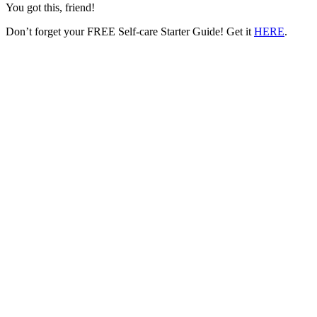
You got this, friend!
Don’t forget your FREE Self-care Starter Guide! Get it
HERE
.