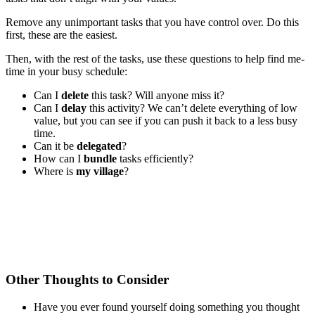
Remove any unimportant tasks that you have control over. Do this
first, these are the easiest.
Then, with the rest of the tasks, use these questions to help find me-
time in your busy schedule:
Can I
delete
this task? Will anyone miss it?
Can I
delay
this activity? We can’t delete everything of low
value, but you can see if you can push it back to a less busy
time.
Can it be
delegated
?
How can I
bundle
tasks efficiently?
Where is
my village
?
Other Thoughts to Consider
Have you ever found yourself doing something you thought