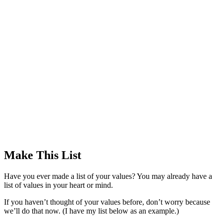
Make This List
Have you ever made a list of your values? You may already have a
list of values in your heart or mind.
If you haven’t thought of your values before, don’t worry because
we’ll do that now. (I have my list below as an example.)