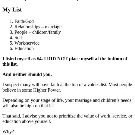
My List
Faith/God
Relationships – marriage
People – children/family
Self
Work/service
Education
I listed myself as #4. I DID NOT place myself at the bottom of
this list.
And neither should you.
I suspect many will have faith at the top of a values list. Most people
believe in some Higher Power.
Depending on your stage of life, your marriage and children’s needs
will also be high on that list.
That said, I advise you not to prioritize the value of work, service, or
education above yourself.
Why?