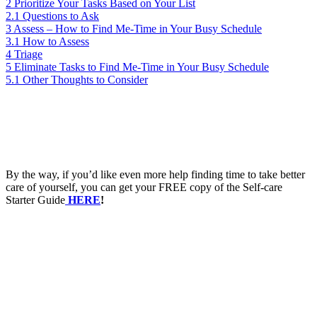
2
Prioritize Your Tasks Based on Your List
2.1
Questions to Ask
3
Assess – How to Find Me-Time in Your Busy Schedule
3.1
How to Assess
4
Triage
5
Eliminate Tasks to Find Me-Time in Your Busy Schedule
5.1
Other Thoughts to Consider
By the way, if you’d like even more help finding time to take better
care of yourself, you can get your FREE copy of the Self-care
Starter Guide
HERE
!