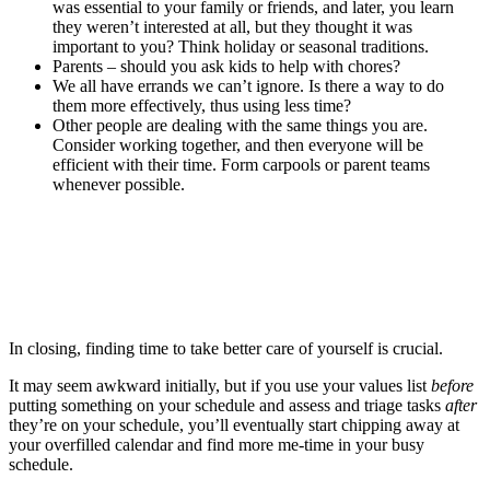
was essential to your family or friends, and later, you learn
they weren’t interested at all, but they thought it was
important to you? Think holiday or seasonal traditions.
Parents – should you ask kids to help with chores?
We all have errands we can’t ignore. Is there a way to do
them more effectively, thus using less time?
Other people are dealing with the same things you are.
Consider working together, and then everyone will be
efficient with their time. Form carpools or parent teams
whenever possible.
In closing, finding time to take better care of yourself is crucial.
It may seem awkward initially, but if you use your values list
before
putting something on your schedule and assess and triage tasks
after
they’re on your schedule, you’ll eventually start chipping away at
your overfilled calendar and find more me-time in your busy
schedule.