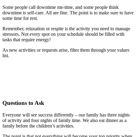
Some people call downtime me-time, and some people think
downtime is self-care. All are fine. The point is to make sure to have
some time for rest.
Remember, relaxation or respite is the activity you need to manage
stressors. Not every spot on your schedule should be filled with
tasks that require energy!
As new activities or requests arise, filter them through your values
list.
Questions to Ask
Everyone will see success differently – our family has three nights
of activity and four nights of family time. We also eat dinner as a
family before the children’s activities.
The point is that not everything
will become your top priority when