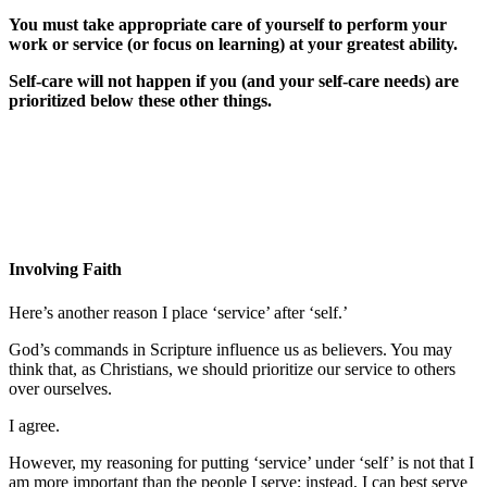
You must take appropriate care of yourself to perform your
work or service (or focus on learning) at your greatest ability.
Self-care will not happen if you (and your self-care needs) are
prioritized below these other things.
Involving Faith
Here’s another reason I place ‘service’ after ‘self.’
God’s commands in Scripture influence us as believers. You may
think that, as Christians, we should prioritize our service to others
over ourselves.
I agree.
However, my reasoning for putting ‘service’ under ‘self’ is not that I
am more important than the people I serve; instead, I can best serve