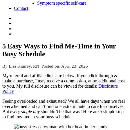
Symptom specific self-care
Contact
5 Easy Ways to Find Me-Time in Your
Busy Schedule
By
Lisa Kimrey, RN
Posted on:
April 23, 2025
My referral and affiliate links are below. If you click through &
make a purchase, I may receive a commission, at no additional cost
to you. My full disclosure can be viewed for details:
Disclosure
Policy
Feeling overloaded and exhausted? We all have days when we feel
overwhelmed and can’t find one extra minute to care for ourselves.
But
every single day
shouldn’t be that way! Here are 5 simple steps
to find me-time in your busy schedule.