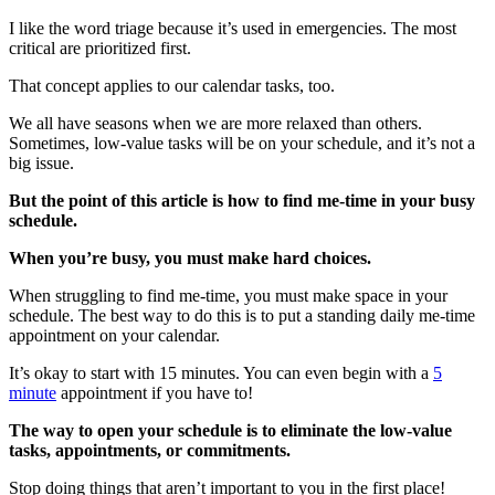
I like the word triage because it’s used in emergencies. The most
critical are prioritized first.
That concept applies to our calendar tasks, too.
We all have seasons when we are more relaxed than others.
Sometimes, low-value tasks will be on your schedule, and it’s not a
big issue.
But the point of this article is how to find me-time in your busy
schedule.
When you’re busy, you must make hard choices.
When struggling to find me-time, you must make space in your
schedule. The best way to do this is to put a standing daily me-time
appointment on your calendar.
It’s okay to start with 15 minutes. You can even begin with a
5
minute
appointment if you have to!
The way to open your schedule is to eliminate the low-value
tasks, appointments, or commitments.
Stop doing things that aren’t important to you in the first place!