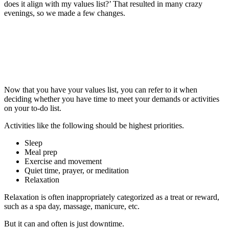
does it align with my values list?’ That resulted in many crazy
evenings, so we made a few changes.
Now that you have your values list, you can refer to it when
deciding whether you have time to meet your demands or activities
on your to-do list.
Activities like the following should be highest priorities.
Sleep
Meal prep
Exercise and movement
Quiet time, prayer, or meditation
Relaxation
Relaxation is often inappropriately categorized as a treat or reward,
such as a spa day, massage, manicure, etc.
But it can and often is just downtime.