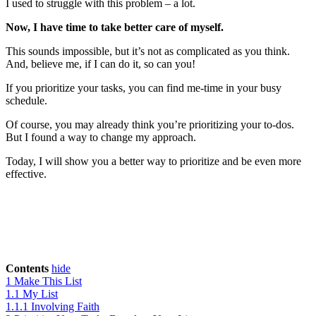
I used to struggle with this problem – a lot.
Now, I have time to take better care of myself.
This sounds impossible, but it’s not as complicated as you think.
And, believe me, if I can do it, so can you!
If you prioritize your tasks, you can find me-time in your busy
schedule.
Of course, you may already think you’re prioritizing your to-dos.
But I found a way to change my approach.
Today, I will show you a better way to prioritize and be even more
effective.
Contents
hide
1
Make This List
1.1
My List
1.1.1
Involving Faith