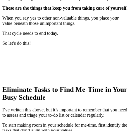
These are the things that keep you from taking care of yourself.
When you say yes to other non-valuable things, you place
your
value beneath those unimportant things.
That cycle needs to end today.
So let’s do this!
Eliminate Tasks to Find Me-Time in Your
Busy Schedule
I’ve written this above, but it’s important to remember that you need
to assess and triage your to-do list or calendar regularly.
To start making room in your schedule for me-time, first identify the
tasks that don’t align with your values.