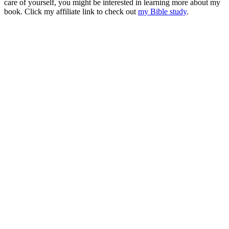
care of yourself, you might be interested in learning more about my
book. Click my affiliate link to check out
my Bible study
.