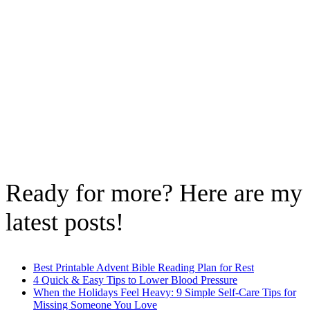
Ready for more? Here are my
latest posts!
Best Printable Advent Bible Reading Plan for Rest
4 Quick & Easy Tips to Lower Blood Pressure
When the Holidays Feel Heavy: 9 Simple Self-Care Tips for
Missing Someone You Love