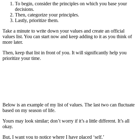
To begin, consider the principles on which you base your
decisions.
Then, categorize your principles.
Lastly, prioritize them.
Take a minute to write down your values and create an official
values list. You can start now and keep adding to it as you think of
more later.
Then, keep that list in front of you. It will significantly help you
prioritize your time.
Below is an example of my list of values. The last two can fluctuate
based on my season of life.
Yours may look similar; don’t worry if it’s a little different. It’s all
okay.
But, I want you to notice where I have placed ‘self.’