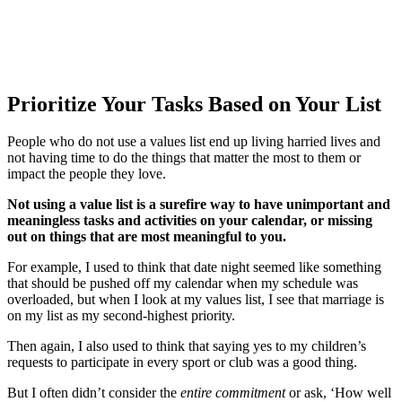
Prioritize Your Tasks Based on Your List
People who do not use a values list end up living harried lives and
not having time to do the things that matter the most to them or
impact the people they love.
Not using a value list is a surefire way to have unimportant and
meaningless tasks and activities on your calendar, or missing
out on things that are most meaningful to you.
For example, I used to think that date night seemed like something
that should be pushed off my calendar when my schedule was
overloaded, but when I look at my values list, I see that marriage is
on my list as my second-highest priority.
Then again, I also used to think that saying yes to my children’s
requests to participate in every sport or club was a good thing.
But I often didn’t consider the
entire commitment
or ask, ‘How well