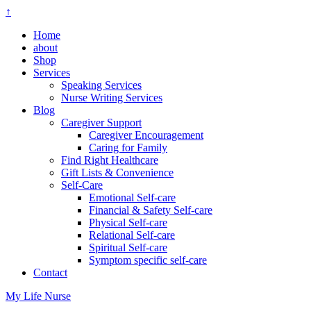
↑
Home
about
Shop
Services
Speaking Services
Nurse Writing Services
Blog
Caregiver Support
Caregiver Encouragement
Caring for Family
Find Right Healthcare
Gift Lists & Convenience
Self-Care
Emotional Self-care
Financial & Safety Self-care
Physical Self-care
Relational Self-care
Spiritual Self-care
Symptom specific self-care
Contact
My Life Nurse