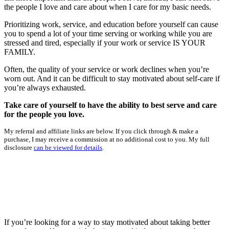
the people I love and care about when I care for my basic needs.
Prioritizing work, service, and education before yourself can cause
you to spend a lot of your time serving or working while you are
stressed and tired, especially if your work or service IS YOUR
FAMILY.
Often, the quality of your service or work declines when you’re
worn out. And it can be difficult to stay motivated about self-care if
you’re always exhausted.
Take care of yourself to have the ability to best serve and care
for the people you love.
My referral and affiliate links are below. If you click through & make a
purchase, I may receive a commission at no additional cost to you. My full
disclosure
can be viewed for details
.
If you’re looking for a way to stay motivated about taking better