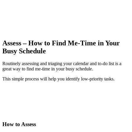
Assess – How to Find Me-Time in Your
Busy Schedule
Routinely assessing and triaging your calendar and to-do list is a
great way to find me-time in your busy schedule.
This simple process will help you identify low-priority tasks.
How to
Assess