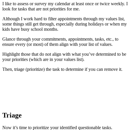
I like to assess or survey my calendar at least once or twice weekly. I
look for tasks that are not priorities for me.
Although I work hard to filter appointments through my values list,
some things still get through, especially during holidays or when my
kids have busy school months.
Glance through your commitments, appointments, tasks, etc., to
ensure every (or most) of them align with your list of values.
Highlight those that do not align with what you’ve determined to be
your priorities (which are in your values list).
Then, triage (prioritize) the task to determine if you can remove it.
Triage
Now it’s time to prioritize your identified questionable tasks.