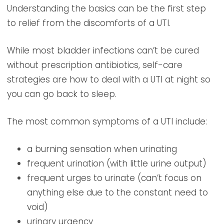
Understanding the basics can be the first step
to relief from the discomforts of a UTI.
While most bladder infections can’t be cured
without prescription antibiotics, self-care
strategies are how to deal with a UTI at night so
you can go back to sleep.
The most common symptoms of a UTI include:
a burning sensation when urinating
frequent urination (with little urine output)
frequent urges to urinate (can’t focus on
anything else due to the constant need to
void)
urinary urgency