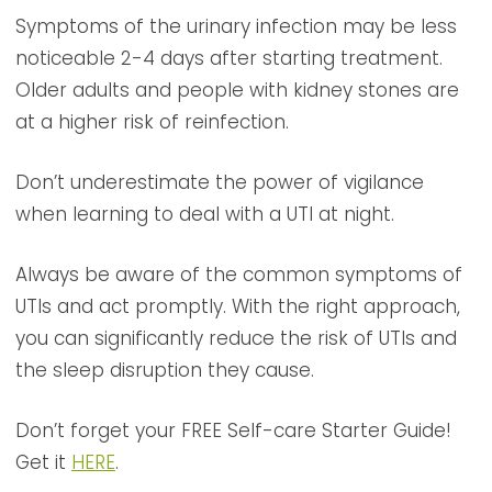
Symptoms of the urinary infection may be less
noticeable 2-4 days after starting treatment.
Older adults and people with kidney stones are
at a higher risk of reinfection.
Don’t underestimate the power of vigilance
when learning to deal with a UTI at night.
Always be aware of the common symptoms of
UTIs and act promptly. With the right approach,
you can significantly reduce the risk of UTIs and
the sleep disruption they cause.
Don’t forget your FREE Self-care Starter Guide!
Get it
HERE
.