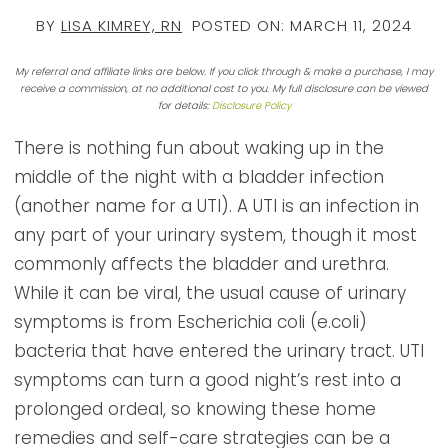
BY
LISA KIMREY, RN
POSTED ON:
MARCH 11, 2024
My referral and affiliate links are below. If you click through & make a purchase, I may
receive a commission, at no additional cost to you. My full disclosure can be viewed
for details:
Disclosure Policy
There is nothing fun about waking up in the
middle of the night with a bladder infection
(another name for a UTI). A UTI is an infection in
any part of your urinary system, though it most
commonly affects the bladder and urethra.
While it can be viral, the usual cause of urinary
symptoms is from Escherichia coli (e.coli)
bacteria that have entered the urinary tract. UTI
symptoms can turn a good night’s rest into a
prolonged ordeal, so knowing these home
remedies and self-care strategies can be a