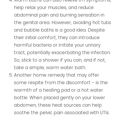
help relax your muscles, and reduce
abdominal pain and burning sensation in
the genital area. However, avoiding hot tubs
and bubble baths is a good idea. Despite
their initial comfort, they can introduce
harmful bacteria or irritate your urinary
tract, potentially exacerbating the infection.
So, stick to a shower if you can, and if not,
take a simple, warm water bath.
Another home remedy that may offer
some respite from the discomfort – is the
warmth of a heating pad or a hot water
bottle. When placed gently on your lower
abdomen, these heat sources can help
soothe the pelvic pain associated with UTIs.