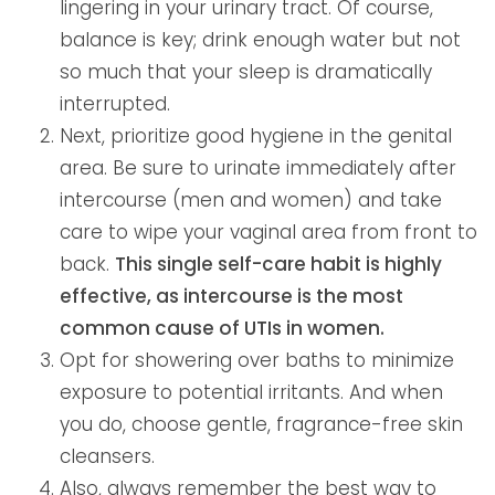
lingering in your urinary tract. Of course,
balance is key; drink enough water but not
so much that your sleep is dramatically
interrupted.
Next, prioritize good hygiene in the genital
area. Be sure to urinate immediately after
intercourse (men and women) and take
care to wipe your vaginal area from front to
back.
This single self-care habit is highly
effective, as intercourse is the most
common cause of UTIs in women.
Opt for showering over baths to minimize
exposure to potential irritants. And when
you do, choose gentle, fragrance-free skin
cleansers.
Also, always remember the best way to