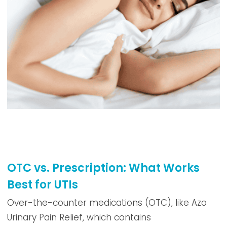
OTC vs. Prescription: What Works
Best for UTIs
Over-the-counter medications (OTC), like Azo
Urinary Pain Relief, which contains