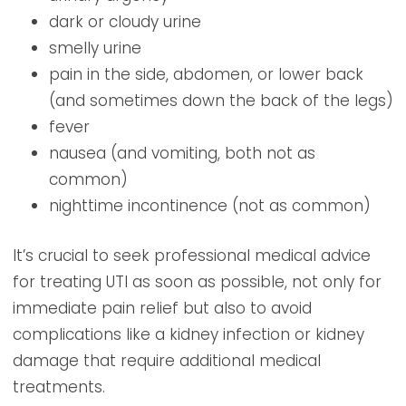
dark or cloudy urine
smelly urine
pain in the side, abdomen, or lower back
(and sometimes down the back of the legs)
fever
nausea (and vomiting, both not as
common)
nighttime incontinence (not as common)
It’s crucial to seek professional medical advice
for treating UTI as soon as possible, not only for
immediate pain relief but also to avoid
complications like a kidney infection or kidney
damage that require additional medical
treatments.