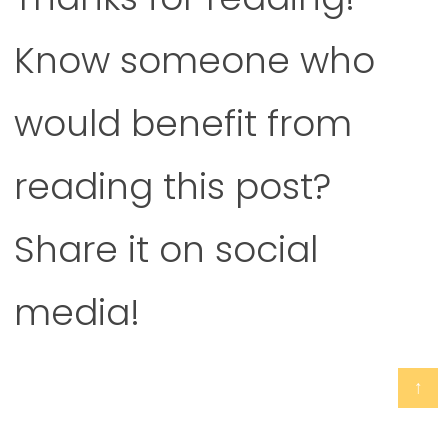
Know someone who
would benefit from
reading this post?
Share it on social
media!
↑