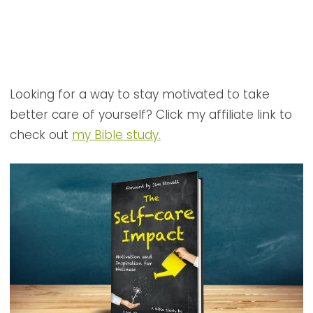
Looking for a way to stay motivated to take
better care of yourself? Click my affiliate link to
check out
my Bible study.