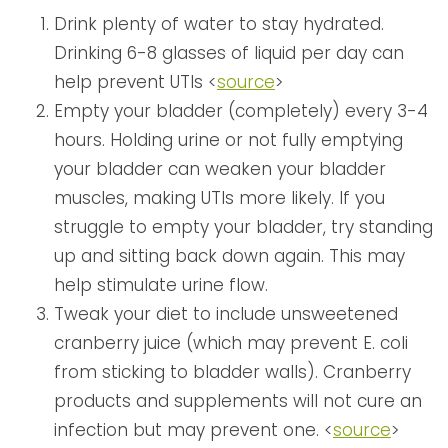
Drink plenty of water to stay hydrated.
Drinking 6-8 glasses of liquid per day can
help prevent UTIs <
source
>
Empty your bladder (completely) every 3-4
hours. Holding urine or not fully emptying
your bladder can weaken your bladder
muscles, making UTIs more likely. If you
struggle to empty your bladder, try standing
up and sitting back down again. This may
help stimulate urine flow.
Tweak your diet to include unsweetened
cranberry juice (which may prevent E. coli
from sticking to bladder walls). Cranberry
products and supplements will not cure an
infection but may prevent one. <
source
>