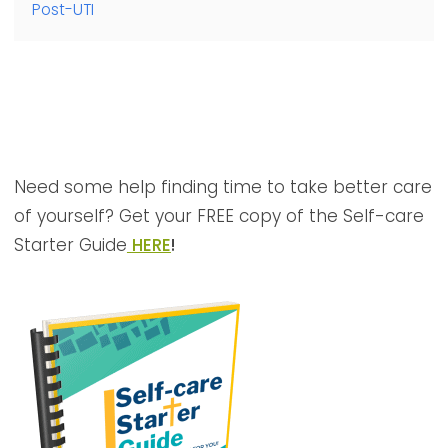
Post-UTI
Need some help finding time to take better care
of yourself? Get your FREE copy of the Self-care
Starter Guide
HERE
!