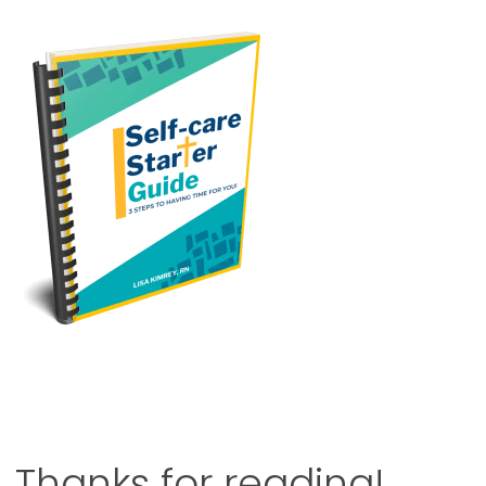
Thanks for reading!