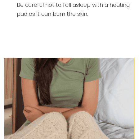
Be careful not to fall asleep with a heating
pad as it can burn the skin.