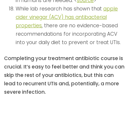
in humans are needed. <
source
>
While lab research has shown that
apple
cider vinegar (ACV) has antibacterial
properties
, there are no evidence-based
recommendations for incorporating ACV
into your daily diet to prevent or treat UTIs.
Completing your treatment antibiotic course is
crucial. It’s easy to feel better and think you can
skip the rest of your antibiotics, but this can
lead to recurrent UTIs and, potentially, a more
severe infection.