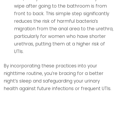
wipe after going to the bathroom is from
front to back. This simple step significantly
reduces the risk of harmful bacteria’s
migration from the anal area to the urethra,
particularly for women who have shorter
urethras, putting them at a higher risk of
UTIs.
By incorporating these practices into your
nighttime routine, you’re bracing for a better
night’s sleep and safeguarding your urinary
health against future infections or frequent UTIs.