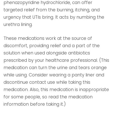
phenazopyridine hydrochloride, can offer
targeted relief from the burning, itching, and
urgency that UTIs bring. It acts by numbing the
urethra lining.
These medications work at the source of
discomfort, providing relief and a part of the
solution when used alongside antibiotics
prescribed by your healthcare professional. (This
medication can turn the urine and tears orange
while using. Consider wearing a panty liner and
discontinue contact use while taking this
medication. Also, this medication is inappropriate
for some people, so read the medication
information before taking it.)