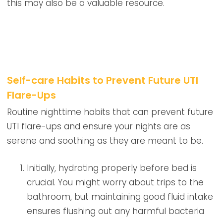
this may also be a valuable resource.
Self-care Habits to Prevent Future UTI
Flare-Ups
Routine nighttime habits that can prevent future
UTI flare-ups and ensure your nights are as
serene and soothing as they are meant to be.
Initially, hydrating properly before bed is
crucial. You might worry about trips to the
bathroom, but maintaining good fluid intake
ensures flushing out any harmful bacteria