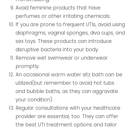
Avoid feminine products that have
perfumes or other irritating chemicals.
If you are prone to frequent UTIs, avoid using
diaphragms, vaginal sponges, diva cups, and
sex toys. These products can introduce
disruptive bacteria into your body.
Remove wet swimwear or underwear
promptly.
An occasional warm water sitz bath can be
utilized(but remember to avoid hot tubs
and bubble baths, as they can aggravate
your condition).
Regular consultations with your healthcare
provider are essential, too. They can offer
the best UTI treatment options and tailor