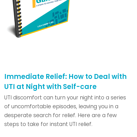
Immediate Relief: How to Deal with
UTI at Night with Self-care
UTI discomfort can turn your night into a series
of uncomfortable episodes, leaving you in a
desperate search for relief. Here are a few
steps to take for instant UTI relief.