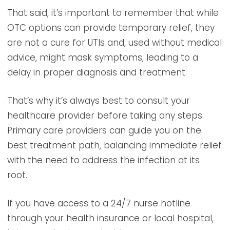
That said, it’s important to remember that while
OTC options can provide temporary relief, they
are not a cure for UTIs and, used without medical
advice, might mask symptoms, leading to a
delay in proper diagnosis and treatment.
That’s why it’s always best to consult your
healthcare provider before taking any steps.
Primary care providers can guide you on the
best treatment path, balancing immediate relief
with the need to address the infection at its
root.
If you have access to a 24/7 nurse hotline
through your health insurance or local hospital,