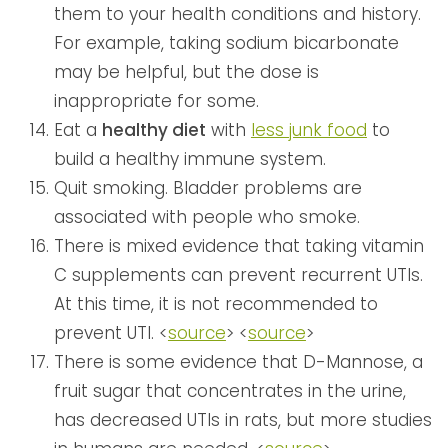
them to your health conditions and history.
For example, taking sodium bicarbonate
may be helpful, but the dose is
inappropriate for some.
Eat a
healthy diet
with
less junk food
to
build a healthy immune system.
Quit smoking. Bladder problems are
associated with people who smoke.
There is mixed evidence that taking vitamin
C supplements can prevent recurrent UTIs.
At this time, it is not recommended to
prevent UTI. <
source
> <
source
>
There is some evidence that D-Mannose, a
fruit sugar that concentrates in the urine,
has decreased UTIs in rats, but more studies