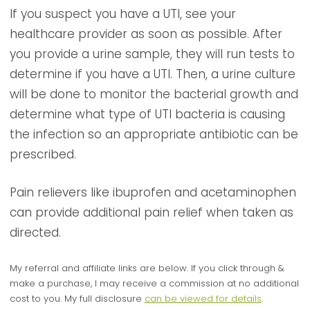
If you suspect you have a UTI, see your
healthcare provider as soon as possible. After
you provide a urine sample, they will run tests to
determine if you have a UTI. Then, a urine culture
will be done to monitor the bacterial growth and
determine what type of UTI bacteria is causing
the infection so an appropriate antibiotic can be
prescribed.
Pain relievers like ibuprofen and acetaminophen
can provide additional pain relief when taken as
directed.
My referral and affiliate links are below. If you click through &
make a purchase, I may receive a commission at no additional
cost to you. My full disclosure
can be viewed for details
.