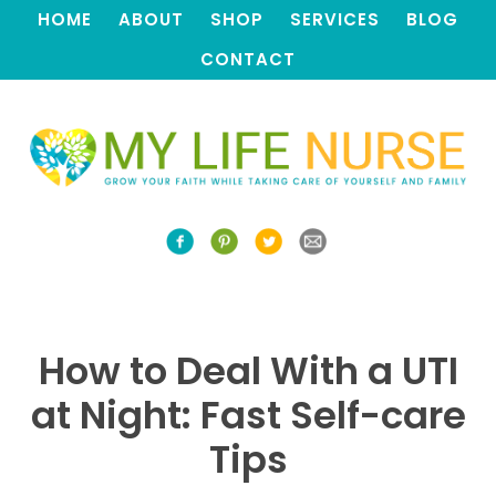
HOME
ABOUT
SHOP
SERVICES
BLOG
CONTACT
How to Deal With a UTI
at Night: Fast Self-care
Tips