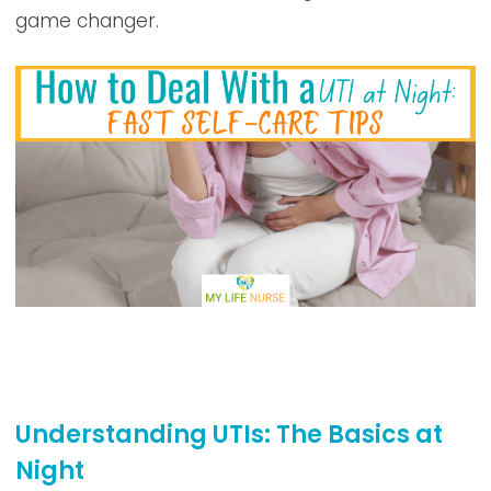
game changer.
Understanding UTIs: The Basics at
Night