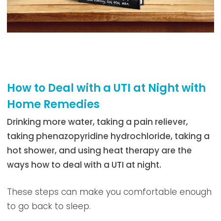
How to Deal with a UTI at Night with
Home Remedies
Drinking more water, taking a pain reliever,
taking phenazopyridine hydrochloride, taking a
hot shower, and using heat therapy are the
ways how to deal with a UTI at night.
These steps can make you comfortable enough
to go back to sleep.