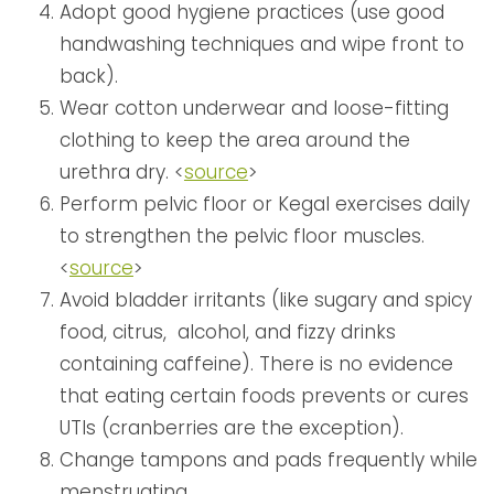
Adopt good hygiene practices (use good
handwashing techniques and wipe front to
back).
Wear cotton underwear and loose-fitting
clothing to keep the area around the
urethra dry. <
source
>
Perform pelvic floor or Kegal exercises daily
to strengthen the pelvic floor muscles.
<
source
>
Avoid bladder irritants (like sugary and spicy
food, citrus, alcohol, and fizzy drinks
containing caffeine). There is no evidence
that eating certain foods prevents or cures
UTIs (cranberries are the exception).
Change tampons and pads frequently while
menstruating.