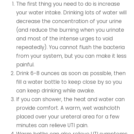
The first thing you need to do is increase
your water intake. Drinking lots of water will
decrease the concentration of your urine
(and reduce the burning when you urinate
and most of the intense urges to void
repeatedly). You cannot flush the bacteria
from your system, but you can make it less
painful.
Drink 6-8 ounces as soon as possible, then
fill a water bottle to keep close by so you
can keep drinking while awake.
If you can shower, the heat and water can
provide comfort. A warm, wet washcloth
placed over your ureteral area for a few
minutes can relieve UTI pain.
Warm baths can also relieve UTI symptoms,