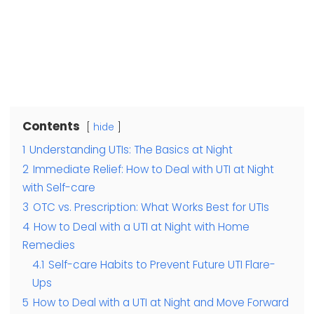
Contents
hide
1
Understanding UTIs: The Basics at Night
2
Immediate Relief: How to Deal with UTI at Night
with Self-care
3
OTC vs. Prescription: What Works Best for UTIs
4
How to Deal with a UTI at Night with Home
Remedies
4.1
Self-care Habits to Prevent Future UTI Flare-
Ups
5
How to Deal with a UTI at Night and Move Forward