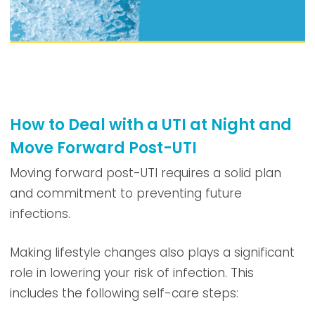
How to Deal with a UTI at Night and
Move Forward Post-UTI
Moving forward post-UTI requires a solid plan
and commitment to preventing future
infections.
Making lifestyle changes also plays a significant
role in lowering your risk of infection. This
includes the following self-care steps: