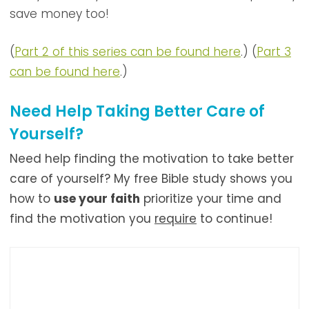
save money too!
(
Part 2 of this series can be found here
.) (
Part 3
can be found here
.)
Need Help Taking Better Care of
Yourself?
Need help finding the motivation to take better
care of yourself? My free Bible study shows you
how to
use your faith
prioritize your time and
find the
motivation you
require
to continue!