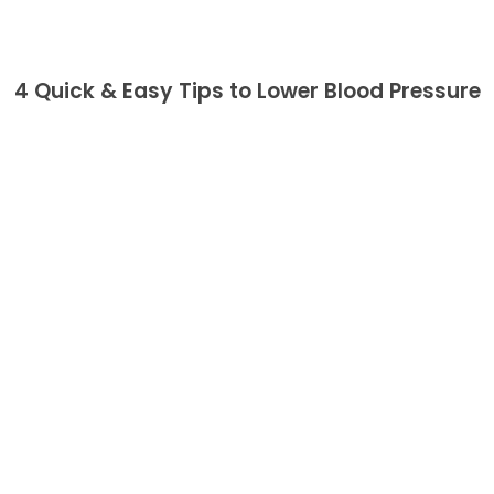
4 Quick & Easy Tips to Lower Blood Pressure