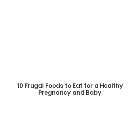
10 Frugal Foods to Eat for a Healthy
Pregnancy and Baby