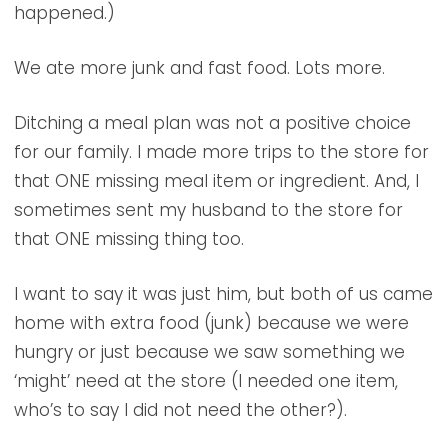
happened.)
We ate more junk and fast food. Lots more.
Ditching a meal plan was not a positive choice
for our family. I made more trips to the store for
that ONE missing meal item or ingredient. And, I
sometimes sent my husband to the store for
that ONE missing thing too.
I want to say it was just him, but both of us came
home with extra food (junk) because we were
hungry or just because we saw something we
‘might’ need at the store (I needed one item,
who’s to say I did not need the other?).