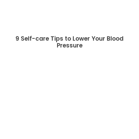
9 Self-care Tips to Lower Your Blood
Pressure