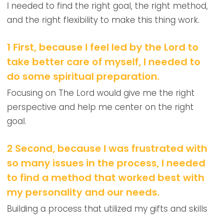
I needed to find the right goal, the right method,
and the right flexibility to make this thing work.
1 First, because I feel led by the Lord to
take better care of myself, I needed to
do some spiritual preparation.
Focusing on The Lord would give me the right
perspective and help me center on the right
goal.
2 Second, because I was frustrated with
so many issues in the process, I needed
to find a method that worked best with
my personality and our needs.
Building a process that utilized my gifts and skills