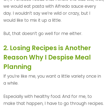
we would eat pasta with Alfredo sauce every
day. I wouldn’t say we’re wild or crazy, but I
would like to mix it up a little.
But, that doesn’t go well for me either.
2. Losing Recipes is Another
Reason Why I Despise Meal
Planning
If you’re like me, you want a little variety once in
a while.
Especially with healthy food. And for me, to
make that happen, I have to go through recipes.