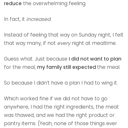
reduce
the overwhelming feeling.
In fact, it
increased.
Instead of feeling that way on Sunday night, I felt
that way many, if not
every
night at mealtime.
Guess what. Just because
I did not want to plan
for the meal,
my family still expected
the meal.
So because I didn’t have a plan I had to wing it.
Which worked fine if we did not have to go
anywhere, I had the right ingredients, the meat
was thawed, and we had the right product or
pantry items. (Yeah, none of those things ever