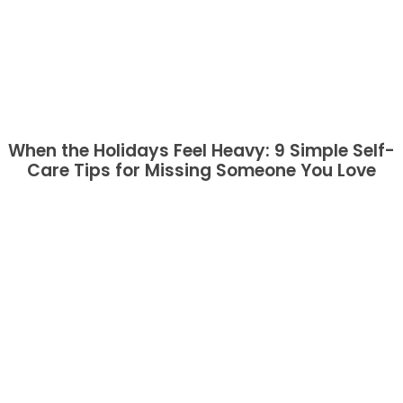
When the Holidays Feel Heavy: 9 Simple Self-
Care Tips for Missing Someone You Love