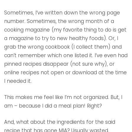
Sometimes, I’ve written down the wrong page
number. Sometimes, the wrong month of a
cooking magazine
(my favorite thing to do is get
a magazine to try to new healthy foods). Or, I
grab the wrong cookbook (I collect them) and
can’t remember which one listed it. I’ve even had
pinned recipes disappear (not sure why), or
online recipes not open or download at the time
I needed it.
This makes me feel like I’m not organized. But, I
am – because I did a meal plan! Right?
And, what about the ingredients for the said
recipe that has gone MIA? Usually wasted.