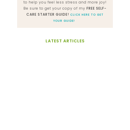
to help you feel less stress and more joy!
Be sure to get your copy of my
FREE SELF-
CARE STARTER GUIDE!
CLICK HERE TO GET
YOUR GUIDE!
LATEST ARTICLES