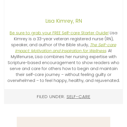
Lisa Kimrey, RN
Be sure to grab your FREE Self-care Starter Guide!
Lisa
Kimrey is a 33-year veteran registered nurse (RN),
speaker, and author of the Bible study,
The Self-care
Impact: Motivation and Inspiration for Wellness
. At
Mylifenurse, Lisa combines her nursing expertise with
Scripture-based encouragement to show readers who
serve and care for others how to begin and maintain
their self-care journey – without feeling guilty or
overwhelmed – to feel happy, healthy, and rejuvenated.
FILED UNDER:
SELF-CARE