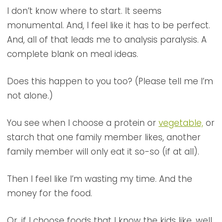
I don’t know where to start. It seems
monumental. And, I feel like it has to be perfect.
And, all of that leads me to analysis paralysis. A
complete blank on meal ideas.
Does this happen to you too? (Please tell me I’m
not alone.)
You see when I choose a protein or
vegetable,
or
starch that one family member likes, another
family member will only eat it so-so (if at all).
Then I feel like I’m wasting my time. And the
money for the food.
Or, if I choose foods that I know the kids like, well,