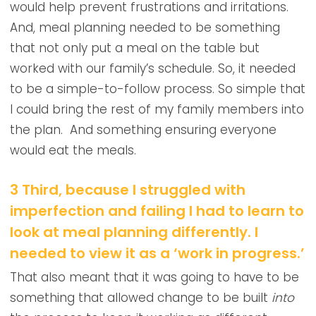
would help prevent frustrations and irritations.
And, meal planning needed to be something
that not only put a meal on the table but
worked with our family’s schedule. So, it needed
to be a simple-to-follow process. So simple that
I could bring the rest of my family members into
the plan. And something ensuring everyone
would eat the meals.
3 Third, because I struggled with
imperfection and failing I had to learn to
look at meal planning differently. I
needed to view it as a ‘work in progress.’
That also meant that it was going to have to be
something that allowed change to be built
into