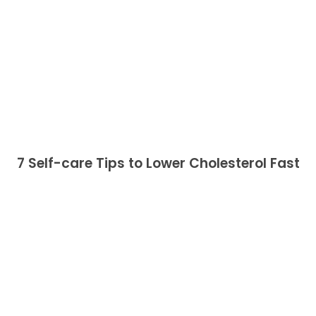
7 Self-care Tips to Lower Cholesterol Fast