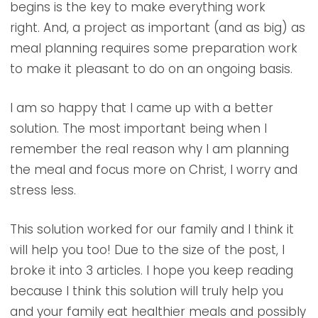
begins is the key to make everything work
right. And, a project as important (and as big) as
meal planning requires some preparation work
to make it pleasant to do on an ongoing basis.
I am so happy that I came up with a better
solution. The most important being when I
remember the real reason why I am planning
the meal and focus more on Christ, I worry and
stress less.
This solution worked for our family and I think it
will help you too! Due to the size of the post, I
broke it into 3 articles. I hope you keep reading
because I think this solution will truly help you
and your family eat healthier meals and possibly