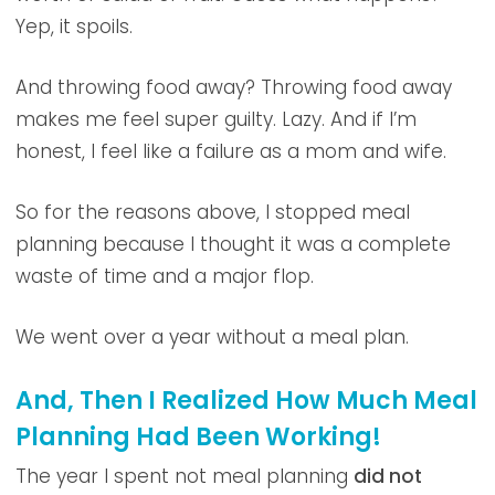
Yep, it spoils.
And throwing food away? Throwing food away
makes me feel super guilty. Lazy. And if I’m
honest, I feel like a failure as a mom and wife.
So for the reasons above, I stopped meal
planning because I thought it was a complete
waste of time and a major flop.
We went over a year without a meal plan.
And, Then I Realized How Much Meal
Planning Had Been Working!
The year I spent not meal planning
did not