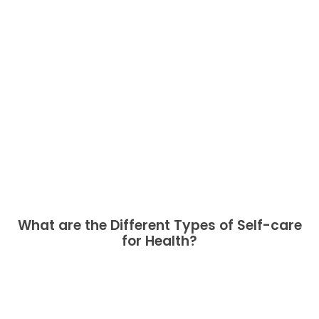
What are the Different Types of Self-care
for Health?