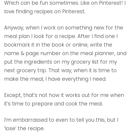
Which can be fun sometimes. Like on Pinterest! I
love finding recipes on Pinterest.
Anyway, when I work on something new for the
meal plan I look for a recipe. After I find one I
bookmark it in the book or online, write the
name & page number on the meal planner, and
put the ingredients on my grocery list for my
next grocery trip. That way, when it is time to
make the meal, I have everything I need.
Except, that’s not how it works out for me when
it’s time to prepare and cook the meal.
I’m embarrassed to even to tell you this, but I
‘lose’ the recipe.