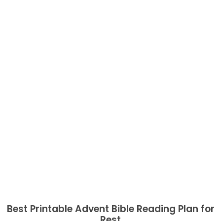
Best Printable Advent Bible Reading Plan for
Rest