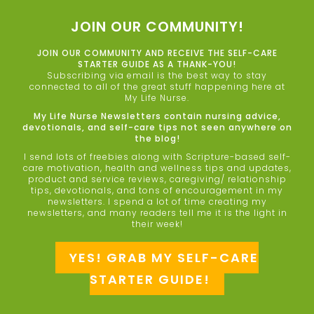
JOIN OUR COMMUNITY!
JOIN OUR COMMUNITY AND RECEIVE THE SELF-CARE
STARTER GUIDE AS A THANK-YOU!
Subscribing via email is the best way to stay
connected to all of the great stuff happening here at
My Life Nurse.
My Life Nurse Newsletters contain nursing advice,
devotionals, and self-care tips not seen anywhere on
the blog!
I send lots of freebies along with Scripture-based self-
care motivation, health and wellness tips and updates,
product and service reviews, caregiving/ relationship
tips, devotionals, and tons of encouragement in my
newsletters. I spend a lot of time creating my
newsletters, and many readers tell me it is the light in
their week!
YES! GRAB MY SELF-CARE
STARTER GUIDE!