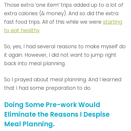
Those extra ‘one item’ trips added up to a lot of
extra calories (& money). And so did the extra
fast food trips. All of this while we were
starting
to eat healthy
.
So, yes, I had several reasons to make myself do
it again. However, I did not want to jump right
back into meal planning.
So I prayed about meal planning. And I learned
that I had some preparation to do.
Doing Some Pre-work Would
Eliminate the Reasons I Despise
Meal Planning.