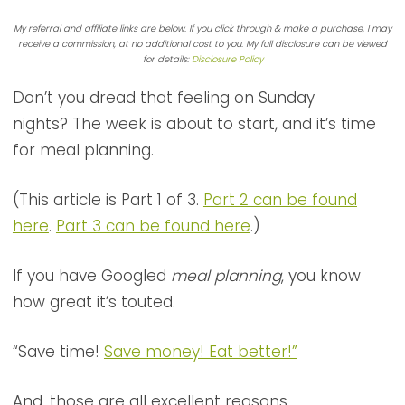
My referral and affiliate links are below. If you click through & make a purchase, I may
receive a commission, at no additional cost to you. My full disclosure can be viewed
for details:
Disclosure Policy
Don’t you dread that feeling on Sunday
nights? The week is about to start, and it’s time
for meal planning.
(This article is Part 1 of 3.
Part 2 can be found
here
.
Part 3 can be found here
.)
If you have Googled
meal planning
, you know
how great it’s touted.
“Save time!
Save money! Eat better!”
And, those are all excellent reasons.