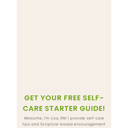
GET YOUR FREE SELF-
CARE STARTER GUIDE!
Welcome, I'm Lisa, RN! I provide self-care
tips and Scripture-based encouragement