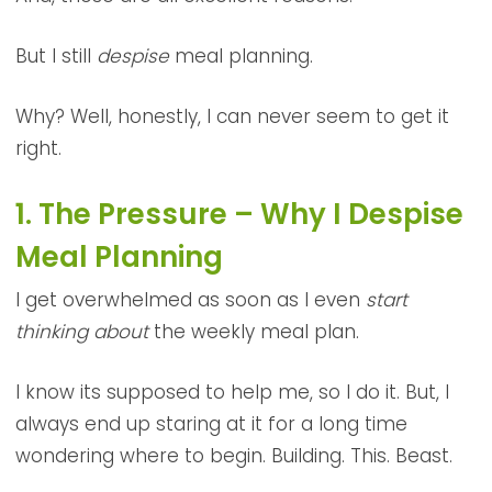
But I still
despise
meal planning.
Why? Well, honestly, I can never seem to get it
right.
1. The Pressure – Why I Despise
Meal Planning
I get overwhelmed as soon as I even
start
thinking about
the weekly meal plan.
I know its supposed to help me, so I do it. But, I
always end up staring at it for a long time
wondering where to begin. Building. This. Beast.