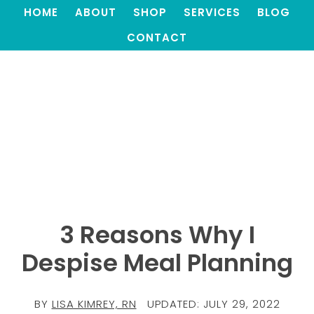
HOME
ABOUT
SHOP
SERVICES
BLOG
CONTACT
3 Reasons Why I
Despise Meal Planning
BY
LISA KIMREY, RN
UPDATED:
JULY 29, 2022