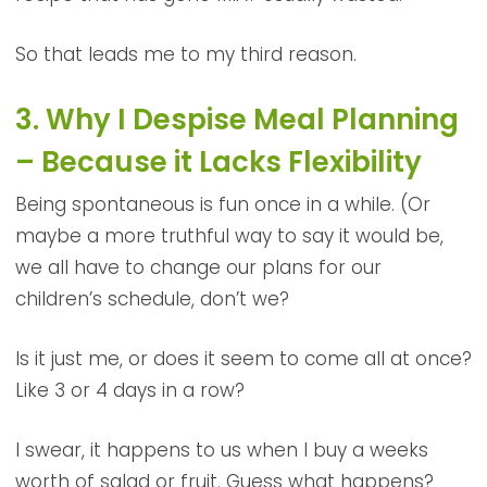
So that leads me to my third reason.
3. Why I Despise Meal Planning
– Because it Lacks Flexibility
Being spontaneous is fun once in a while. (Or
maybe a more truthful way to say it would be,
we all have to change our plans for our
children’s schedule, don’t we?
Is it just me, or does it seem to come all at once?
Like 3 or 4 days in a row?
I swear, it happens to us when I buy a weeks
worth of salad or fruit. Guess what happens?