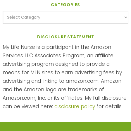
CATEGORIES
DISCLOSURE STATEMENT
My Life Nurse is a participant in the Amazon
Services LLC Associates Program, an affiliate
advertising program designed to provide a
means for MLN sites to earn advertising fees by
advertising and linking to amazon.com. Amazon
and the Amazon logo are trademarks of
Amazon.com, Inc. or its affiliates. My full disclosure
can be viewed here:
disclosure policy
for details.