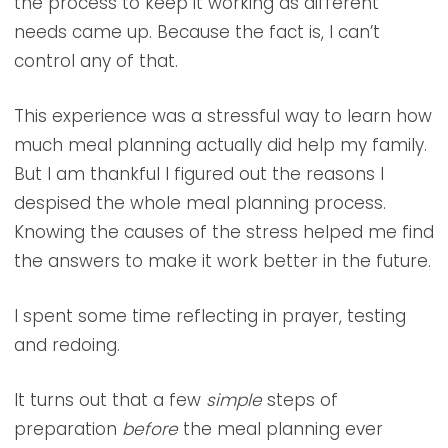
the process to keep it working as different
needs came up. Because the fact is, I can’t
control any of that.
This experience was a stressful way to learn how
much meal planning actually did help my family.
But I am thankful I figured out the reasons I
despised the whole meal planning process.
Knowing the causes of the stress helped me find
the answers to make it work better in the future.
I spent some time reflecting in prayer, testing
and redoing.
It turns out that a few
simple
steps of
preparation
before
the meal planning ever