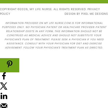
COPYRIGHT ©2026, MY LIFE NURSE. ALL RIGHTS RESERVED.
PRIVACY
POLICY
DESIGN BY
PIXEL ME DESIGNS
INFORMATION PROVIDED ON MY LIFE NURSE.COM IS FOR INFORMATIONAL
PURPOSES ONLY. NO PHYSICIAN-PATIENT OR HEALTHCARE PROVIDER-PATIENT
RELATIONSHIP EXISTS IN ANY FORM. THIS INFORMATION SHOULD NOT BE
CONSTRUED AS MEDICAL ADVICE AND SHOULD NOT SUBSTITUTE YOUR
PHYSICIAN'S PLAN OF TREATMENT. PLEASE SEEK A PHYSICIAN IF YOU NEED
ASSISTANCE. CONSULT WITH YOUR PHYSICIAN FOR DIET AND EXERCISE
ADVISEMENT. FOLLOW YOUR PHYSICIAN'S TREATMENT PLAN AS DIRECTED.