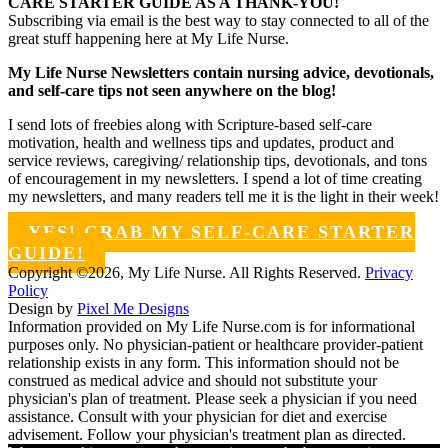
CARE STARTER GUIDE AS A THANK-YOU!
Subscribing via email is the best way to stay connected to all of the
great stuff happening here at My Life Nurse.
My Life Nurse Newsletters contain nursing advice, devotionals,
and self-care tips not seen anywhere on the blog!
I send lots of freebies along with Scripture-based self-care
motivation, health and wellness tips and updates, product and
service reviews, caregiving/ relationship tips, devotionals, and tons
of encouragement in my newsletters. I spend a lot of time creating
my newsletters, and many readers tell me it is the light in their week!
YES! GRAB MY SELF-CARE STARTER
GUIDE!
Copyright ©2026, My Life Nurse. All Rights Reserved.
Privacy
Policy
Design by
Pixel Me Designs
Information provided on My Life Nurse.com is for informational
purposes only. No physician-patient or healthcare provider-patient
relationship exists in any form. This information should not be
construed as medical advice and should not substitute your
physician's plan of treatment. Please seek a physician if you need
assistance. Consult with your physician for diet and exercise
advisement. Follow your physician's treatment plan as directed.