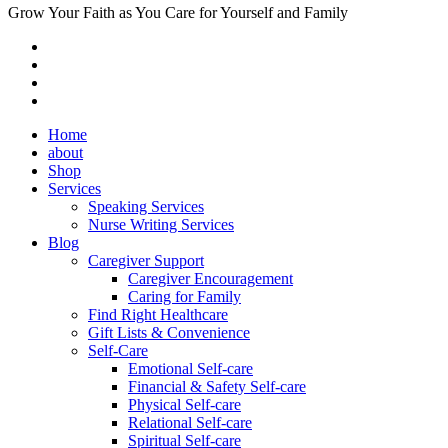
Grow Your Faith as You Care for Yourself and Family
Home
about
Shop
Services
Speaking Services
Nurse Writing Services
Blog
Caregiver Support
Caregiver Encouragement
Caring for Family
Find Right Healthcare
Gift Lists & Convenience
Self-Care
Emotional Self-care
Financial & Safety Self-care
Physical Self-care
Relational Self-care
Spiritual Self-care