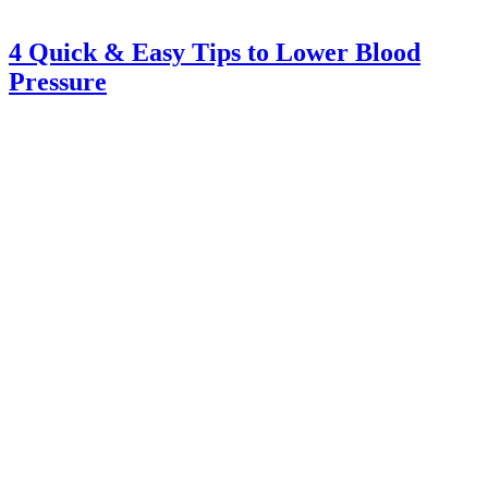
4 Quick & Easy Tips to Lower Blood
Pressure