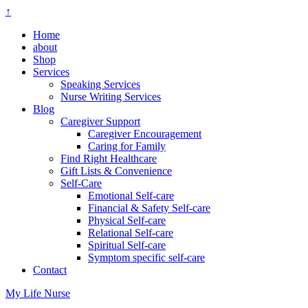
↑
Home
about
Shop
Services
Speaking Services
Nurse Writing Services
Blog
Caregiver Support
Caregiver Encouragement
Caring for Family
Find Right Healthcare
Gift Lists & Convenience
Self-Care
Emotional Self-care
Financial & Safety Self-care
Physical Self-care
Relational Self-care
Spiritual Self-care
Symptom specific self-care
Contact
My Life Nurse