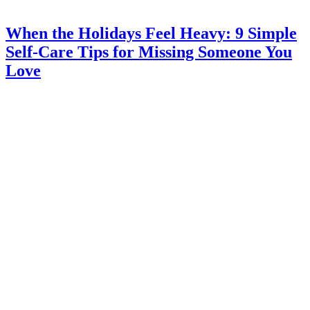
When the Holidays Feel Heavy: 9 Simple
Self-Care Tips for Missing Someone You
Love