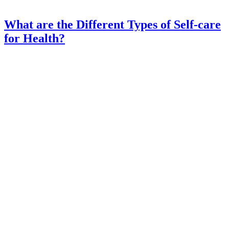
What are the Different Types of Self-care
for Health?