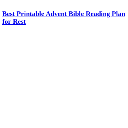
Best Printable Advent Bible Reading Plan
for Rest