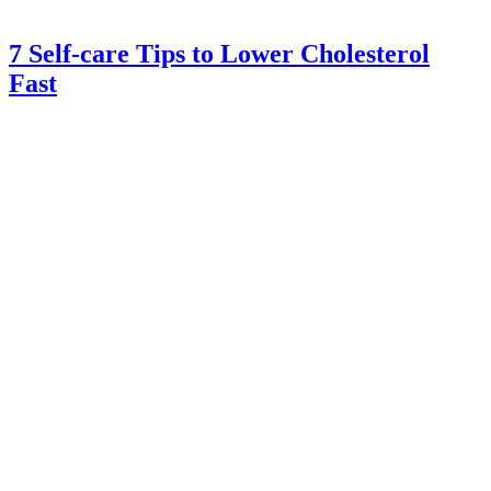
7 Self-care Tips to Lower Cholesterol
Fast