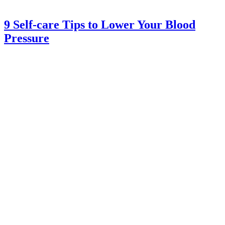
9 Self-care Tips to Lower Your Blood
Pressure