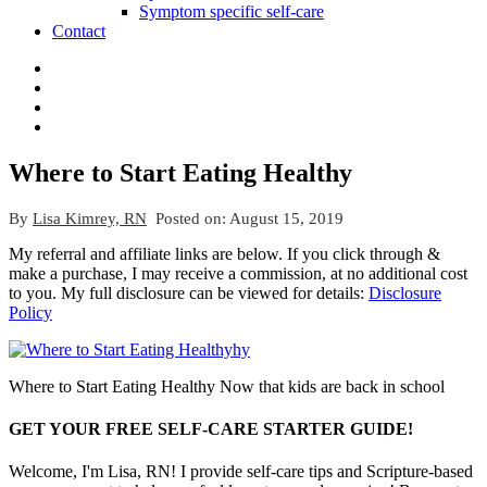
Symptom specific self-care
Contact
Where to Start Eating Healthy
By
Lisa Kimrey, RN
Posted on:
August 15, 2019
My referral and affiliate links are below. If you click through &
make a purchase, I may receive a commission, at no additional cost
to you. My full disclosure can be viewed for details:
Disclosure
Policy
Where to Start Eating Healthy Now that kids are back in school
GET YOUR FREE SELF-CARE STARTER GUIDE!
Welcome, I'm Lisa, RN! I provide self-care tips and Scripture-based