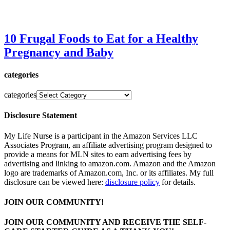
10 Frugal Foods to Eat for a Healthy
Pregnancy and Baby
categories
categories
Disclosure Statement
My Life Nurse is a participant in the Amazon Services LLC
Associates Program, an affiliate advertising program designed to
provide a means for MLN sites to earn advertising fees by
advertising and linking to amazon.com. Amazon and the Amazon
logo are trademarks of Amazon.com, Inc. or its affiliates. My full
disclosure can be viewed here:
disclosure policy
for details.
JOIN OUR COMMUNITY!
JOIN OUR COMMUNITY AND RECEIVE THE SELF-