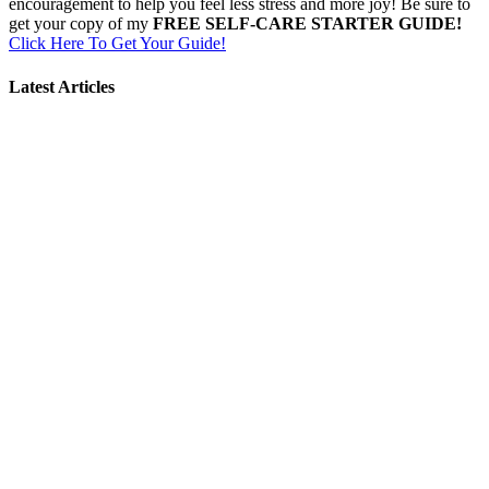
encouragement to help you feel less stress and more joy! Be sure to
get your copy of my
FREE SELF-CARE STARTER GUIDE!
Click Here To Get Your Guide!
Latest Articles