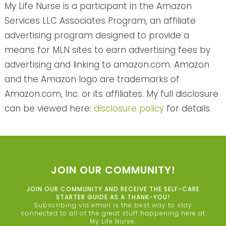
My Life Nurse is a participant in the Amazon
Services LLC Associates Program, an affiliate
advertising program designed to provide a
means for MLN sites to earn advertising fees by
advertising and linking to amazon.com. Amazon
and the Amazon logo are trademarks of
Amazon.com, Inc. or its affiliates. My full disclosure
can be viewed here:
disclosure policy
for details.
JOIN OUR COMMUNITY!
JOIN OUR COMMUNITY AND RECEIVE THE SELF-CARE
STARTER GUIDE AS A THANK-YOU!
Subscribing via email is the best way to stay
connected to all of the great stuff happening here at
My Life Nurse.