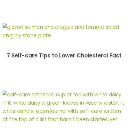
7 Self-care Tips to Lower Cholesterol Fast