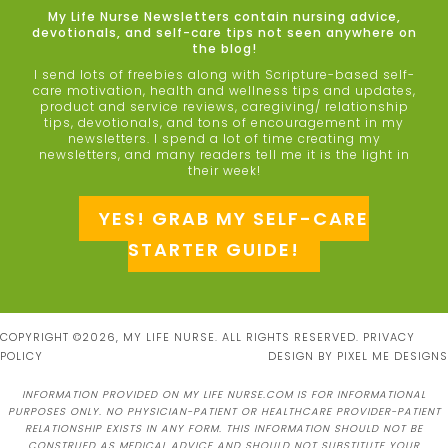
My Life Nurse Newsletters contain nursing advice,
devotionals, and self-care tips not seen anywhere on
the blog!
I send lots of freebies along with Scripture-based self-
care motivation, health and wellness tips and updates,
product and service reviews, caregiving/ relationship
tips, devotionals, and tons of encouragement in my
newsletters. I spend a lot of time creating my
newsletters, and many readers tell me it is the light in
their week!
YES! GRAB MY SELF-CARE
STARTER GUIDE!
COPYRIGHT ©2026, MY LIFE NURSE. ALL RIGHTS RESERVED.
PRIVACY
POLICY
DESIGN BY
PIXEL ME DESIGNS
INFORMATION PROVIDED ON MY LIFE NURSE.COM IS FOR INFORMATIONAL
PURPOSES ONLY. NO PHYSICIAN-PATIENT OR HEALTHCARE PROVIDER-PATIENT
RELATIONSHIP EXISTS IN ANY FORM. THIS INFORMATION SHOULD NOT BE
CONSTRUED AS MEDICAL ADVICE AND SHOULD NOT SUBSTITUTE YOUR