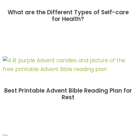
What are the Different Types of Self-care
for Health?
Best Printable Advent Bible Reading Plan for
Rest