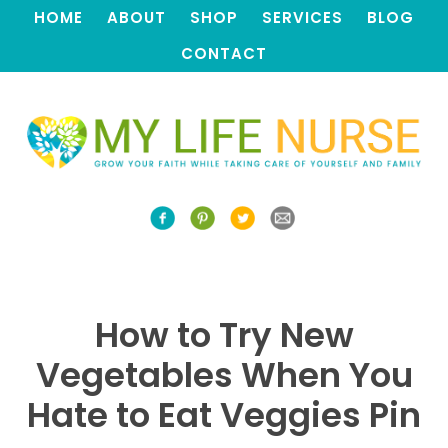
HOME
ABOUT
SHOP
SERVICES
BLOG
CONTACT
How to Try New
Vegetables When You
Hate to Eat Veggies Pin