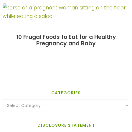
10 Frugal Foods to Eat for a Healthy
Pregnancy and Baby
CATEGORIES
DISCLOSURE STATEMENT