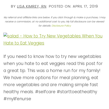
BY
LISA KIMREY, RN
POSTED ON:
APRIL 17, 2019
My referral and affiliate links are below. If you click through & make a purchase, I may
receive a commission, at no additional cost to you. My full disclosure can be viewed
for details:
Disclosure Policy
If you need to know how to try new vegetables
when you hate to eat veggies read this post for
a great tip. This was a home run for my family!
We have more options for meal planning, eat
more vegetables and are making simple fast
healthy meals. #selfcare #starttoeathealthy
#mylifenurse