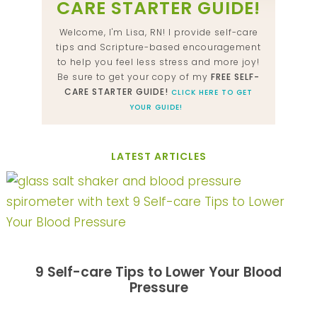
CARE STARTER GUIDE!
Welcome, I'm Lisa, RN! I provide self-care
tips and Scripture-based encouragement
to help you feel less stress and more joy!
Be sure to get your copy of my
FREE SELF-
CARE STARTER GUIDE!
CLICK HERE TO GET
YOUR GUIDE!
LATEST ARTICLES
9 Self-care Tips to Lower Your Blood
Pressure