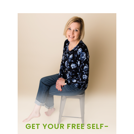
GET YOUR FREE SELF-