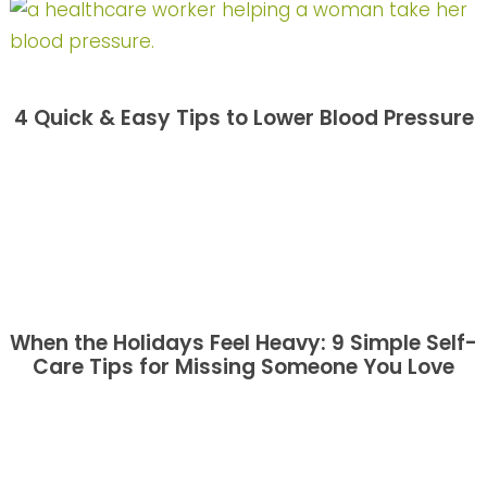
4 Quick & Easy Tips to Lower Blood Pressure
When the Holidays Feel Heavy: 9 Simple Self-
Care Tips for Missing Someone You Love