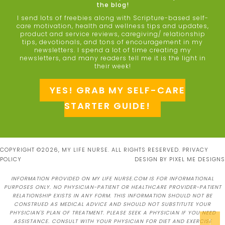
the blog!
I send lots of freebies along with Scripture-based self-
care motivation, health and wellness tips and updates,
product and service reviews, caregiving/ relationship
tips, devotionals, and tons of encouragement in my
newsletters. I spend a lot of time creating my
newsletters, and many readers tell me it is the light in
their week!
YES! GRAB MY SELF-CARE
STARTER GUIDE!
COPYRIGHT ©2026, MY LIFE NURSE. ALL RIGHTS RESERVED.
PRIVACY
POLICY
DESIGN BY
PIXEL ME DESIGNS
INFORMATION PROVIDED ON MY LIFE NURSE.COM IS FOR INFORMATIONAL
PURPOSES ONLY. NO PHYSICIAN-PATIENT OR HEALTHCARE PROVIDER-PATIENT
RELATIONSHIP EXISTS IN ANY FORM. THIS INFORMATION SHOULD NOT BE
CONSTRUED AS MEDICAL ADVICE AND SHOULD NOT SUBSTITUTE YOUR
PHYSICIAN'S PLAN OF TREATMENT. PLEASE SEEK A PHYSICIAN IF YOU NEED
↑
ASSISTANCE. CONSULT WITH YOUR PHYSICIAN FOR DIET AND EXERCISE