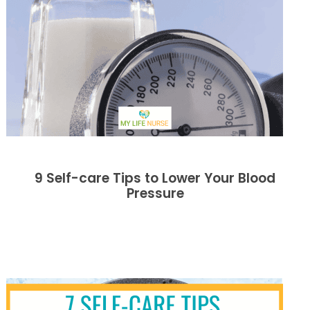
9 Self-care Tips to Lower Your Blood
Pressure