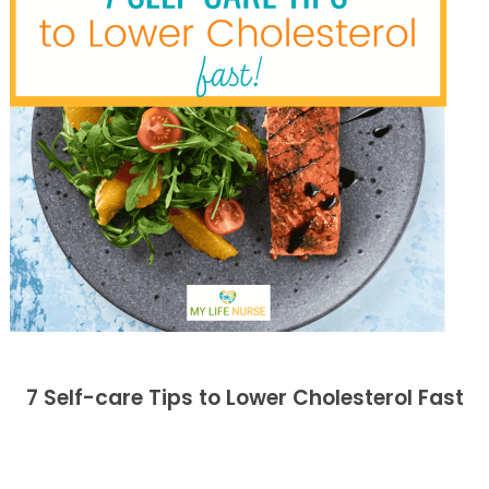
7 Self-care Tips to Lower Cholesterol Fast