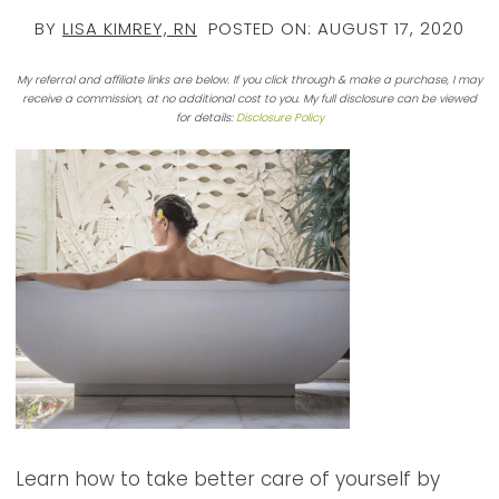
BY
LISA KIMREY, RN
POSTED ON:
AUGUST 17, 2020
My referral and affiliate links are below. If you click through & make a purchase, I may
receive a commission, at no additional cost to you. My full disclosure can be viewed
for details:
Disclosure Policy
Learn how to take better care of yourself by