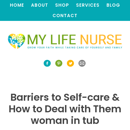
HOME
ABOUT
SHOP
SERVICES
BLOG
CONTACT
Barriers to Self-care &
How to Deal with Them
woman in tub