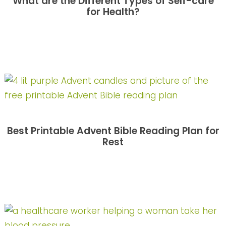
What are the Different Types of Self-care
for Health?
Best Printable Advent Bible Reading Plan for
Rest