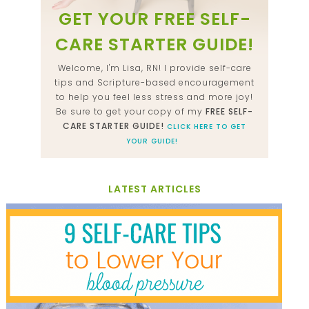
GET YOUR FREE SELF-
CARE STARTER GUIDE!
Welcome, I'm Lisa, RN! I provide self-care
tips and Scripture-based encouragement
to help you feel less stress and more joy!
Be sure to get your copy of my
FREE SELF-
CARE STARTER GUIDE!
CLICK HERE TO GET
YOUR GUIDE!
LATEST ARTICLES