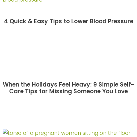
4 Quick & Easy Tips to Lower Blood Pressure
When the Holidays Feel Heavy: 9 Simple Self-
Care Tips for Missing Someone You Love