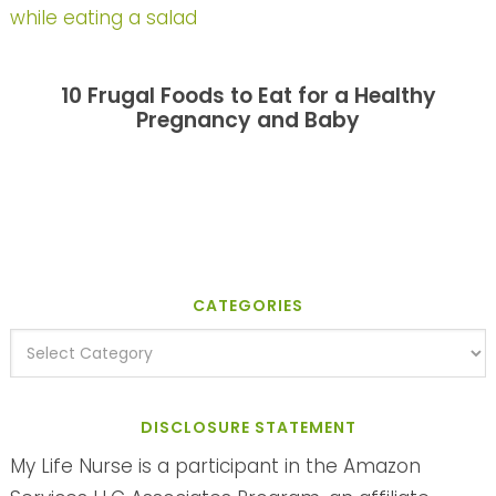
10 Frugal Foods to Eat for a Healthy
Pregnancy and Baby
CATEGORIES
DISCLOSURE STATEMENT
My Life Nurse is a participant in the Amazon