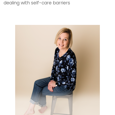
dealing with self-care barriers