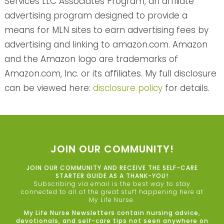
Services LLC Associates Program, an affiliate
advertising program designed to provide a
means for MLN sites to earn advertising fees by
advertising and linking to amazon.com. Amazon
and the Amazon logo are trademarks of
Amazon.com, Inc. or its affiliates. My full disclosure
can be viewed here:
disclosure policy
for details.
JOIN OUR COMMUNITY!
JOIN OUR COMMUNITY AND RECEIVE THE SELF-CARE
STARTER GUIDE AS A THANK-YOU!
Subscribing via email is the best way to stay
connected to all of the great stuff happening here at
My Life Nurse.
My Life Nurse Newsletters contain nursing advice,
devotionals, and self-care tips not seen anywhere on