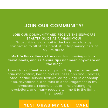
JOIN OUR COMMUNITY!
JOIN OUR COMMUNITY AND RECEIVE THE SELF-CARE
STARTER GUIDE AS A THANK-YOU!
Subscribing via email is the best way to stay
connected to all of the great stuff happening here at
My Life Nurse.
My Life Nurse Newsletters contain nursing advice,
devotionals, and self-care tips not seen anywhere on
the blog!
I send lots of freebies along with Scripture-based self-
care motivation, health and wellness tips and updates,
product and service reviews, caregiving/ relationship
tips, devotionals, and tons of encouragement in my
newsletters. I spend a lot of time creating my
newsletters, and many readers tell me it is the light in
their week!
YES! GRAB MY SELF-CARE