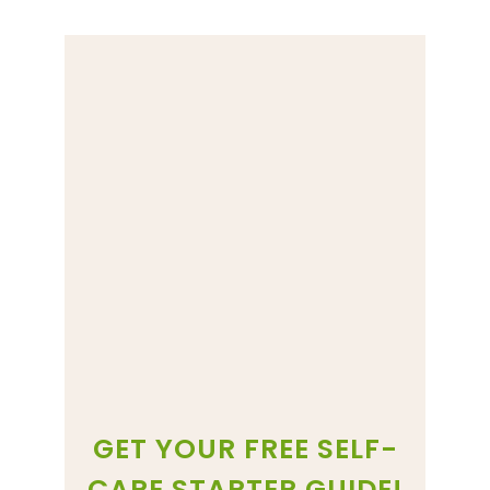
GET YOUR FREE SELF-
CARE STARTER GUIDE!