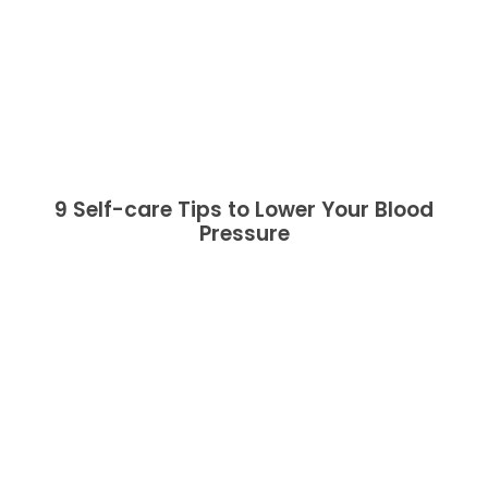
9 Self-care Tips to Lower Your Blood
Pressure