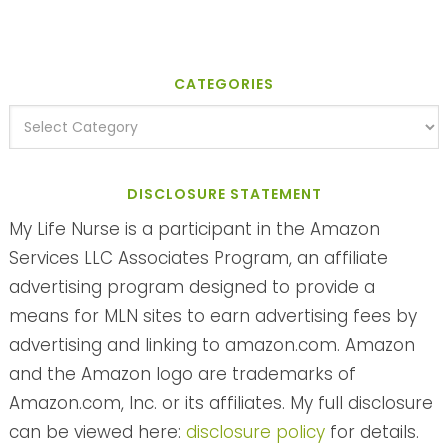
CATEGORIES
DISCLOSURE STATEMENT
My Life Nurse is a participant in the Amazon
Services LLC Associates Program, an affiliate
advertising program designed to provide a
means for MLN sites to earn advertising fees by
advertising and linking to amazon.com. Amazon
and the Amazon logo are trademarks of
Amazon.com, Inc. or its affiliates. My full disclosure
can be viewed here:
disclosure policy
for details.