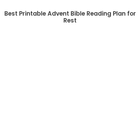
Best Printable Advent Bible Reading Plan for
Rest