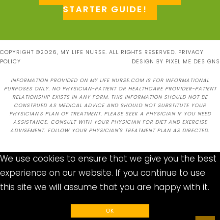
STARTER GUIDE!
COPYRIGHT ©2026, MY LIFE NURSE. ALL RIGHTS RESERVED.
PRIVACY
POLICY
DESIGN BY
PIXEL ME DESIGNS
INFORMATION PROVIDED ON MY LIFE NURSE.COM IS FOR INFORMATIONAL
PURPOSES ONLY. NO PHYSICIAN-PATIENT OR HEALTHCARE PROVIDER-PATIENT
RELATIONSHIP EXISTS IN ANY FORM. THIS INFORMATION SHOULD NOT BE
CONSTRUED AS MEDICAL ADVICE AND SHOULD NOT SUBSTITUTE YOUR
PHYSICIAN'S PLAN OF TREATMENT. PLEASE SEEK A PHYSICIAN IF YOU NEED
ASSISTANCE. CONSULT WITH YOUR PHYSICIAN FOR DIET AND EXERCISE
ADVISEMENT. FOLLOW YOUR PHYSICIAN'S TREATMENT PLAN AS DIRECTED.
We use cookies to ensure that we give you the best
experience on our website. If you continue to use
this site we will assume that you are happy with it.
OK