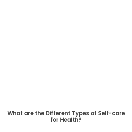
What are the Different Types of Self-care
for Health?