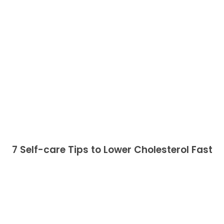
7 Self-care Tips to Lower Cholesterol Fast