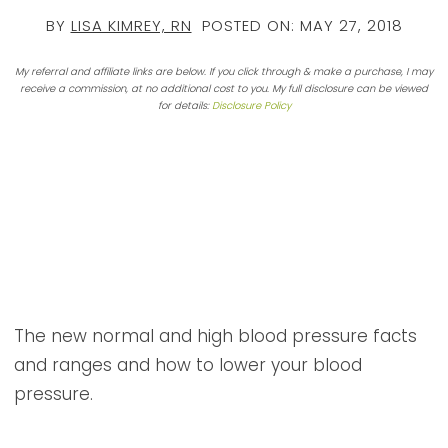
BY
LISA KIMREY, RN
POSTED ON:
MAY 27, 2018
My referral and affiliate links are below. If you click through & make a purchase, I may
receive a commission, at no additional cost to you. My full disclosure can be viewed
for details:
Disclosure Policy
The new normal and high blood pressure facts
and ranges and how to lower your blood
pressure.