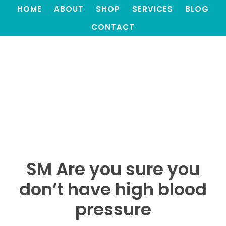
HOME
ABOUT
SHOP
SERVICES
BLOG
CONTACT
SM Are you sure you
don’t have high blood
pressure