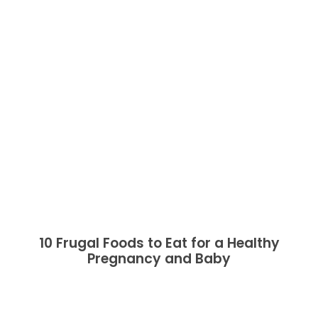
10 Frugal Foods to Eat for a Healthy
Pregnancy and Baby