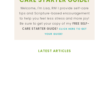
Welcome, I'm Lisa, RN! I provide self-care
tips and Scripture-based encouragement
to help you feel less stress and more joy!
Be sure to get your copy of my
FREE SELF-
CARE STARTER GUIDE!
CLICK HERE TO GET
YOUR GUIDE!
LATEST ARTICLES