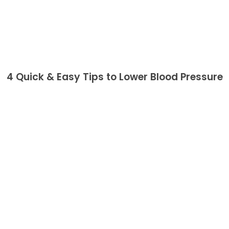
4 Quick & Easy Tips to Lower Blood Pressure