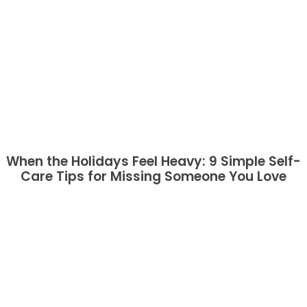
When the Holidays Feel Heavy: 9 Simple Self-
Care Tips for Missing Someone You Love