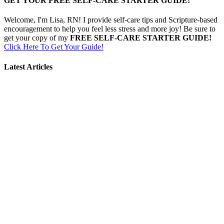
GET YOUR FREE SELF-CARE STARTER GUIDE!
Welcome, I'm Lisa, RN! I provide self-care tips and Scripture-based
encouragement to help you feel less stress and more joy! Be sure to
get your copy of my
FREE SELF-CARE STARTER GUIDE!
Click Here To Get Your Guide!
Latest Articles