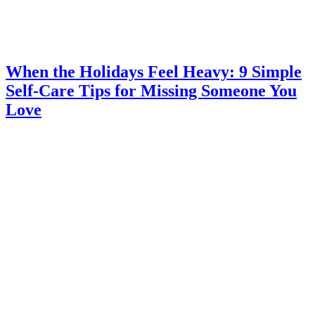
When the Holidays Feel Heavy: 9 Simple
Self-Care Tips for Missing Someone You
Love