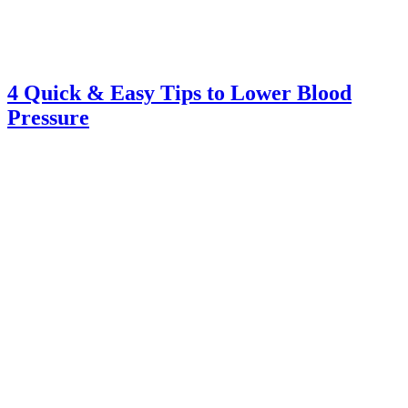
4 Quick & Easy Tips to Lower Blood
Pressure