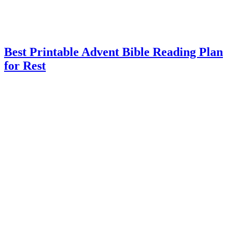
Best Printable Advent Bible Reading Plan
for Rest