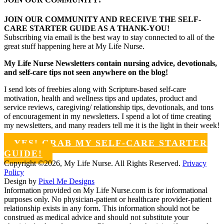
JOIN OUR COMMUNITY AND RECEIVE THE SELF-
CARE STARTER GUIDE AS A THANK-YOU!
Subscribing via email is the best way to stay connected to all of the
great stuff happening here at My Life Nurse.
My Life Nurse Newsletters contain nursing advice, devotionals,
and self-care tips not seen anywhere on the blog!
I send lots of freebies along with Scripture-based self-care
motivation, health and wellness tips and updates, product and
service reviews, caregiving/ relationship tips, devotionals, and tons
of encouragement in my newsletters. I spend a lot of time creating
my newsletters, and many readers tell me it is the light in their week!
YES! GRAB MY SELF-CARE STARTER
GUIDE!
Copyright ©2026, My Life Nurse. All Rights Reserved.
Privacy
Policy
Design by
Pixel Me Designs
Information provided on My Life Nurse.com is for informational
purposes only. No physician-patient or healthcare provider-patient
relationship exists in any form. This information should not be
construed as medical advice and should not substitute your