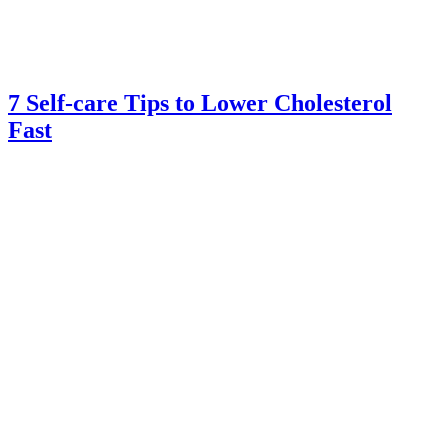
7 Self-care Tips to Lower Cholesterol
Fast