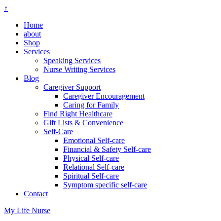
↑
Home
about
Shop
Services
Speaking Services
Nurse Writing Services
Blog
Caregiver Support
Caregiver Encouragement
Caring for Family
Find Right Healthcare
Gift Lists & Convenience
Self-Care
Emotional Self-care
Financial & Safety Self-care
Physical Self-care
Relational Self-care
Spiritual Self-care
Symptom specific self-care
Contact
My Life Nurse