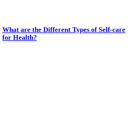
What are the Different Types of Self-care
for Health?