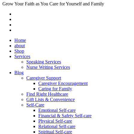
Grow Your Faith as You Care for Yourself and Family
Home
about
Shop
Services
Speaking Services
Nurse Writing Services
Blog
Caregiver Support
Caregiver Encouragement
Caring for Family
Find Right Healthcare
Gift Lists & Convenience
Self-Care
Emotional Self-care
Financial & Safety Self-care
Physical Self-care
Relational Self-care
Spiritual Self-care