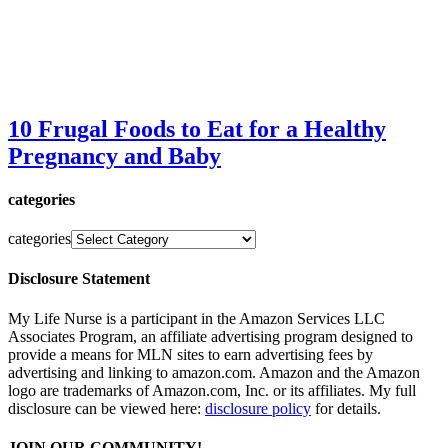
10 Frugal Foods to Eat for a Healthy
Pregnancy and Baby
categories
categories
Disclosure Statement
My Life Nurse is a participant in the Amazon Services LLC
Associates Program, an affiliate advertising program designed to
provide a means for MLN sites to earn advertising fees by
advertising and linking to amazon.com. Amazon and the Amazon
logo are trademarks of Amazon.com, Inc. or its affiliates. My full
disclosure can be viewed here:
disclosure policy
for details.
JOIN OUR COMMUNITY!