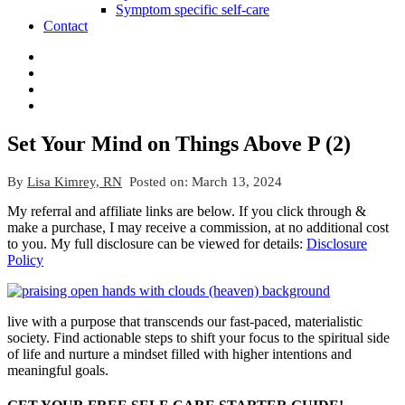
Symptom specific self-care
Contact
Set Your Mind on Things Above P (2)
By
Lisa Kimrey, RN
Posted on:
March 13, 2024
My referral and affiliate links are below. If you click through &
make a purchase, I may receive a commission, at no additional cost
to you. My full disclosure can be viewed for details:
Disclosure
Policy
live with a purpose that transcends our fast-paced, materialistic
society. Find actionable steps to shift your focus to the spiritual side
of life and nurture a mindset filled with higher intentions and
meaningful goals.