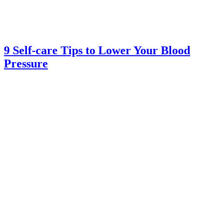
9 Self-care Tips to Lower Your Blood
Pressure