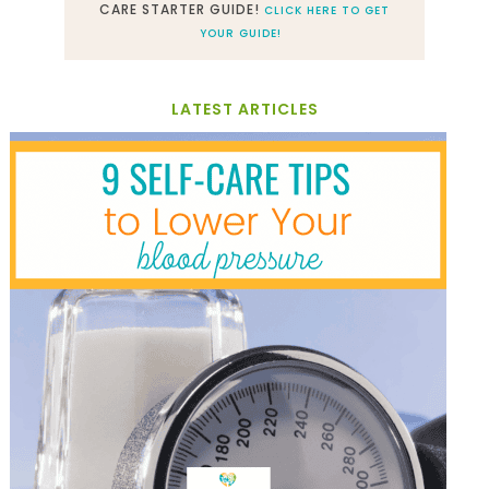
CARE STARTER GUIDE!
CLICK HERE TO GET
YOUR GUIDE!
LATEST ARTICLES