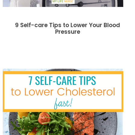
9 Self-care Tips to Lower Your Blood
Pressure