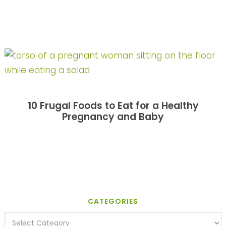
10 Frugal Foods to Eat for a Healthy
Pregnancy and Baby
CATEGORIES