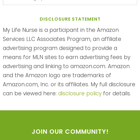
DISCLOSURE STATEMENT
My Life Nurse is a participant in the Amazon
Services LLC Associates Program, an affiliate
advertising program designed to provide a
means for MLN sites to earn advertising fees by
advertising and linking to amazon.com. Amazon
and the Amazon logo are trademarks of
Amazon.com, Inc. or its affiliates. My full disclosure
can be viewed here:
disclosure policy
for details.
JOIN OUR COMMUNITY!