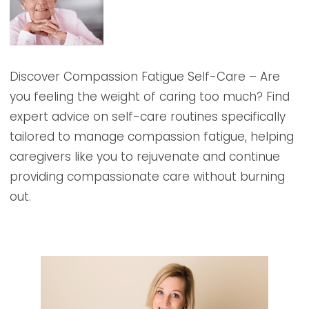
Discover Compassion Fatigue Self-Care – Are
you feeling the weight of caring too much? Find
expert advice on self-care routines specifically
tailored to manage compassion fatigue, helping
caregivers like you to rejuvenate and continue
providing compassionate care without burning
out.