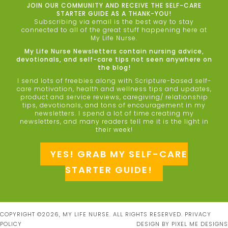
JOIN OUR COMMUNITY AND RECEIVE THE SELF-CARE
STARTER GUIDE AS A THANK-YOU!
Subscribing via email is the best way to stay
connected to all of the great stuff happening here at
My Life Nurse.
My Life Nurse Newsletters contain nursing advice,
devotionals, and self-care tips not seen anywhere on
the blog!
I send lots of freebies along with Scripture-based self-
care motivation, health and wellness tips and updates,
product and service reviews, caregiving/ relationship
tips, devotionals, and tons of encouragement in my
newsletters. I spend a lot of time creating my
newsletters, and many readers tell me it is the light in
their week!
YES! GRAB MY SELF-CARE
STARTER GUIDE!
COPYRIGHT ©2026, MY LIFE NURSE. ALL RIGHTS RESERVED.
PRIVACY
POLICY
DESIGN BY
PIXEL ME DESIGNS