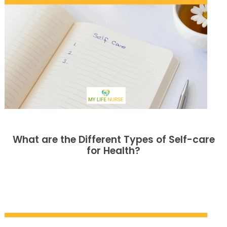
What are the Different Types of Self-care
for Health?