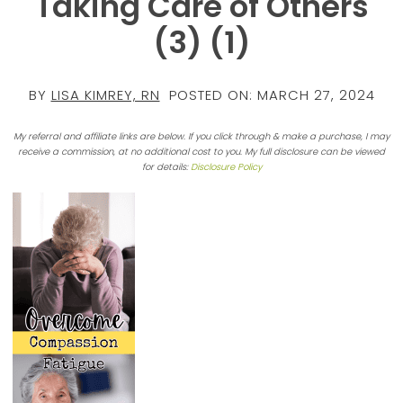
Taking Care of Others
(3) (1)
BY
LISA KIMREY, RN
POSTED ON:
MARCH 27, 2024
My referral and affiliate links are below. If you click through & make a purchase, I may
receive a commission, at no additional cost to you. My full disclosure can be viewed
for details:
Disclosure Policy