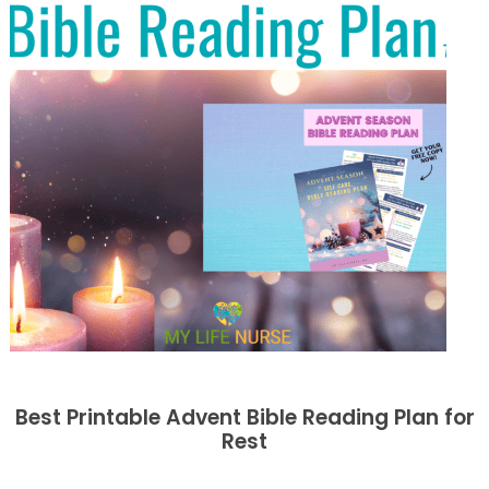
Best Printable Advent Bible Reading Plan for
Rest