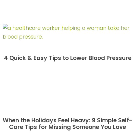
4 Quick & Easy Tips to Lower Blood Pressure
When the Holidays Feel Heavy: 9 Simple Self-
Care Tips for Missing Someone You Love