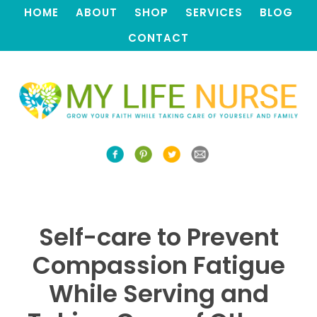
HOME
ABOUT
SHOP
SERVICES
BLOG
CONTACT
Self-care to Prevent
Compassion Fatigue
While Serving and