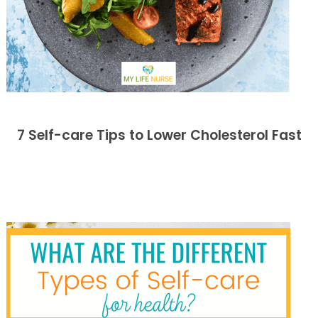
7 Self-care Tips to Lower Cholesterol Fast