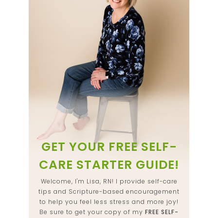
GET YOUR FREE SELF-
CARE STARTER GUIDE!
Welcome, I'm Lisa, RN! I provide self-care
tips and Scripture-based encouragement
to help you feel less stress and more joy!
Be sure to get your copy of my
FREE SELF-