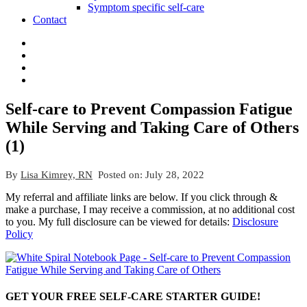
Symptom specific self-care
Contact
Self-care to Prevent Compassion Fatigue
While Serving and Taking Care of Others
(1)
By
Lisa Kimrey, RN
Posted on:
July 28, 2022
My referral and affiliate links are below. If you click through &
make a purchase, I may receive a commission, at no additional cost
to you. My full disclosure can be viewed for details:
Disclosure
Policy
GET YOUR FREE SELF-CARE STARTER GUIDE!