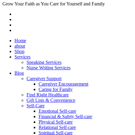
Grow Your Faith as You Care for Yourself and Family
Home
about
Shop
Services
Speaking Services
Nurse Writing Services
Blog
Caregiver Support
Caregiver Encouragement
Caring for Family
Find Right Healthcare
Gift Lists & Convenience
Self-Care
Emotional Self-care
Financial & Safety Self-care
Physical Self-care
Relational Self-care
Spiritual Self-care