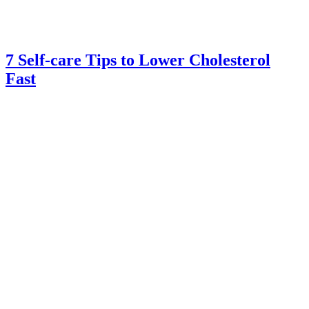
7 Self-care Tips to Lower Cholesterol
Fast