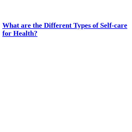
What are the Different Types of Self-care
for Health?