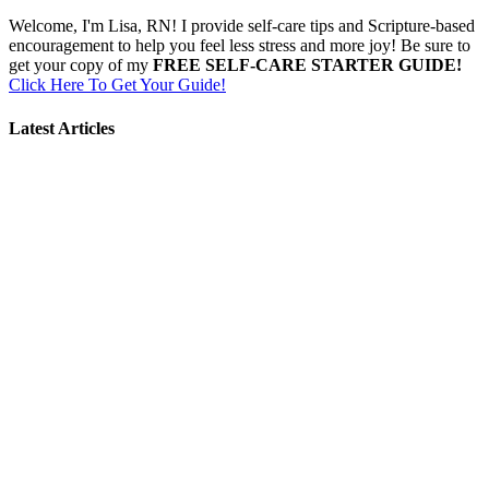
Welcome, I'm Lisa, RN! I provide self-care tips and Scripture-based
encouragement to help you feel less stress and more joy! Be sure to
get your copy of my
FREE SELF-CARE STARTER GUIDE!
Click Here To Get Your Guide!
Latest Articles