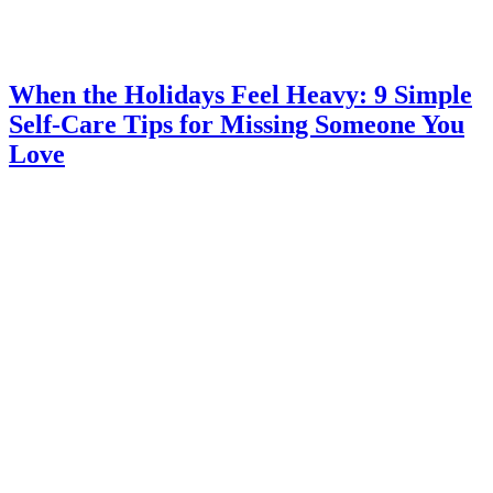
When the Holidays Feel Heavy: 9 Simple
Self-Care Tips for Missing Someone You
Love