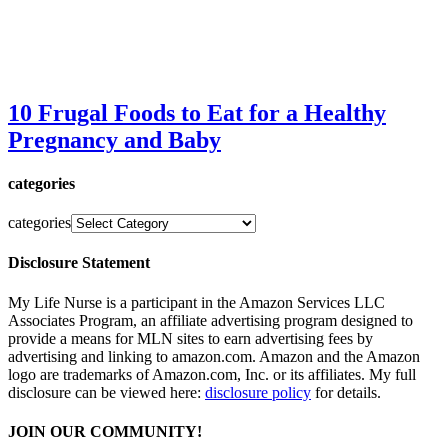
10 Frugal Foods to Eat for a Healthy
Pregnancy and Baby
categories
categories
Disclosure Statement
My Life Nurse is a participant in the Amazon Services LLC
Associates Program, an affiliate advertising program designed to
provide a means for MLN sites to earn advertising fees by
advertising and linking to amazon.com. Amazon and the Amazon
logo are trademarks of Amazon.com, Inc. or its affiliates. My full
disclosure can be viewed here:
disclosure policy
for details.
JOIN OUR COMMUNITY!