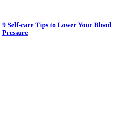
9 Self-care Tips to Lower Your Blood
Pressure