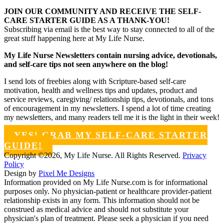
JOIN OUR COMMUNITY AND RECEIVE THE SELF-
CARE STARTER GUIDE AS A THANK-YOU!
Subscribing via email is the best way to stay connected to all of the
great stuff happening here at My Life Nurse.
My Life Nurse Newsletters contain nursing advice, devotionals,
and self-care tips not seen anywhere on the blog!
I send lots of freebies along with Scripture-based self-care
motivation, health and wellness tips and updates, product and
service reviews, caregiving/ relationship tips, devotionals, and tons
of encouragement in my newsletters. I spend a lot of time creating
my newsletters, and many readers tell me it is the light in their week!
YES! GRAB MY SELF-CARE STARTER
GUIDE!
Copyright ©2026, My Life Nurse. All Rights Reserved.
Privacy
Policy
Design by
Pixel Me Designs
Information provided on My Life Nurse.com is for informational
purposes only. No physician-patient or healthcare provider-patient
relationship exists in any form. This information should not be
construed as medical advice and should not substitute your
physician's plan of treatment. Please seek a physician if you need