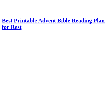
Best Printable Advent Bible Reading Plan
for Rest