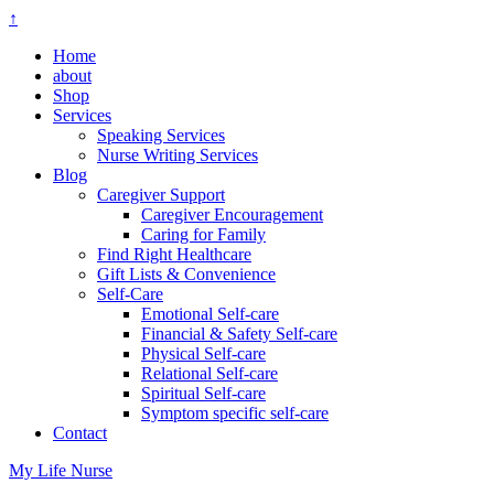
↑
Home
about
Shop
Services
Speaking Services
Nurse Writing Services
Blog
Caregiver Support
Caregiver Encouragement
Caring for Family
Find Right Healthcare
Gift Lists & Convenience
Self-Care
Emotional Self-care
Financial & Safety Self-care
Physical Self-care
Relational Self-care
Spiritual Self-care
Symptom specific self-care
Contact
My Life Nurse