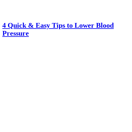
4 Quick & Easy Tips to Lower Blood
Pressure