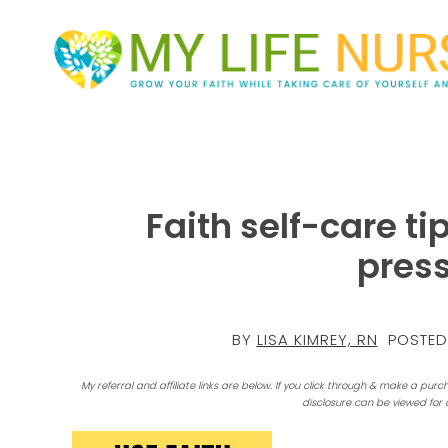
Faith self-care ti
pres
BY
LISA KIMREY, RN
POSTED
My referral and affiliate links are below. If you click through & make a purc
disclosure can be viewed for 