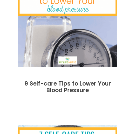
9 Self-care Tips to Lower Your
Blood Pressure