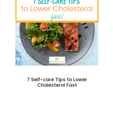
7 Self-care Tips to Lower
Cholesterol Fast