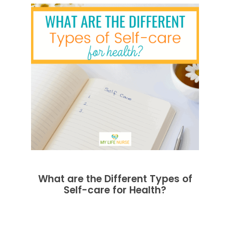
What are the Different Types of
Self-care for Health?