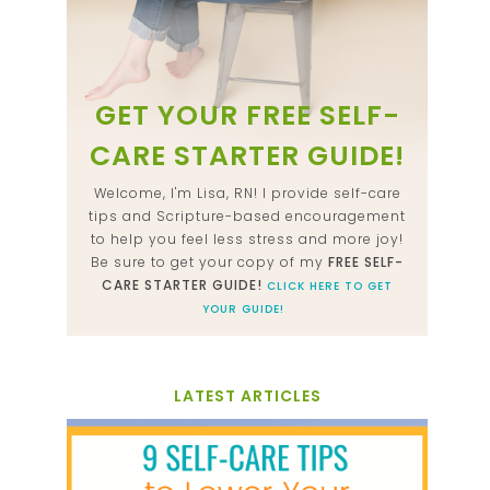
GET YOUR FREE SELF-
CARE STARTER GUIDE!
Welcome, I'm Lisa, RN! I provide self-care
tips and Scripture-based encouragement
to help you feel less stress and more joy!
Be sure to get your copy of my
FREE SELF-
CARE STARTER GUIDE!
CLICK HERE TO GET
YOUR GUIDE!
LATEST ARTICLES