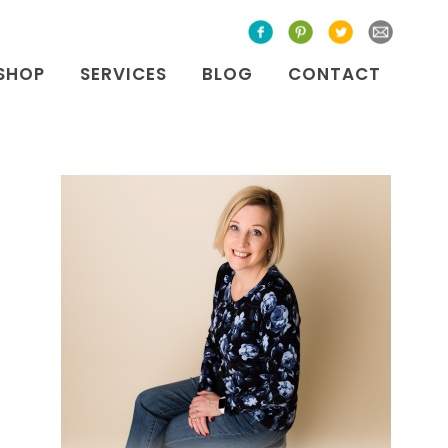
SHOP
SERVICES
BLOG
CONTACT