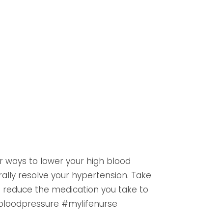
 ways to lower your high blood
rally resolve your hypertension. Take
o reduce the medication you take to
bloodpressure #mylifenurse