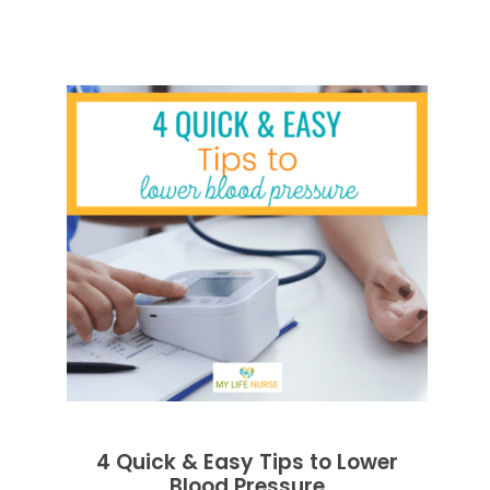
4 Quick & Easy Tips to Lower
Blood Pressure