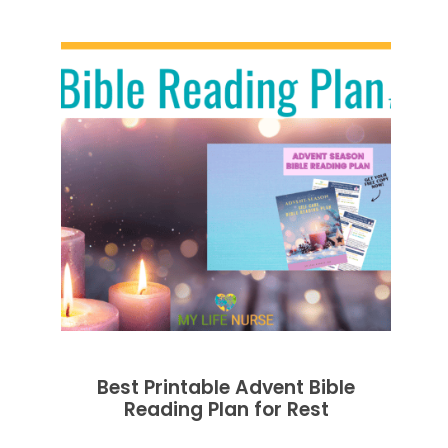
Best Printable Advent Bible
Reading Plan for Rest