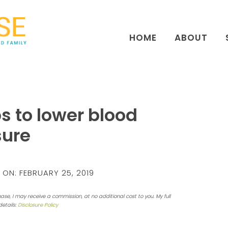
HOME
ABOUT
ps to lower blood
sure
 ON:
FEBRUARY 25, 2019
hase, I may receive a commission, at no additional cost to you. My full
details:
Disclosure Policy