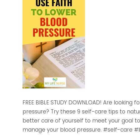
FREE BIBLE STUDY DOWNLOAD! Are looking for
pressure? Try these 9 self-care tips to natu
better care of yourself to meet your goal t
manage your blood pressure. #self-care #