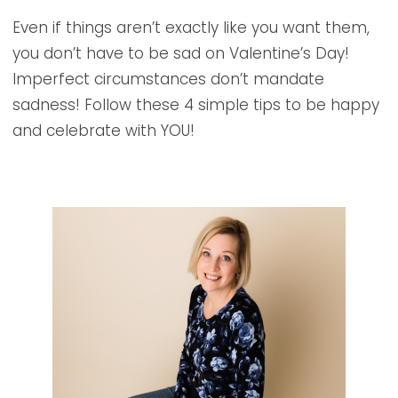
Even if things aren’t exactly like you want them,
you don’t have to be sad on Valentine’s Day!
Imperfect circumstances don’t mandate
sadness! Follow these 4 simple tips to be happy
and celebrate with YOU!