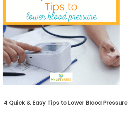
4 Quick & Easy Tips to Lower Blood Pressure