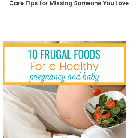
Care Tips for Missing Someone You Love