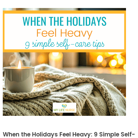
When the Holidays Feel Heavy: 9 Simple Self-