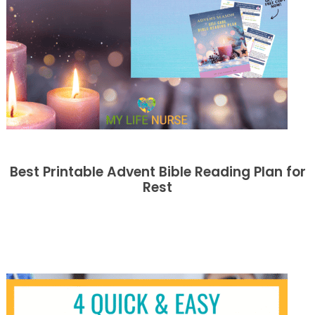
Best Printable Advent Bible Reading Plan for
Rest