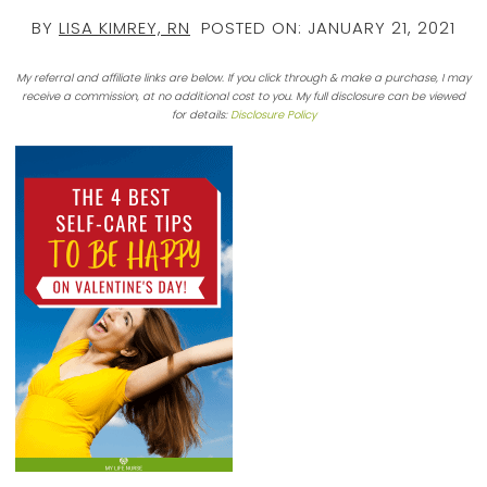
BY
LISA KIMREY, RN
POSTED ON:
JANUARY 21, 2021
My referral and affiliate links are below. If you click through & make a purchase, I may
receive a commission, at no additional cost to you. My full disclosure can be viewed
for details:
Disclosure Policy