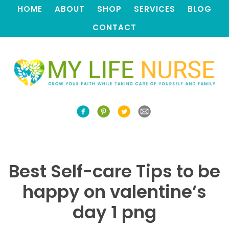
HOME
ABOUT
SHOP
SERVICES
BLOG
CONTACT
Best Self-care Tips to be
happy on valentine’s
day 1 png