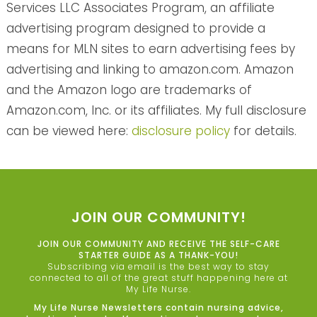
Services LLC Associates Program, an affiliate
advertising program designed to provide a
means for MLN sites to earn advertising fees by
advertising and linking to amazon.com. Amazon
and the Amazon logo are trademarks of
Amazon.com, Inc. or its affiliates. My full disclosure
can be viewed here:
disclosure policy
for details.
JOIN OUR COMMUNITY!
JOIN OUR COMMUNITY AND RECEIVE THE SELF-CARE
STARTER GUIDE AS A THANK-YOU!
Subscribing via email is the best way to stay
connected to all of the great stuff happening here at
My Life Nurse.
My Life Nurse Newsletters contain nursing advice,