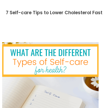
7 Self-care Tips to Lower Cholesterol Fast