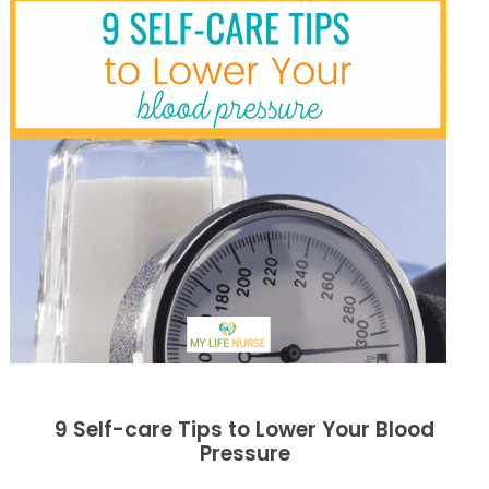
9 Self-care Tips to Lower Your Blood
Pressure