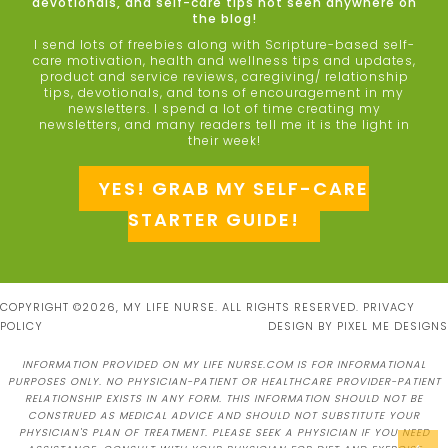
devotionals, and self-care tips not seen anywhere on
the blog!
I send lots of freebies along with Scripture-based self-
care motivation, health and wellness tips and updates,
product and service reviews, caregiving/ relationship
tips, devotionals, and tons of encouragement in my
newsletters. I spend a lot of time creating my
newsletters, and many readers tell me it is the light in
their week!
YES! GRAB MY SELF-CARE
STARTER GUIDE!
COPYRIGHT ©2026, MY LIFE NURSE. ALL RIGHTS RESERVED.
PRIVACY
POLICY
DESIGN BY
PIXEL ME DESIGNS
INFORMATION PROVIDED ON MY LIFE NURSE.COM IS FOR INFORMATIONAL
PURPOSES ONLY. NO PHYSICIAN-PATIENT OR HEALTHCARE PROVIDER-PATIENT
RELATIONSHIP EXISTS IN ANY FORM. THIS INFORMATION SHOULD NOT BE
CONSTRUED AS MEDICAL ADVICE AND SHOULD NOT SUBSTITUTE YOUR
PHYSICIAN'S PLAN OF TREATMENT. PLEASE SEEK A PHYSICIAN IF YOU NEED