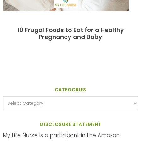
10 Frugal Foods to Eat for a Healthy
Pregnancy and Baby
CATEGORIES
DISCLOSURE STATEMENT
My Life Nurse is a participant in the Amazon