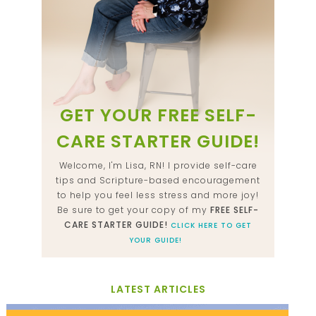
GET YOUR FREE SELF-
CARE STARTER GUIDE!
Welcome, I'm Lisa, RN! I provide self-care
tips and Scripture-based encouragement
to help you feel less stress and more joy!
Be sure to get your copy of my
FREE SELF-
CARE STARTER GUIDE!
CLICK HERE TO GET
YOUR GUIDE!
LATEST ARTICLES