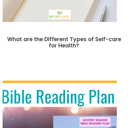
What are the Different Types of Self-care
for Health?