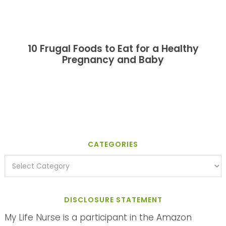
10 Frugal Foods to Eat for a Healthy
Pregnancy and Baby
CATEGORIES
DISCLOSURE STATEMENT
My Life Nurse is a participant in the Amazon