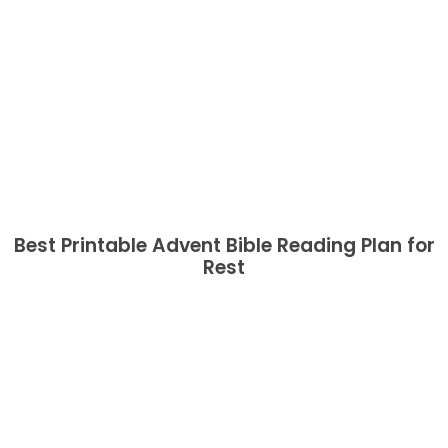
Best Printable Advent Bible Reading Plan for
Rest