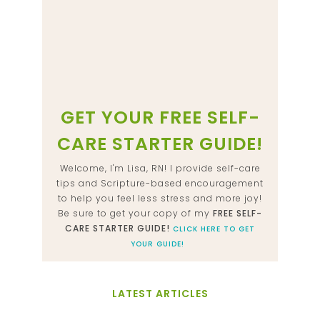
GET YOUR FREE SELF-
CARE STARTER GUIDE!
Welcome, I'm Lisa, RN! I provide self-care
tips and Scripture-based encouragement
to help you feel less stress and more joy!
Be sure to get your copy of my
FREE SELF-
CARE STARTER GUIDE!
CLICK HERE TO GET
YOUR GUIDE!
LATEST ARTICLES