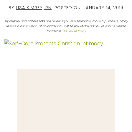
BY
LISA KIMREY, RN
POSTED ON:
JANUARY 14, 2019
My referral and affiliate links are below. If you click through & make a purchase, I may
receive a commission, at no additional cost to you. My full disclosure can be viewed
for details:
Disclosure Policy