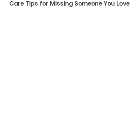
Care Tips for Missing Someone You Love