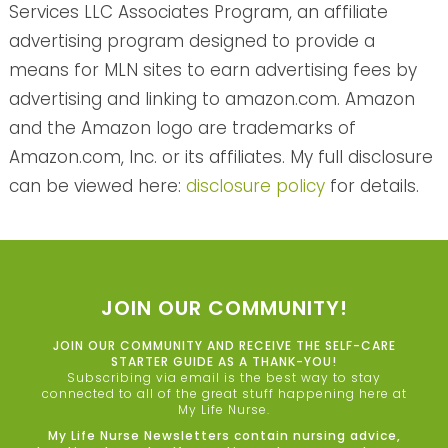
Services LLC Associates Program, an affiliate
advertising program designed to provide a
means for MLN sites to earn advertising fees by
advertising and linking to amazon.com. Amazon
and the Amazon logo are trademarks of
Amazon.com, Inc. or its affiliates. My full disclosure
can be viewed here:
disclosure policy
for details.
JOIN OUR COMMUNITY!
JOIN OUR COMMUNITY AND RECEIVE THE SELF-CARE
STARTER GUIDE AS A THANK-YOU!
Subscribing via email is the best way to stay
connected to all of the great stuff happening here at
My Life Nurse.
My Life Nurse Newsletters contain nursing advice,