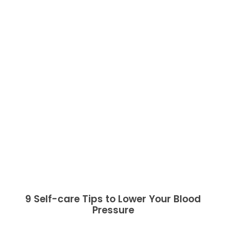
9 Self-care Tips to Lower Your Blood
Pressure