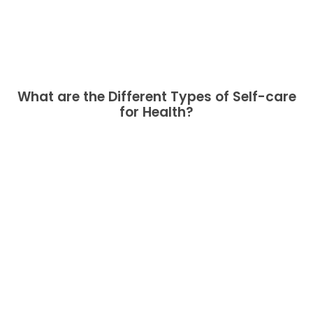
What are the Different Types of Self-care
for Health?