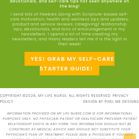
devotionals, and self-care tips not seen anywhere on
the blog!
I send lots of freebies along with Scripture-based self-
care motivation, health and wellness tips and updates,
product and service reviews, caregiving/ relationship
tips, devotionals, and tons of encouragement in my
newsletters. I spend a lot of time creating my
newsletters, and many readers tell me it is the light in
their week!
YES! GRAB MY SELF-CARE
STARTER GUIDE!
COPYRIGHT ©2026, MY LIFE NURSE. ALL RIGHTS RESERVED.
PRIVACY
POLICY
DESIGN BY
PIXEL ME DESIGNS
INFORMATION PROVIDED ON MY LIFE NURSE.COM IS FOR INFORMATIONAL
PURPOSES ONLY. NO PHYSICIAN-PATIENT OR HEALTHCARE PROVIDER-PATIENT
RELATIONSHIP EXISTS IN ANY FORM. THIS INFORMATION SHOULD NOT BE
CONSTRUED AS MEDICAL ADVICE AND SHOULD NOT SUBSTITUTE YOUR
PHYSICIAN'S PLAN OF TREATMENT. PLEASE SEEK A PHYSICIAN IF YOU NEED