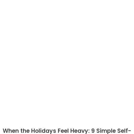
When the Holidays Feel Heavy: 9 Simple Self-