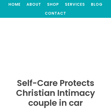
HOME
ABOUT
SHOP
SERVICES
BLOG
CONTACT
Self-Care Protects
Christian Intimacy
couple in car