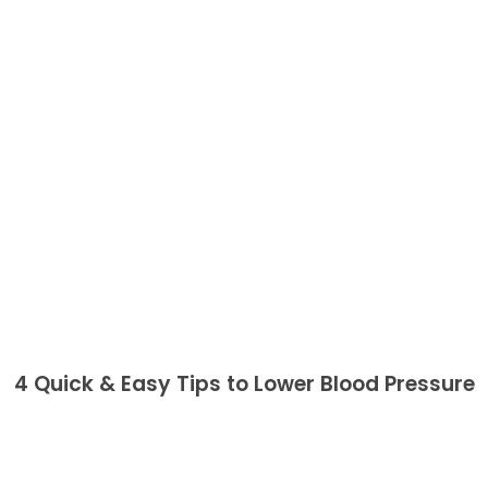
4 Quick & Easy Tips to Lower Blood Pressure