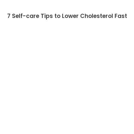
7 Self-care Tips to Lower Cholesterol Fast