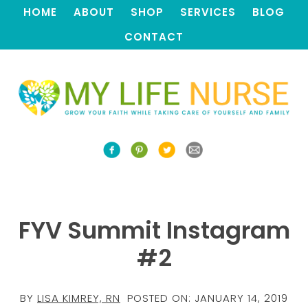
HOME
ABOUT
SHOP
SERVICES
BLOG
CONTACT
FYV Summit Instagram
#2
BY
LISA KIMREY, RN
POSTED ON:
JANUARY 14, 2019