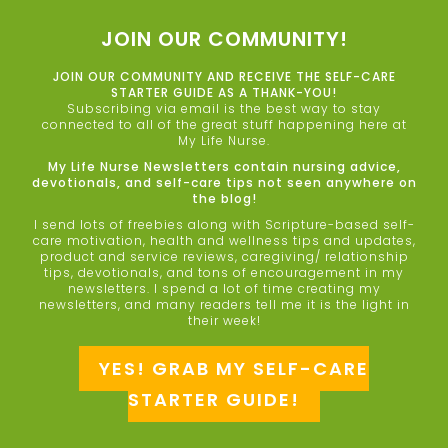
JOIN OUR COMMUNITY!
JOIN OUR COMMUNITY AND RECEIVE THE SELF-CARE
STARTER GUIDE AS A THANK-YOU!
Subscribing via email is the best way to stay
connected to all of the great stuff happening here at
My Life Nurse.
My Life Nurse Newsletters contain nursing advice,
devotionals, and self-care tips not seen anywhere on
the blog!
I send lots of freebies along with Scripture-based self-
care motivation, health and wellness tips and updates,
product and service reviews, caregiving/ relationship
tips, devotionals, and tons of encouragement in my
newsletters. I spend a lot of time creating my
newsletters, and many readers tell me it is the light in
their week!
YES! GRAB MY SELF-CARE
STARTER GUIDE!