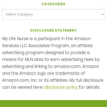
CATEGORIES
DISCLOSURE STATEMENT
My Life Nurse is a participant in the Amazon
Services LLC Associates Program, an affiliate
advertising program designed to provide a
means for MLN sites to earn advertising fees by
advertising and linking to amazon.com. Amazon
and the Amazon logo are trademarks of
Amazon.com, Inc. or its affiliates. My full disclosure
can be viewed here:
disclosure policy
for details.