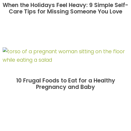
When the Holidays Feel Heavy: 9 Simple Self-
Care Tips for Missing Someone You Love
10 Frugal Foods to Eat for a Healthy
Pregnancy and Baby