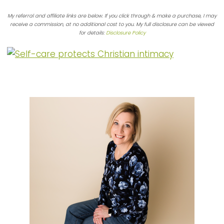
My referral and affiliate links are below. If you click through & make a purchase, I may
receive a commission, at no additional cost to you. My full disclosure can be viewed
for details:
Disclosure Policy