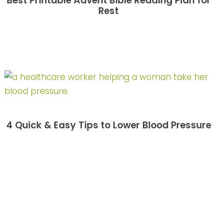
Best Printable Advent Bible Reading Plan for
Rest
4 Quick & Easy Tips to Lower Blood Pressure