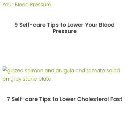
9 Self-care Tips to Lower Your Blood
Pressure
7 Self-care Tips to Lower Cholesterol Fast