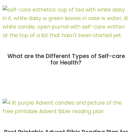
What are the Different Types of Self-care
for Health?