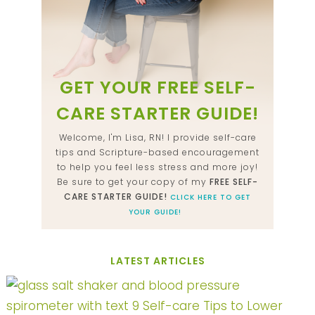
GET YOUR FREE SELF-
CARE STARTER GUIDE!
Welcome, I'm Lisa, RN! I provide self-care
tips and Scripture-based encouragement
to help you feel less stress and more joy!
Be sure to get your copy of my
FREE SELF-
CARE STARTER GUIDE!
CLICK HERE TO GET
YOUR GUIDE!
LATEST ARTICLES