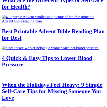
What are the Different Types of Self-care
for Health?
Best Printable Advent Bible Reading Plan
for Rest
4 Quick & Easy Tips to Lower Blood
Pressure
When the Holidays Feel Heavy: 9 Simple
Self-Care Tips for Missing Someone You
Love