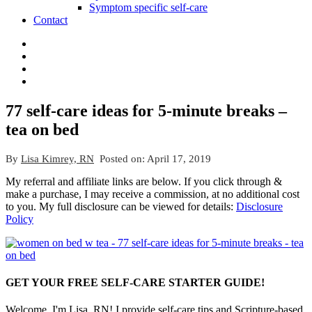
Symptom specific self-care
Contact
77 self-care ideas for 5-minute breaks –
tea on bed
By
Lisa Kimrey, RN
Posted on:
April 17, 2019
My referral and affiliate links are below. If you click through &
make a purchase, I may receive a commission, at no additional cost
to you. My full disclosure can be viewed for details:
Disclosure
Policy
GET YOUR FREE SELF-CARE STARTER GUIDE!
Welcome, I'm Lisa, RN! I provide self-care tips and Scripture-based