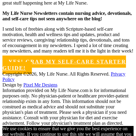
great stuff happening here at My Life Nurse.
My Life Nurse Newsletters contain nursing advice, devotionals,
and self-care tips not seen anywhere on the blog!
I send lots of freebies along with Scripture-based self-care
motivation, health and wellness tips and updates, product and
service reviews, caregiving/ relationship tips, devotionals, and tons
of encouragement in my newsletters. I spend a lot of time creating
my newsletters, and many readers tell me it is the light in their week!
YES! GRAB MY SELF-CARE STARTER
GUIDE!
Copyright ©2026, My Life Nurse. All Rights Reserved.
Privacy
Policy
Design by
Pixel Me Designs
Information provided on My Life Nurse.com is for informational
purposes only. No physician-patient or healthcare provider-patient
relationship exists in any form. This information should not be
construed as medical advice and should not substitute your
physician's plan of treatment. Please seek a physician if you need
assistance. Consult with your physician for diet and exercise
advisement. Follow your physician's treatment plan as directed.
We use cookies to ensure that we give you the best experience on
our website. If you continue to use this site we will assume that you