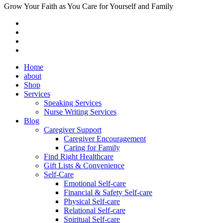
Grow Your Faith as You Care for Yourself and Family
Home
about
Shop
Services
Speaking Services
Nurse Writing Services
Blog
Caregiver Support
Caregiver Encouragement
Caring for Family
Find Right Healthcare
Gift Lists & Convenience
Self-Care
Emotional Self-care
Financial & Safety Self-care
Physical Self-care
Relational Self-care
Spiritual Self-care