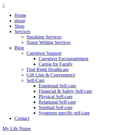
↑
Home
about
Shop
Services
Speaking Services
Nurse Writing Services
Blog
Caregiver Support
Caregiver Encouragement
Caring for Family
Find Right Healthcare
Gift Lists & Convenience
Self-Care
Emotional Self-care
Financial & Safety Self-care
Physical Self-care
Relational Self-care
Spiritual Self-care
Symptom specific self-care
Contact
My Life Nurse