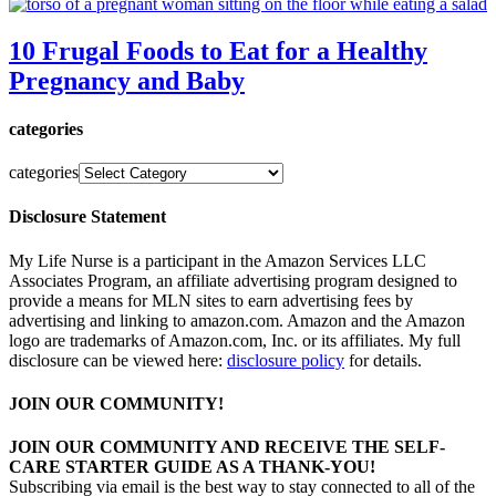
10 Frugal Foods to Eat for a Healthy
Pregnancy and Baby
categories
categories
Disclosure Statement
My Life Nurse is a participant in the Amazon Services LLC
Associates Program, an affiliate advertising program designed to
provide a means for MLN sites to earn advertising fees by
advertising and linking to amazon.com. Amazon and the Amazon
logo are trademarks of Amazon.com, Inc. or its affiliates. My full
disclosure can be viewed here:
disclosure policy
for details.
JOIN OUR COMMUNITY!
JOIN OUR COMMUNITY AND RECEIVE THE SELF-
CARE STARTER GUIDE AS A THANK-YOU!
Subscribing via email is the best way to stay connected to all of the