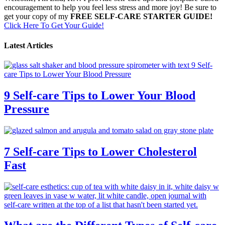
encouragement to help you feel less stress and more joy! Be sure to
get your copy of my
FREE SELF-CARE STARTER GUIDE!
Click Here To Get Your Guide!
Latest Articles
9 Self-care Tips to Lower Your Blood
Pressure
7 Self-care Tips to Lower Cholesterol
Fast