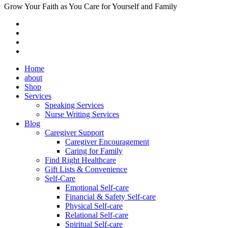
Grow Your Faith as You Care for Yourself and Family
Home
about
Shop
Services
Speaking Services
Nurse Writing Services
Blog
Caregiver Support
Caregiver Encouragement
Caring for Family
Find Right Healthcare
Gift Lists & Convenience
Self-Care
Emotional Self-care
Financial & Safety Self-care
Physical Self-care
Relational Self-care
Spiritual Self-care