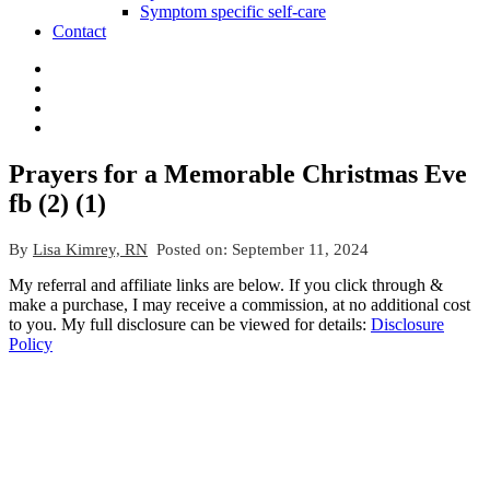
Symptom specific self-care
Contact
Prayers for a Memorable Christmas Eve
fb (2) (1)
By
Lisa Kimrey, RN
Posted on:
September 11, 2024
My referral and affiliate links are below. If you click through &
make a purchase, I may receive a commission, at no additional cost
to you. My full disclosure can be viewed for details:
Disclosure
Policy