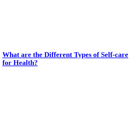
What are the Different Types of Self-care
for Health?