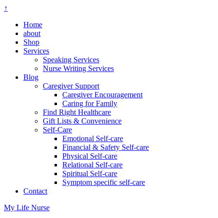
↑
Home
about
Shop
Services
Speaking Services
Nurse Writing Services
Blog
Caregiver Support
Caregiver Encouragement
Caring for Family
Find Right Healthcare
Gift Lists & Convenience
Self-Care
Emotional Self-care
Financial & Safety Self-care
Physical Self-care
Relational Self-care
Spiritual Self-care
Symptom specific self-care
Contact
My Life Nurse