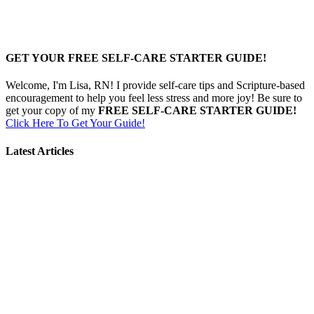
GET YOUR FREE SELF-CARE STARTER GUIDE!
Welcome, I'm Lisa, RN! I provide self-care tips and Scripture-based
encouragement to help you feel less stress and more joy! Be sure to
get your copy of my
FREE SELF-CARE STARTER GUIDE!
Click Here To Get Your Guide!
Latest Articles