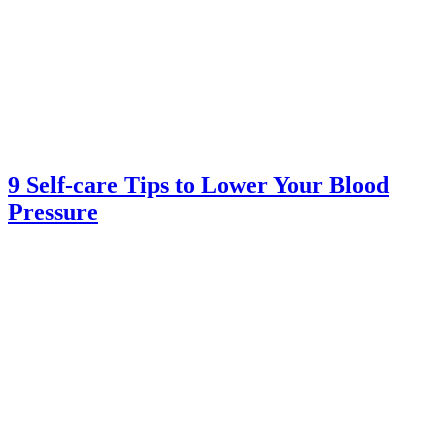
9 Self-care Tips to Lower Your Blood
Pressure