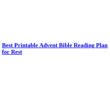
Best Printable Advent Bible Reading Plan
for Rest