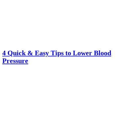
4 Quick & Easy Tips to Lower Blood
Pressure