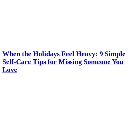
When the Holidays Feel Heavy: 9 Simple
Self-Care Tips for Missing Someone You
Love