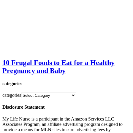
10 Frugal Foods to Eat for a Healthy
Pregnancy and Baby
categories
categories
Disclosure Statement
My Life Nurse is a participant in the Amazon Services LLC
Associates Program, an affiliate advertising program designed to
provide a means for MLN sites to earn advertising fees by