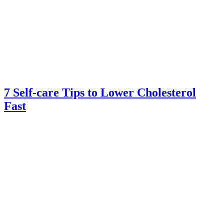
7 Self-care Tips to Lower Cholesterol
Fast