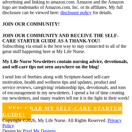
advertising and linking to amazon.com. Amazon and the Amazon
logo are trademarks of Amazon.com, Inc. or its affiliates. My full
disclosure can be viewed here:
disclosure policy
for details.
JOIN OUR COMMUNITY!
JOIN OUR COMMUNITY AND RECEIVE THE SELF-
CARE STARTER GUIDE AS A THANK-YOU!
Subscribing via email is the best way to stay connected to all of the
great stuff happening here at My Life Nurse.
My Life Nurse Newsletters contain nursing advice, devotionals,
and self-care tips not seen anywhere on the blog!
I send lots of freebies along with Scripture-based self-care
motivation, health and wellness tips and updates, product and
service reviews, caregiving/ relationship tips, devotionals, and tons
of encouragement in my newsletters. I spend a lot of time creating
my newsletters, and many readers tell me it is the light in their week!
YES! GRAB MY SELF-CARE STARTER
GUIDE!
Copyright ©2026, My Life Nurse. All Rights Reserved.
Privacy
Policy
Design by
Pixel Me Designs