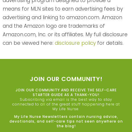
advertising program designed to provide a
means for MLN sites to earn advertising fees by
advertising and linking to amazon.com. Amazon
and the Amazon logo are trademarks of
Amazon.com, Inc. or its affiliates. My full disclosure
can be viewed here:
disclosure policy
for details.
JOIN OUR COMMUNITY!
JOIN OUR COMMUNITY AND RECEIVE THE SELF-CARE
STARTER GUIDE AS A THANK-YOU!
Subscribing via email is the best way to stay
connected to all of the great stuff happening here at
My Life Nurse.
My Life Nurse Newsletters contain nursing advice,
devotionals, and self-care tips not seen anywhere on
the blog!