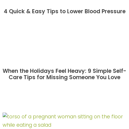
4 Quick & Easy Tips to Lower Blood Pressure
When the Holidays Feel Heavy: 9 Simple Self-
Care Tips for Missing Someone You Love