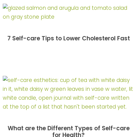
7 Self-care Tips to Lower Cholesterol Fast
What are the Different Types of Self-care
for Health?