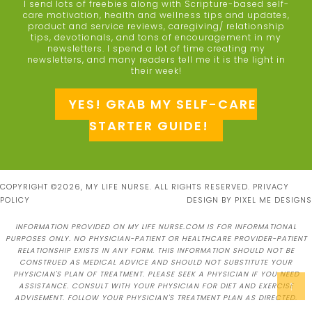
I send lots of freebies along with Scripture-based self-
care motivation, health and wellness tips and updates,
product and service reviews, caregiving/ relationship
tips, devotionals, and tons of encouragement in my
newsletters. I spend a lot of time creating my
newsletters, and many readers tell me it is the light in
their week!
YES! GRAB MY SELF-CARE
STARTER GUIDE!
COPYRIGHT ©2026, MY LIFE NURSE. ALL RIGHTS RESERVED.
PRIVACY
POLICY
DESIGN BY
PIXEL ME DESIGNS
INFORMATION PROVIDED ON MY LIFE NURSE.COM IS FOR INFORMATIONAL
PURPOSES ONLY. NO PHYSICIAN-PATIENT OR HEALTHCARE PROVIDER-PATIENT
RELATIONSHIP EXISTS IN ANY FORM. THIS INFORMATION SHOULD NOT BE
CONSTRUED AS MEDICAL ADVICE AND SHOULD NOT SUBSTITUTE YOUR
PHYSICIAN'S PLAN OF TREATMENT. PLEASE SEEK A PHYSICIAN IF YOU NEED
↑
ASSISTANCE. CONSULT WITH YOUR PHYSICIAN FOR DIET AND EXERCISE
ADVISEMENT. FOLLOW YOUR PHYSICIAN'S TREATMENT PLAN AS DIRECTED.