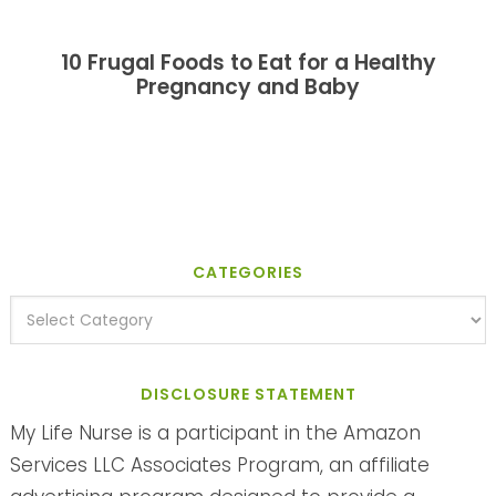
10 Frugal Foods to Eat for a Healthy
Pregnancy and Baby
CATEGORIES
DISCLOSURE STATEMENT
My Life Nurse is a participant in the Amazon
Services LLC Associates Program, an affiliate