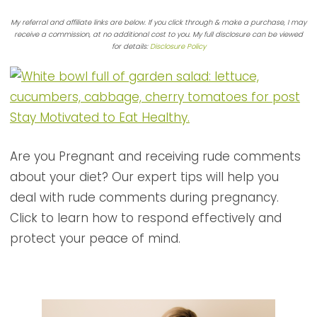
My referral and affiliate links are below. If you click through & make a purchase, I may
receive a commission, at no additional cost to you. My full disclosure can be viewed
for details:
Disclosure Policy
Are you Pregnant and receiving rude comments
about your diet? Our expert tips will help you
deal with rude comments during pregnancy.
Click to learn how to respond effectively and
protect your peace of mind.