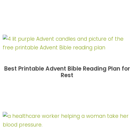
Best Printable Advent Bible Reading Plan for
Rest