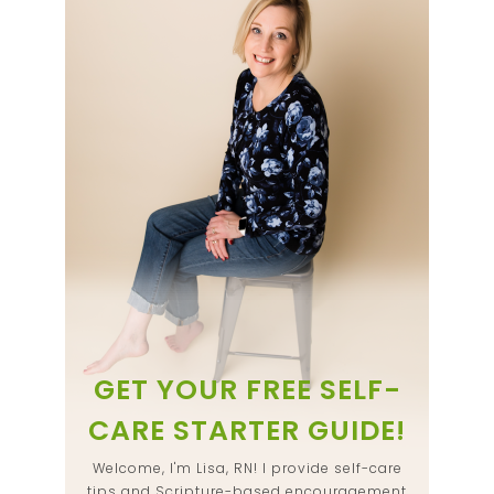
GET YOUR FREE SELF-
CARE STARTER GUIDE!
Welcome, I'm Lisa, RN! I provide self-care
tips and Scripture-based encouragement