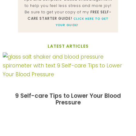
to help you feel less stress and more joy!
Be sure to get your copy of my
FREE SELF-
CARE STARTER GUIDE!
CLICK HERE TO GET
YOUR GUIDE!
LATEST ARTICLES
9 Self-care Tips to Lower Your Blood
Pressure