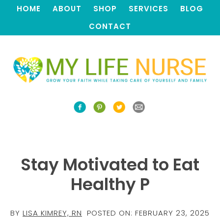
HOME
ABOUT
SHOP
SERVICES
BLOG
CONTACT
Stay Motivated to Eat
Healthy P
BY
LISA KIMREY, RN
POSTED ON:
FEBRUARY 23, 2025