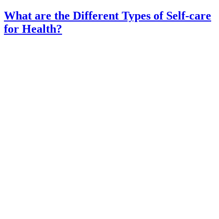
What are the Different Types of Self-care
for Health?