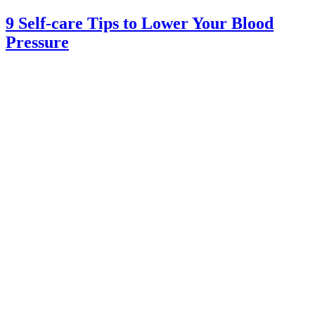
9 Self-care Tips to Lower Your Blood
Pressure