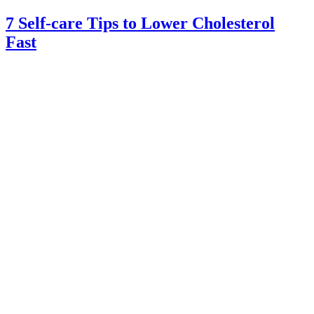
7 Self-care Tips to Lower Cholesterol
Fast