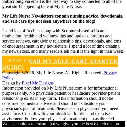
Subscribing via email is the best way to stay connected to all of the
great stuff happening here at My Life Nurse.
My Life Nurse Newsletters contain nursing advice, devotionals,
and self-care tips not seen anywhere on the blog!
I send lots of freebies along with Scripture-based self-care
motivation, health and wellness tips and updates, product and
service reviews, caregiving/ relationship tips, devotionals, and tons
of encouragement in my newsletters. I spend a lot of time creating
my newsletters, and many readers tell me it is the light in their week!
YES! GRAB MY SELF-CARE STARTER
GUIDE!
Copyright ©2026, My Life Nurse. All Rights Reserved.
Privacy
Policy
Design by
Pixel Me Designs
Information provided on My Life Nurse.com is for informational
purposes only. No physician-patient or healthcare provider-patient
relationship exists in any form. This information should not be
construed as medical advice and should not substitute your
physician's plan of treatment. Please seek a physician if you need
assistance. Consult with your physician for diet and exercise
advisement. Follow your physician's treatment plan as directed.
We use cookies to ensure that we give you the best experience on