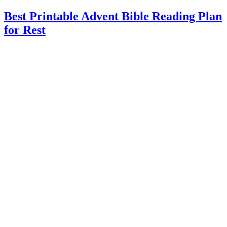
Best Printable Advent Bible Reading Plan
for Rest