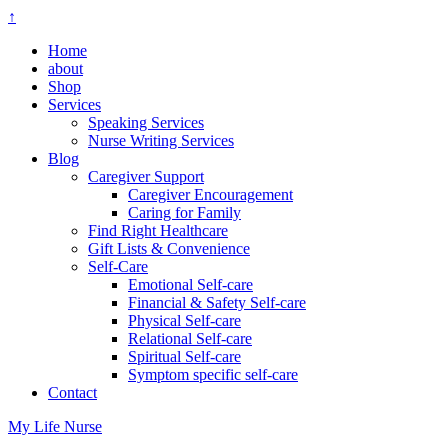
↑
Home
about
Shop
Services
Speaking Services
Nurse Writing Services
Blog
Caregiver Support
Caregiver Encouragement
Caring for Family
Find Right Healthcare
Gift Lists & Convenience
Self-Care
Emotional Self-care
Financial & Safety Self-care
Physical Self-care
Relational Self-care
Spiritual Self-care
Symptom specific self-care
Contact
My Life Nurse