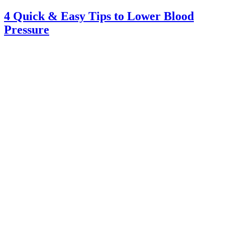
4 Quick & Easy Tips to Lower Blood
Pressure