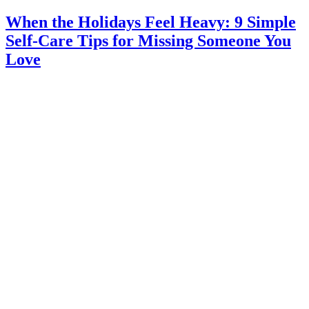
When the Holidays Feel Heavy: 9 Simple
Self-Care Tips for Missing Someone You
Love