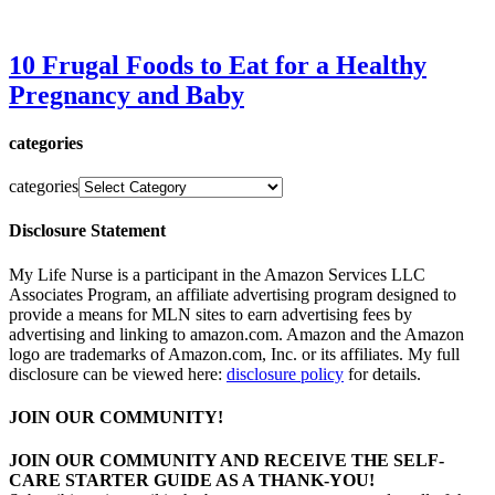
10 Frugal Foods to Eat for a Healthy
Pregnancy and Baby
categories
categories
Disclosure Statement
My Life Nurse is a participant in the Amazon Services LLC
Associates Program, an affiliate advertising program designed to
provide a means for MLN sites to earn advertising fees by
advertising and linking to amazon.com. Amazon and the Amazon
logo are trademarks of Amazon.com, Inc. or its affiliates. My full
disclosure can be viewed here:
disclosure policy
for details.
JOIN OUR COMMUNITY!
JOIN OUR COMMUNITY AND RECEIVE THE SELF-
CARE STARTER GUIDE AS A THANK-YOU!