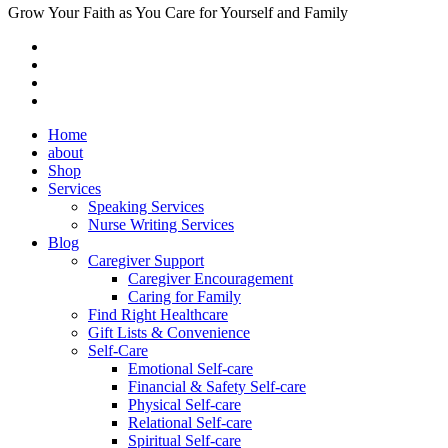
Grow Your Faith as You Care for Yourself and Family
Home
about
Shop
Services
Speaking Services
Nurse Writing Services
Blog
Caregiver Support
Caregiver Encouragement
Caring for Family
Find Right Healthcare
Gift Lists & Convenience
Self-Care
Emotional Self-care
Financial & Safety Self-care
Physical Self-care
Relational Self-care
Spiritual Self-care