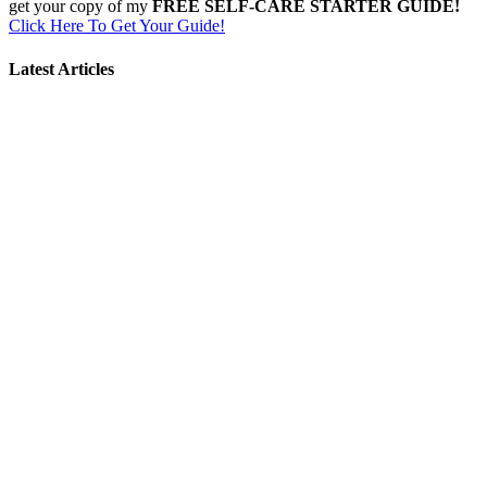
get your copy of my
FREE SELF-CARE STARTER GUIDE!
Click Here To Get Your Guide!
Latest Articles