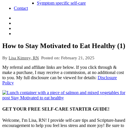
Symptom specific self-care
Contact
How to Stay Motivated to Eat Healthy (1)
By
Lisa Kimrey, RN
Posted on:
February 21, 2025
My referral and affiliate links are below. If you click through &
make a purchase, I may receive a commission, at no additional cost
to you. My full disclosure can be viewed for details:
Disclosure
Policy
GET YOUR FREE SELF-CARE STARTER GUIDE!
Welcome, I'm Lisa, RN! I provide self-care tips and Scripture-based
encouragement to help you feel less stress and more joy! Be sure to