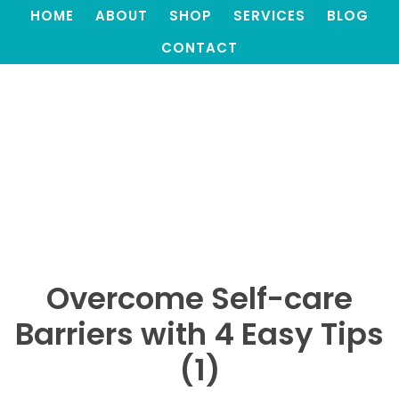
HOME
ABOUT
SHOP
SERVICES
BLOG
CONTACT
Overcome Self-care
Barriers with 4 Easy Tips
(1)