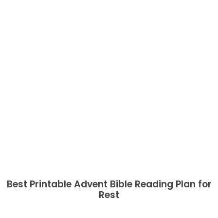
Best Printable Advent Bible Reading Plan for
Rest