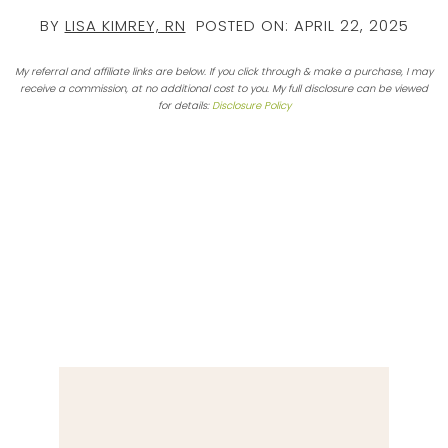
BY
LISA KIMREY, RN
POSTED ON:
APRIL 22, 2025
My referral and affiliate links are below. If you click through & make a purchase, I may
receive a commission, at no additional cost to you. My full disclosure can be viewed
for details:
Disclosure Policy