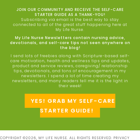
JOIN OUR COMMUNITY AND RECEIVE THE SELF-CARE
STARTER GUIDE AS A THANK-YOU!
Subscribing via email is the best way to stay
connected to all of the great stuff happening here at
My Life Nurse.
My Life Nurse Newsletters contain nursing advice,
devotionals, and self-care tips not seen anywhere on
the blog!
I send lots of freebies along with Scripture-based self-
care motivation, health and wellness tips and updates,
product and service reviews, caregiving/ relationship
tips, devotionals, and tons of encouragement in my
newsletters. I spend a lot of time creating my
newsletters, and many readers tell me it is the light in
their week!
YES! GRAB MY SELF-CARE
STARTER GUIDE!
COPYRIGHT ©2026, MY LIFE NURSE. ALL RIGHTS RESERVED.
PRIVACY