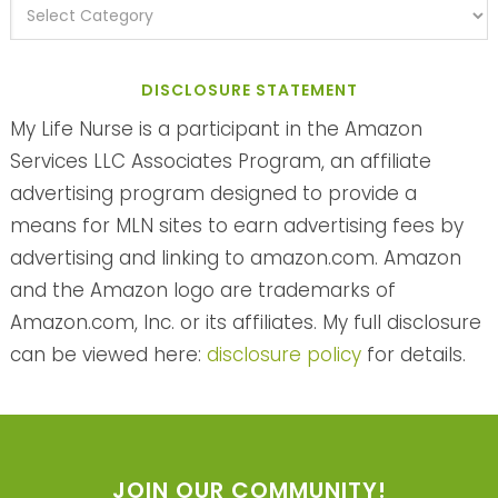
DISCLOSURE STATEMENT
My Life Nurse is a participant in the Amazon
Services LLC Associates Program, an affiliate
advertising program designed to provide a
means for MLN sites to earn advertising fees by
advertising and linking to amazon.com. Amazon
and the Amazon logo are trademarks of
Amazon.com, Inc. or its affiliates. My full disclosure
can be viewed here:
disclosure policy
for details.
JOIN OUR COMMUNITY!