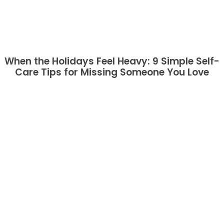
When the Holidays Feel Heavy: 9 Simple Self-
Care Tips for Missing Someone You Love