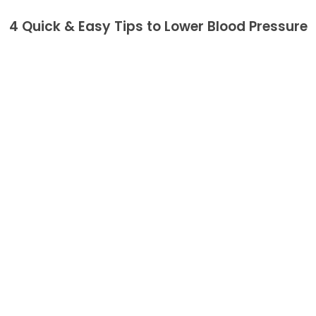
4 Quick & Easy Tips to Lower Blood Pressure