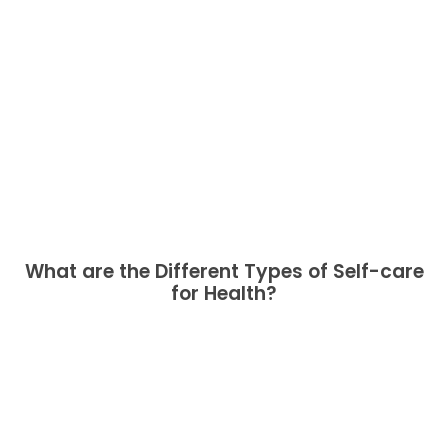
What are the Different Types of Self-care
for Health?