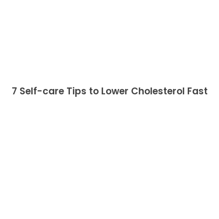
7 Self-care Tips to Lower Cholesterol Fast