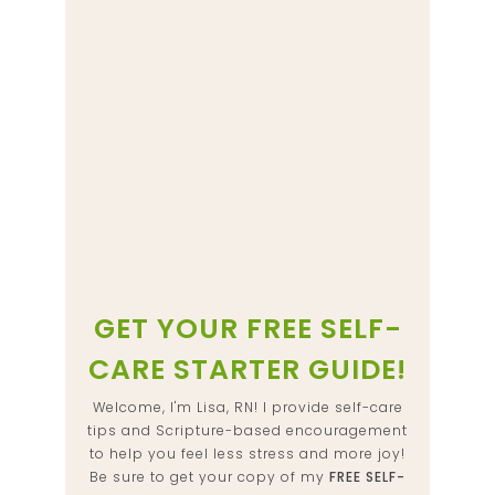
GET YOUR FREE SELF-
CARE STARTER GUIDE!
Welcome, I'm Lisa, RN! I provide self-care
tips and Scripture-based encouragement
to help you feel less stress and more joy!
Be sure to get your copy of my
FREE SELF-