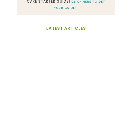
CARE STARTER GUIDE!
CLICK HERE TO GET
YOUR GUIDE!
LATEST ARTICLES