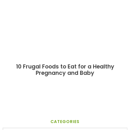
10 Frugal Foods to Eat for a Healthy
Pregnancy and Baby
CATEGORIES