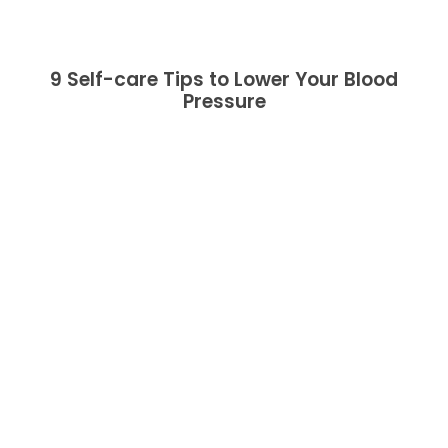
9 Self-care Tips to Lower Your Blood
Pressure