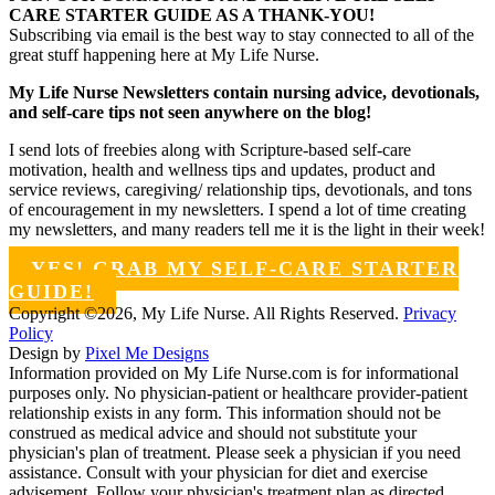
CARE STARTER GUIDE AS A THANK-YOU!
Subscribing via email is the best way to stay connected to all of the
great stuff happening here at My Life Nurse.
My Life Nurse Newsletters contain nursing advice, devotionals,
and self-care tips not seen anywhere on the blog!
I send lots of freebies along with Scripture-based self-care
motivation, health and wellness tips and updates, product and
service reviews, caregiving/ relationship tips, devotionals, and tons
of encouragement in my newsletters. I spend a lot of time creating
my newsletters, and many readers tell me it is the light in their week!
YES! GRAB MY SELF-CARE STARTER
GUIDE!
Copyright ©2026, My Life Nurse. All Rights Reserved.
Privacy
Policy
Design by
Pixel Me Designs
Information provided on My Life Nurse.com is for informational
purposes only. No physician-patient or healthcare provider-patient
relationship exists in any form. This information should not be
construed as medical advice and should not substitute your
physician's plan of treatment. Please seek a physician if you need
assistance. Consult with your physician for diet and exercise
advisement. Follow your physician's treatment plan as directed.