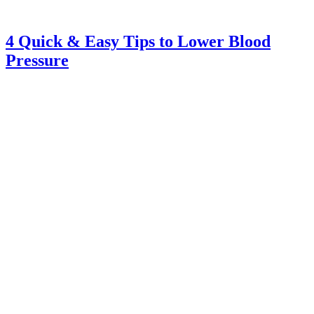
4 Quick & Easy Tips to Lower Blood
Pressure