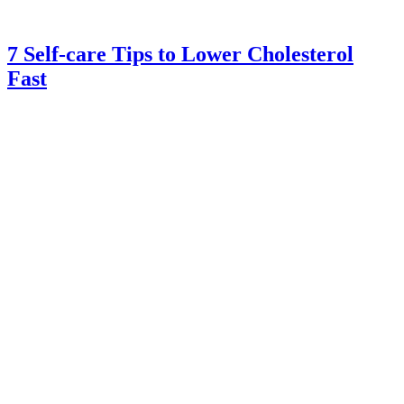
7 Self-care Tips to Lower Cholesterol
Fast