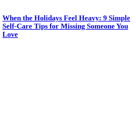
When the Holidays Feel Heavy: 9 Simple
Self-Care Tips for Missing Someone You
Love