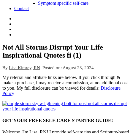
Symptom specific self-care
Contact
Not All Storms Disrupt Your Life
Inspirational Quotes fi (1)
By
Lisa Kimrey, RN
Posted on:
August 23, 2024
My referral and affiliate links are below. If you click through &
make a purchase, I may receive a commission, at no additional cost
to you. My full disclosure can be viewed for details:
Disclosure
Policy
GET YOUR FREE SELF-CARE STARTER GUIDE!
Welcome, I'm Lisa, RN! I provide self-care tips and Scripture-based