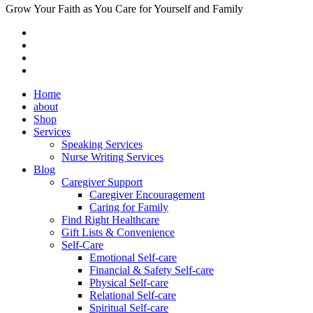
Grow Your Faith as You Care for Yourself and Family
Home
about
Shop
Services
Speaking Services
Nurse Writing Services
Blog
Caregiver Support
Caregiver Encouragement
Caring for Family
Find Right Healthcare
Gift Lists & Convenience
Self-Care
Emotional Self-care
Financial & Safety Self-care
Physical Self-care
Relational Self-care
Spiritual Self-care