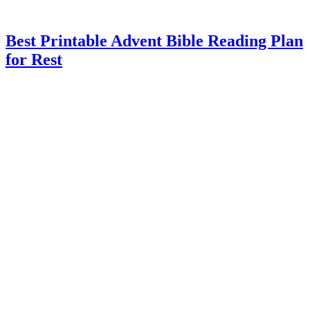
Best Printable Advent Bible Reading Plan
for Rest