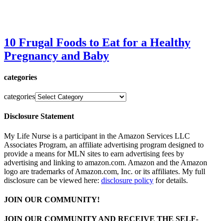
10 Frugal Foods to Eat for a Healthy
Pregnancy and Baby
categories
categories
Disclosure Statement
My Life Nurse is a participant in the Amazon Services LLC
Associates Program, an affiliate advertising program designed to
provide a means for MLN sites to earn advertising fees by
advertising and linking to amazon.com. Amazon and the Amazon
logo are trademarks of Amazon.com, Inc. or its affiliates. My full
disclosure can be viewed here:
disclosure policy
for details.
JOIN OUR COMMUNITY!
JOIN OUR COMMUNITY AND RECEIVE THE SELF-