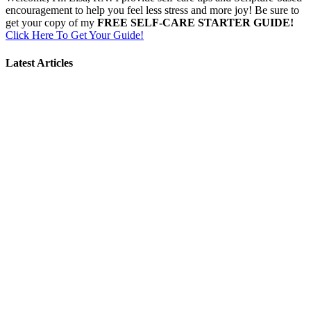
encouragement to help you feel less stress and more joy! Be sure to
get your copy of my
FREE SELF-CARE STARTER GUIDE!
Click Here To Get Your Guide!
Latest Articles