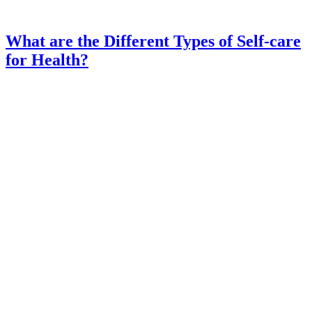
What are the Different Types of Self-care
for Health?