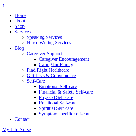
↑
Home
about
Shop
Services
Speaking Services
Nurse Writing Services
Blog
Caregiver Support
Caregiver Encouragement
Caring for Family
Find Right Healthcare
Gift Lists & Convenience
Self-Care
Emotional Self-care
Financial & Safety Self-care
Physical Self-care
Relational Self-care
Spiritual Self-care
Symptom specific self-care
Contact
My Life Nurse