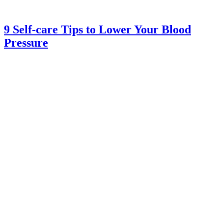
9 Self-care Tips to Lower Your Blood
Pressure