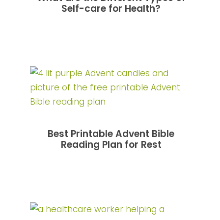
Self-care for Health?
Best Printable Advent Bible
Reading Plan for Rest