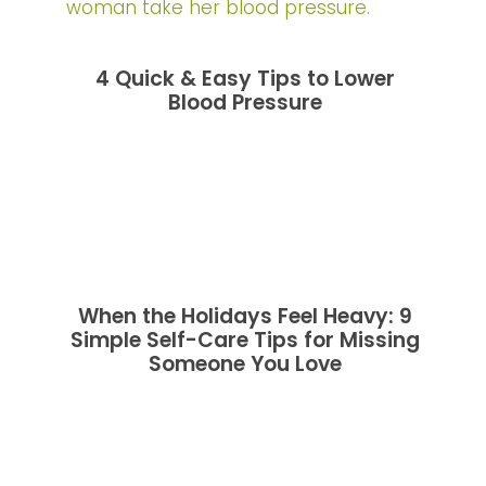
4 Quick & Easy Tips to Lower
Blood Pressure
When the Holidays Feel Heavy: 9
Simple Self-Care Tips for Missing
Someone You Love