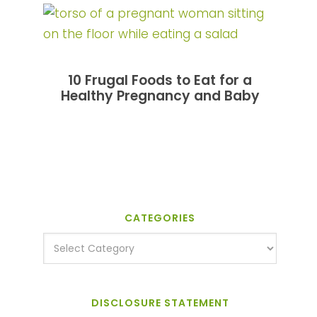
10 Frugal Foods to Eat for a
Healthy Pregnancy and Baby
CATEGORIES
DISCLOSURE STATEMENT