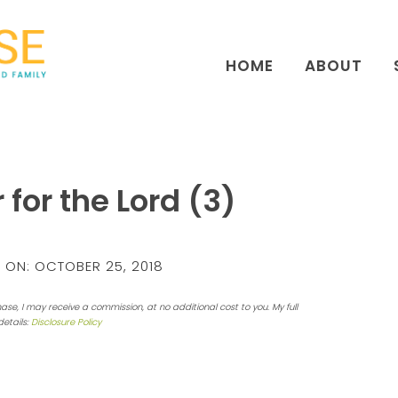
HOME
ABOUT
 for the Lord (3)
 ON:
OCTOBER 25, 2018
hase, I may receive a commission, at no additional cost to you. My full
details:
Disclosure Policy