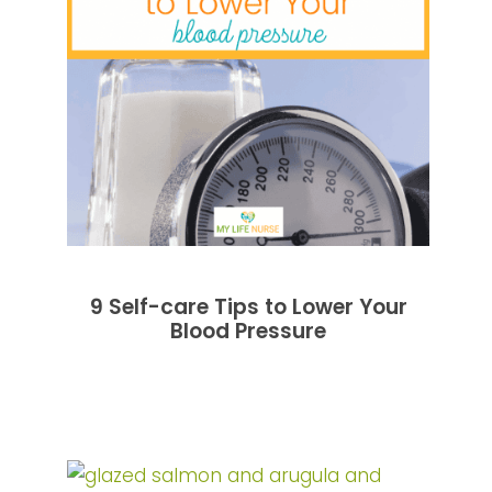
9 Self-care Tips to Lower Your
Blood Pressure