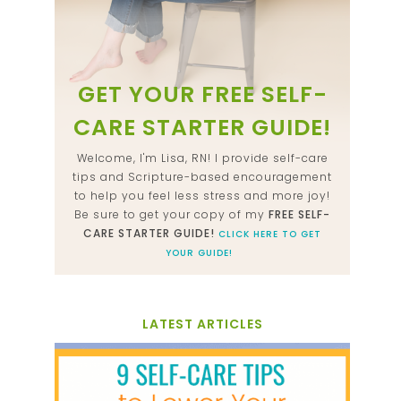
GET YOUR FREE SELF-
CARE STARTER GUIDE!
Welcome, I'm Lisa, RN! I provide self-care
tips and Scripture-based encouragement
to help you feel less stress and more joy!
Be sure to get your copy of my
FREE SELF-
CARE STARTER GUIDE!
CLICK HERE TO GET
YOUR GUIDE!
LATEST ARTICLES