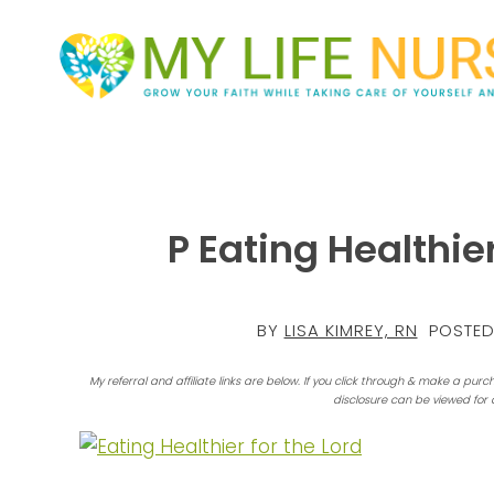
P Eating Healthier
BY
LISA KIMREY, RN
POSTED
My referral and affiliate links are below. If you click through & make a purc
disclosure can be viewed for 