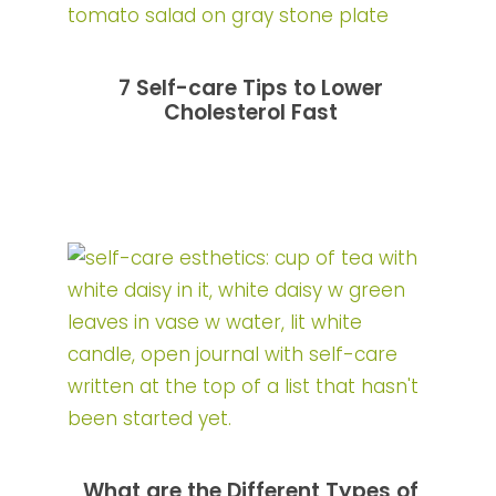
7 Self-care Tips to Lower
Cholesterol Fast
What are the Different Types of