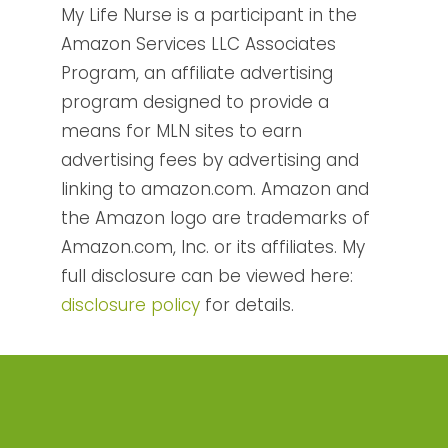
My Life Nurse is a participant in the
Amazon Services LLC Associates
Program, an affiliate advertising
program designed to provide a
means for MLN sites to earn
advertising fees by advertising and
linking to amazon.com. Amazon and
the Amazon logo are trademarks of
Amazon.com, Inc. or its affiliates. My
full disclosure can be viewed here:
disclosure policy
for details.