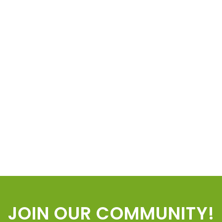
JOIN OUR COMMUNITY!