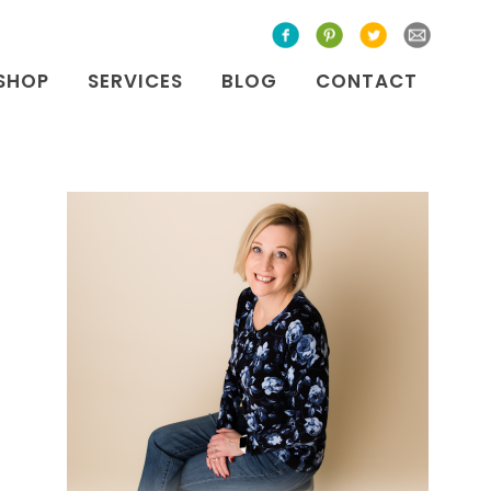
SHOP
SERVICES
BLOG
CONTACT