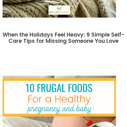
When the Holidays Feel Heavy: 9 Simple Self-
Care Tips for Missing Someone You Love