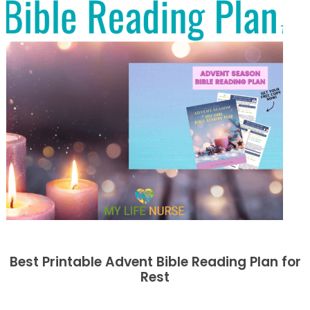
Best Printable Advent Bible Reading Plan for
Rest