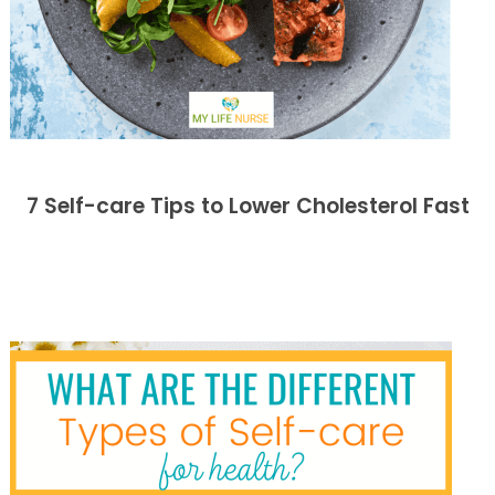
7 Self-care Tips to Lower Cholesterol Fast