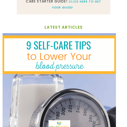
CARE STARTER GUIDE!
CLICK HERE TO GET
YOUR GUIDE!
LATEST ARTICLES