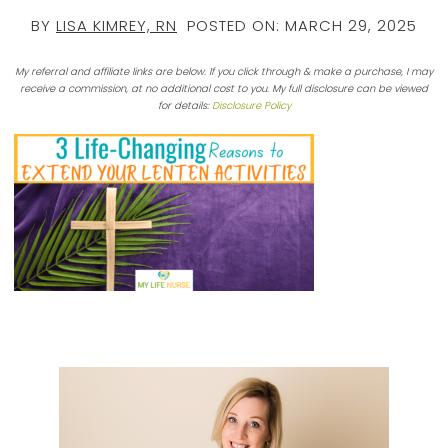
BY
LISA KIMREY, RN
POSTED ON:
MARCH 29, 2025
My referral and affiliate links are below. If you click through & make a purchase, I may
receive a commission, at no additional cost to you. My full disclosure can be viewed
for details:
Disclosure Policy