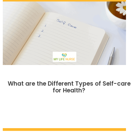
What are the Different Types of Self-care
for Health?