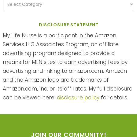
DISCLOSURE STATEMENT
My Life Nurse is a participant in the Amazon
Services LLC Associates Program, an affiliate
advertising program designed to provide a
means for MLN sites to earn advertising fees by
advertising and linking to amazon.com. Amazon
and the Amazon logo are trademarks of
Amazon.com, Inc. or its affiliates. My full disclosure
can be viewed here:
disclosure policy
for details.
JOIN OUR COMMUNITY!