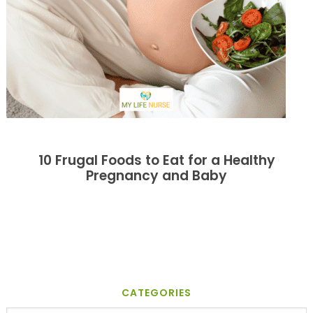
10 Frugal Foods to Eat for a Healthy
Pregnancy and Baby
CATEGORIES