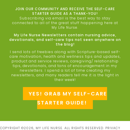
JOIN OUR COMMUNITY AND RECEIVE THE SELF-CARE
STARTER GUIDE AS A THANK-YOU!
Subscribing via email is the best way to stay
connected to all of the great stuff happening here at
My Life Nurse.
My Life Nurse Newsletters contain nursing advice,
devotionals, and self-care tips not seen anywhere on
the blog!
I send lots of freebies along with Scripture-based self-
care motivation, health and wellness tips and updates,
product and service reviews, caregiving/ relationship
tips, devotionals, and tons of encouragement in my
newsletters. I spend a lot of time creating my
newsletters, and many readers tell me it is the light in
their week!
YES! GRAB MY SELF-CARE
STARTER GUIDE!
COPYRIGHT ©2026, MY LIFE NURSE. ALL RIGHTS RESERVED.
PRIVACY