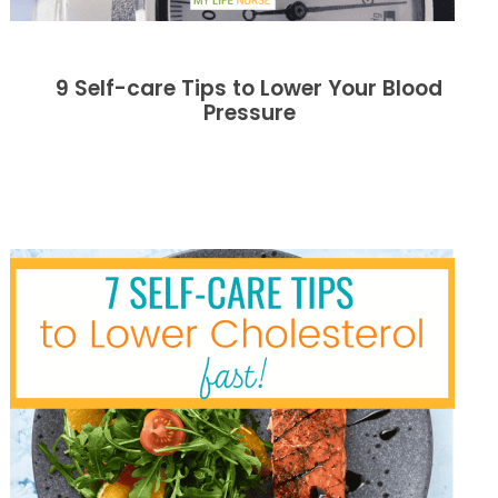
9 Self-care Tips to Lower Your Blood
Pressure