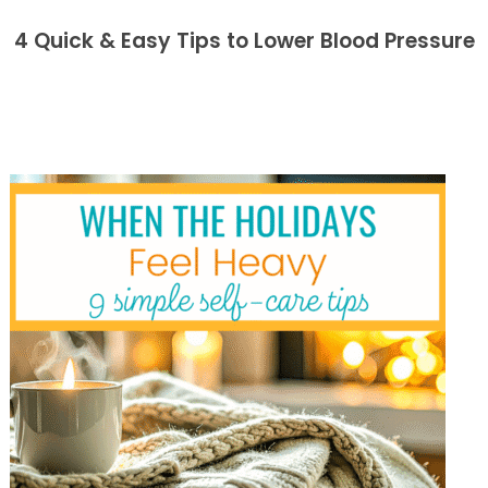
4 Quick & Easy Tips to Lower Blood Pressure