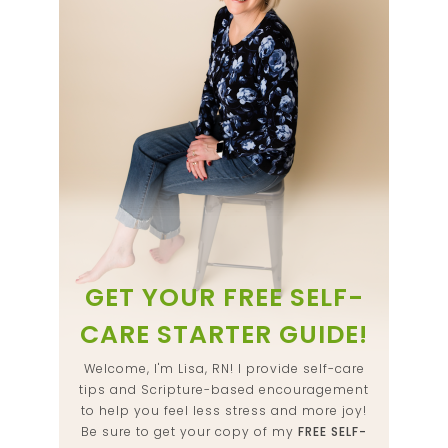
GET YOUR FREE SELF-
CARE STARTER GUIDE!
Welcome, I'm Lisa, RN! I provide self-care
tips and Scripture-based encouragement
to help you feel less stress and more joy!
Be sure to get your copy of my
FREE SELF-