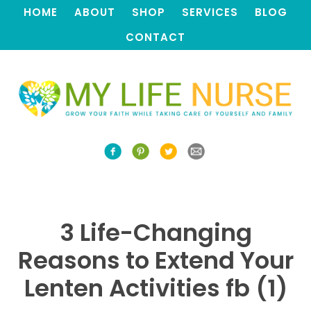
HOME
ABOUT
SHOP
SERVICES
BLOG
CONTACT
3 Life-Changing
Reasons to Extend Your
Lenten Activities fb (1)