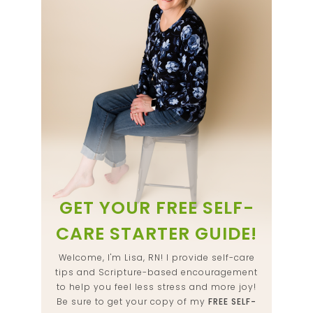
GET YOUR FREE SELF-
CARE STARTER GUIDE!
Welcome, I'm Lisa, RN! I provide self-care
tips and Scripture-based encouragement
to help you feel less stress and more joy!
Be sure to get your copy of my
FREE SELF-