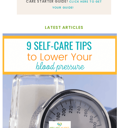
CARE STARTER GUIDE!
CLICK HERE TO GET
YOUR GUIDE!
LATEST ARTICLES