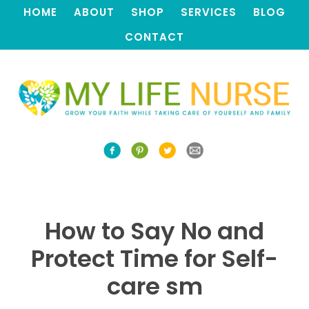
HOME
ABOUT
SHOP
SERVICES
BLOG
CONTACT
How to Say No and
Protect Time for Self-
care sm