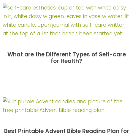
What are the Different Types of Self-care
for Health?
Best Printable Advent Bible Reading Plan for