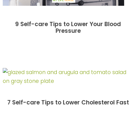
9 Self-care Tips to Lower Your Blood
Pressure
7 Self-care Tips to Lower Cholesterol Fast