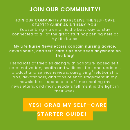
JOIN OUR COMMUNITY!
JOIN OUR COMMUNITY AND RECEIVE THE SELF-CARE
STARTER GUIDE AS A THANK-YOU!
Subscribing via email is the best way to stay
connected to all of the great stuff happening here at
My Life Nurse.
My Life Nurse Newsletters contain nursing advice,
devotionals, and self-care tips not seen anywhere on
the blog!
I send lots of freebies along with Scripture-based self-
care motivation, health and wellness tips and updates,
product and service reviews, caregiving/ relationship
tips, devotionals, and tons of encouragement in my
newsletters. I spend a lot of time creating my
newsletters, and many readers tell me it is the light in
their week!
YES! GRAB MY SELF-CARE
STARTER GUIDE!