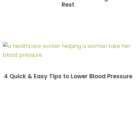
Rest
4 Quick & Easy Tips to Lower Blood Pressure