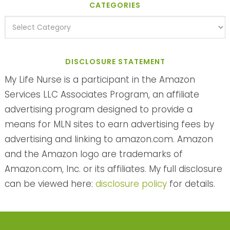
CATEGORIES
DISCLOSURE STATEMENT
My Life Nurse is a participant in the Amazon
Services LLC Associates Program, an affiliate
advertising program designed to provide a
means for MLN sites to earn advertising fees by
advertising and linking to amazon.com. Amazon
and the Amazon logo are trademarks of
Amazon.com, Inc. or its affiliates. My full disclosure
can be viewed here:
disclosure policy
for details.