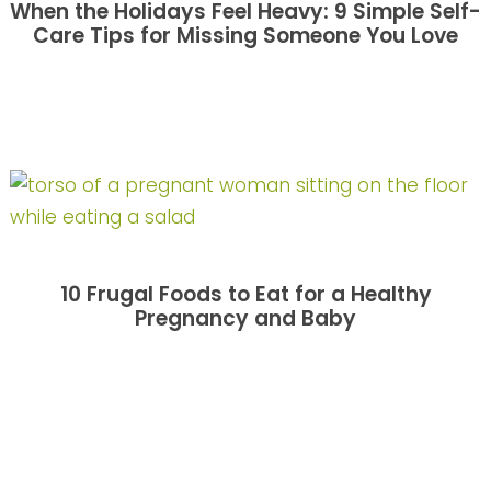
When the Holidays Feel Heavy: 9 Simple Self-
Care Tips for Missing Someone You Love
10 Frugal Foods to Eat for a Healthy
Pregnancy and Baby