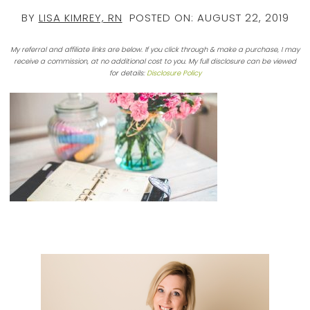
BY
LISA KIMREY, RN
POSTED ON:
AUGUST 22, 2019
My referral and affiliate links are below. If you click through & make a purchase, I may
receive a commission, at no additional cost to you. My full disclosure can be viewed
for details:
Disclosure Policy