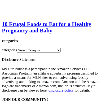
10 Frugal Foods to Eat for a Healthy
Pregnancy and Baby
categories
categories
Disclosure Statement
My Life Nurse is a participant in the Amazon Services LLC
Associates Program, an affiliate advertising program designed to
provide a means for MLN sites to earn advertising fees by
advertising and linking to amazon.com. Amazon and the Amazon
logo are trademarks of Amazon.com, Inc. or its affiliates. My full
disclosure can be viewed here:
disclosure policy
for details.
JOIN OUR COMMUNITY!