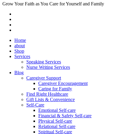
Grow Your Faith as You Care for Yourself and Family
Home
about
Shop
Services
Speaking Services
Nurse Writing Services
Blog
Caregiver Support
Caregiver Encouragement
Caring for Family
Find Right Healthcare
Gift Lists & Convenience
Self-Care
Emotional Self-care
Financial & Safety Self-care
Physical Self-care
Relational Self-care
Spiritual Self-care