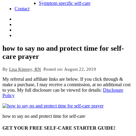
Symptom specific self-care
Contact
how to say no and protect time for self-
care prayer
By
Lisa Kimrey, RN
Posted on:
August 22, 2019
My referral and affiliate links are below. If you click through &
make a purchase, I may receive a commission, at no additional cost
to you. My full disclosure can be viewed for details:
Disclosure
Policy
how to say no and protect time for self-care
GET YOUR FREE SELF-CARE STARTER GUIDE!