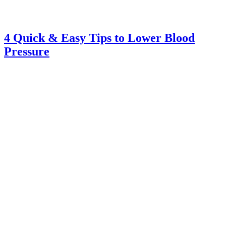
4 Quick & Easy Tips to Lower Blood
Pressure