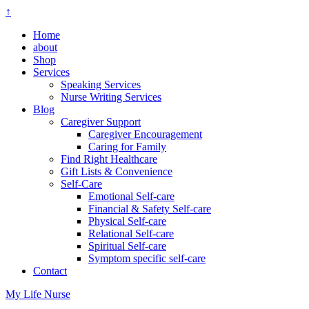
↑
Home
about
Shop
Services
Speaking Services
Nurse Writing Services
Blog
Caregiver Support
Caregiver Encouragement
Caring for Family
Find Right Healthcare
Gift Lists & Convenience
Self-Care
Emotional Self-care
Financial & Safety Self-care
Physical Self-care
Relational Self-care
Spiritual Self-care
Symptom specific self-care
Contact
My Life Nurse