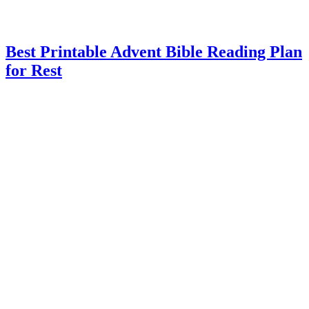
Best Printable Advent Bible Reading Plan
for Rest