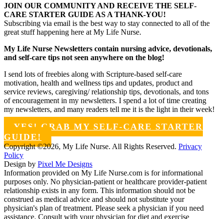
JOIN OUR COMMUNITY AND RECEIVE THE SELF-
CARE STARTER GUIDE AS A THANK-YOU!
Subscribing via email is the best way to stay connected to all of the
great stuff happening here at My Life Nurse.
My Life Nurse Newsletters contain nursing advice, devotionals,
and self-care tips not seen anywhere on the blog!
I send lots of freebies along with Scripture-based self-care
motivation, health and wellness tips and updates, product and
service reviews, caregiving/ relationship tips, devotionals, and tons
of encouragement in my newsletters. I spend a lot of time creating
my newsletters, and many readers tell me it is the light in their week!
YES! GRAB MY SELF-CARE STARTER
GUIDE!
Copyright ©2026, My Life Nurse. All Rights Reserved.
Privacy
Policy
Design by
Pixel Me Designs
Information provided on My Life Nurse.com is for informational
purposes only. No physician-patient or healthcare provider-patient
relationship exists in any form. This information should not be
construed as medical advice and should not substitute your
physician's plan of treatment. Please seek a physician if you need
assistance. Consult with your physician for diet and exercise