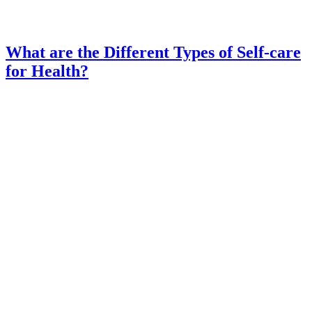
What are the Different Types of Self-care
for Health?