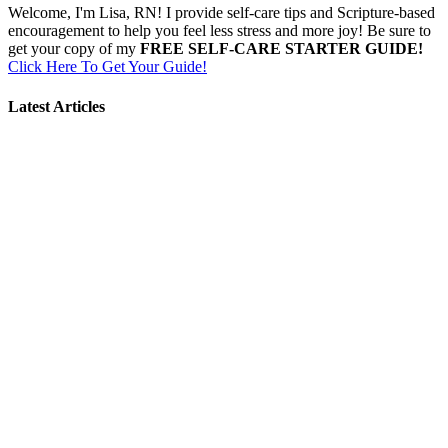
Welcome, I'm Lisa, RN! I provide self-care tips and Scripture-based
encouragement to help you feel less stress and more joy! Be sure to
get your copy of my
FREE SELF-CARE STARTER GUIDE!
Click Here To Get Your Guide!
Latest Articles