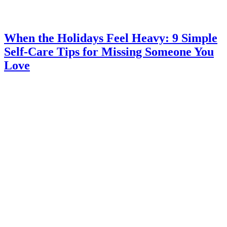
When the Holidays Feel Heavy: 9 Simple
Self-Care Tips for Missing Someone You
Love