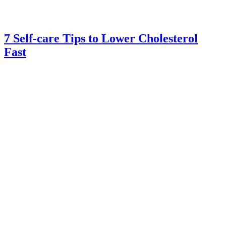
7 Self-care Tips to Lower Cholesterol
Fast