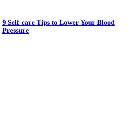
9 Self-care Tips to Lower Your Blood
Pressure