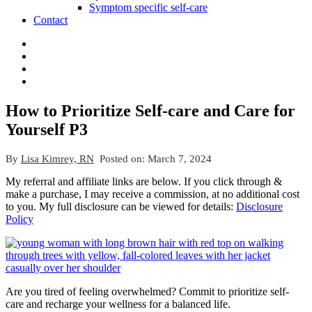
Symptom specific self-care
Contact
How to Prioritize Self-care and Care for
Yourself P3
By
Lisa Kimrey, RN
Posted on:
March 7, 2024
My referral and affiliate links are below. If you click through &
make a purchase, I may receive a commission, at no additional cost
to you. My full disclosure can be viewed for details:
Disclosure
Policy
Are you tired of feeling overwhelmed? Commit to prioritize self-
care and recharge your wellness for a balanced life.