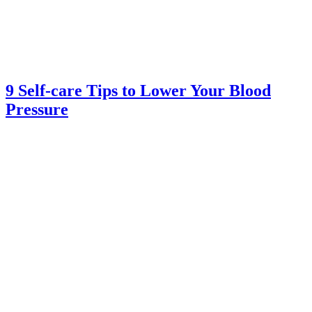
9 Self-care Tips to Lower Your Blood
Pressure