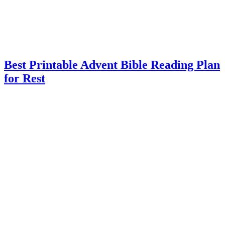
Best Printable Advent Bible Reading Plan
for Rest