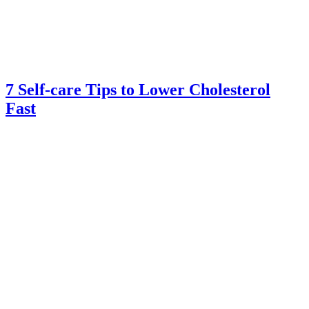
7 Self-care Tips to Lower Cholesterol
Fast