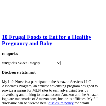
10 Frugal Foods to Eat for a Healthy
Pregnancy and Baby
categories
categories
Disclosure Statement
My Life Nurse is a participant in the Amazon Services LLC
Associates Program, an affiliate advertising program designed to
provide a means for MLN sites to earn advertising fees by
advertising and linking to amazon.com. Amazon and the Amazon
logo are trademarks of Amazon.com, Inc. or its affiliates. My full
disclosure can be viewed here:
disclosure policy
for details.