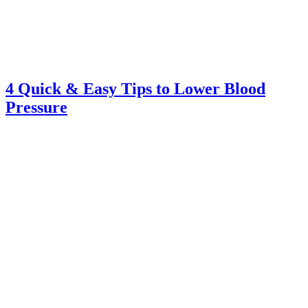
4 Quick & Easy Tips to Lower Blood
Pressure