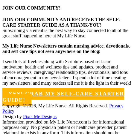
JOIN OUR COMMUNITY!
JOIN OUR COMMUNITY AND RECEIVE THE SELF-
CARE STARTER GUIDE AS A THANK-YOU!
Subscribing via email is the best way to stay connected to all of the
great stuff happening here at My Life Nurse.
My Life Nurse Newsletters contain nursing advice, devotionals,
and self-care tips not seen anywhere on the blog!
I send lots of freebies along with Scripture-based self-care
motivation, health and wellness tips and updates, product and
service reviews, caregiving/ relationship tips, devotionals, and tons
of encouragement in my newsletters. I spend a lot of time creating
my newsletters, and many readers tell me it is the light in their week!
YES! GRAB MY SELF-CARE STARTER
GUIDE!
Copyright ©2026, My Life Nurse. All Rights Reserved.
Privacy
Policy
Design by
Pixel Me Designs
Information provided on My Life Nurse.com is for informational
purposes only. No physician-patient or healthcare provider-patient
relationship exists in any form. This information should not be