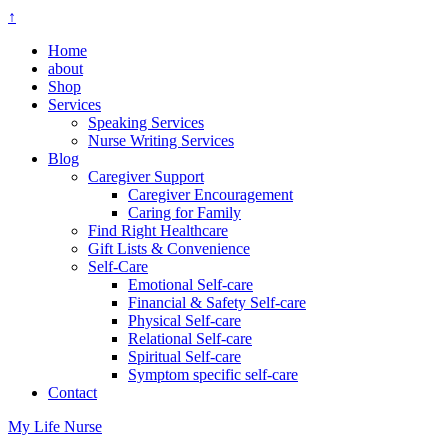
↑
Home
about
Shop
Services
Speaking Services
Nurse Writing Services
Blog
Caregiver Support
Caregiver Encouragement
Caring for Family
Find Right Healthcare
Gift Lists & Convenience
Self-Care
Emotional Self-care
Financial & Safety Self-care
Physical Self-care
Relational Self-care
Spiritual Self-care
Symptom specific self-care
Contact
My Life Nurse