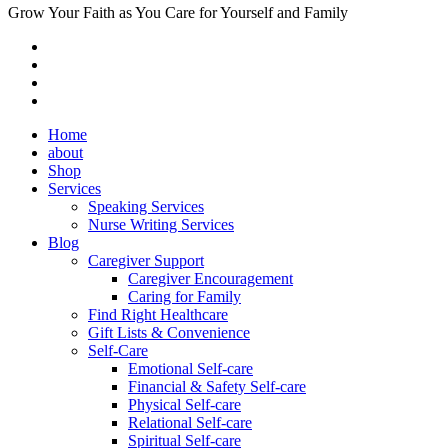
Grow Your Faith as You Care for Yourself and Family
Home
about
Shop
Services
Speaking Services
Nurse Writing Services
Blog
Caregiver Support
Caregiver Encouragement
Caring for Family
Find Right Healthcare
Gift Lists & Convenience
Self-Care
Emotional Self-care
Financial & Safety Self-care
Physical Self-care
Relational Self-care
Spiritual Self-care