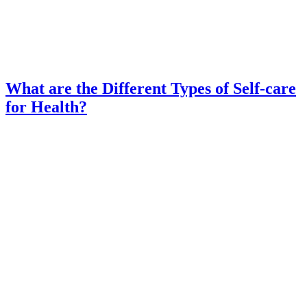
What are the Different Types of Self-care
for Health?