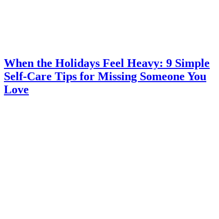
When the Holidays Feel Heavy: 9 Simple
Self-Care Tips for Missing Someone You
Love