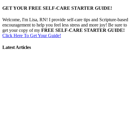
GET YOUR FREE SELF-CARE STARTER GUIDE!
Welcome, I'm Lisa, RN! I provide self-care tips and Scripture-based
encouragement to help you feel less stress and more joy! Be sure to
get your copy of my
FREE SELF-CARE STARTER GUIDE!
Click Here To Get Your Guide!
Latest Articles