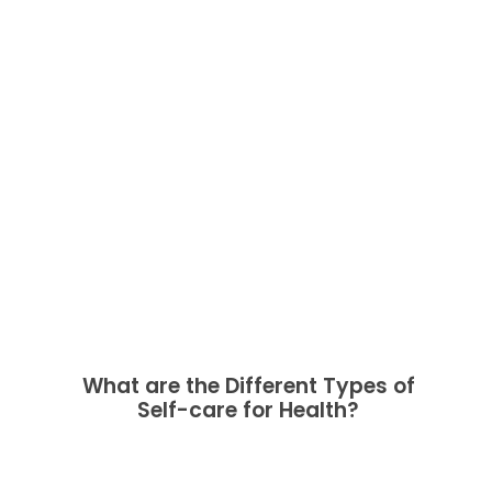
What are the Different Types of
Self-care for Health?