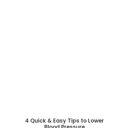
4 Quick & Easy Tips to Lower
Blood Pressure