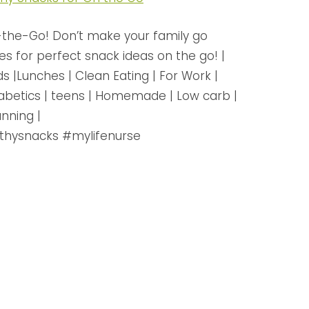
the-Go! Don’t make your family go
es for perfect snack ideas on the go! |
ds |Lunches | Clean Eating | For Work |
Diabetics | teens | Homemade | Low carb |
nning |
thysnacks #mylifenurse