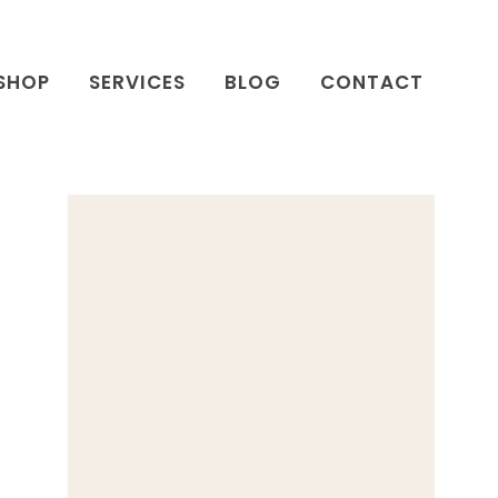
SHOP
SERVICES
BLOG
CONTACT