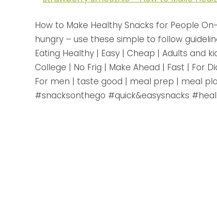
How to Make Healthy Snacks for People On-
hungry – use these simple to follow guidelin
Eating Healthy | Easy | Cheap | Adults and ki
College | No Frig | Make Ahead | Fast | For 
For men | taste good | meal prep | meal pla
#snacksonthego #quick&easysnacks #heal