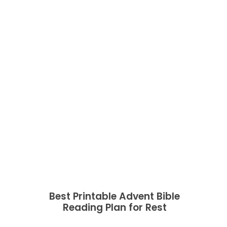
Best Printable Advent Bible
Reading Plan for Rest