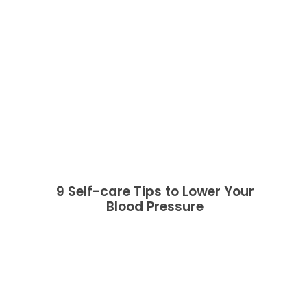
9 Self-care Tips to Lower Your
Blood Pressure