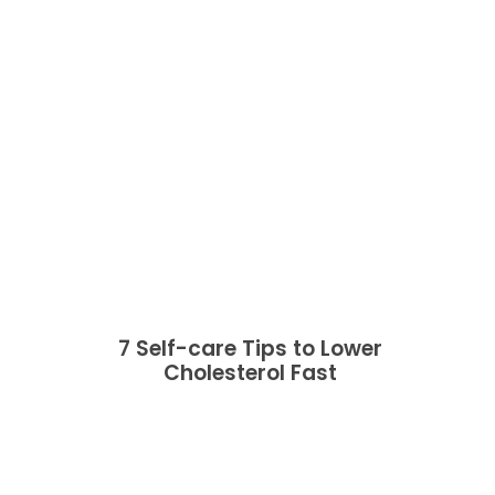
7 Self-care Tips to Lower
Cholesterol Fast