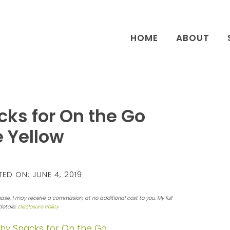
HOME
ABOUT
ks for On the Go
 Yellow
ED ON:
JUNE 4, 2019
hase, I may receive a commission, at no additional cost to you. My full
details:
Disclosure Policy