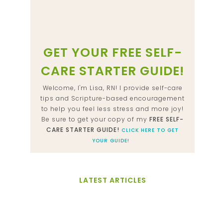
GET YOUR FREE SELF-
CARE STARTER GUIDE!
Welcome, I'm Lisa, RN! I provide self-care
tips and Scripture-based encouragement
to help you feel less stress and more joy!
Be sure to get your copy of my
FREE SELF-
CARE STARTER GUIDE!
CLICK HERE TO GET
YOUR GUIDE!
LATEST ARTICLES