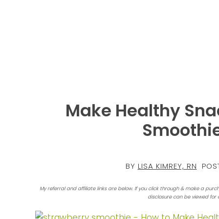
Make Healthy Snac
Smoothie
BY
LISA KIMREY, RN
POST
My referral and affiliate links are below. If you click through & make a purc
disclosure can be viewed for 