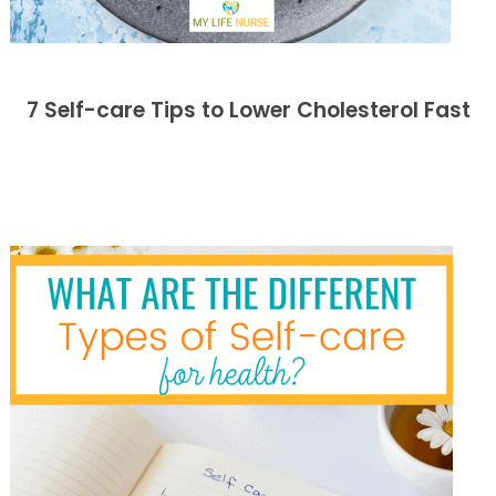
7 Self-care Tips to Lower Cholesterol Fast