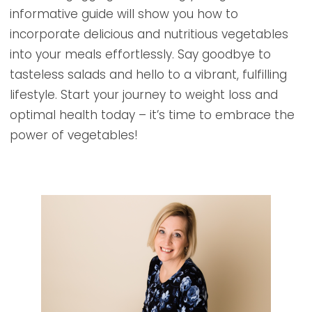
informative guide will show you how to
incorporate delicious and nutritious vegetables
into your meals effortlessly. Say goodbye to
tasteless salads and hello to a vibrant, fulfilling
lifestyle. Start your journey to weight loss and
optimal health today – it’s time to embrace the
power of vegetables!