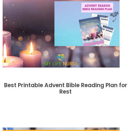
Best Printable Advent Bible Reading Plan for
Rest