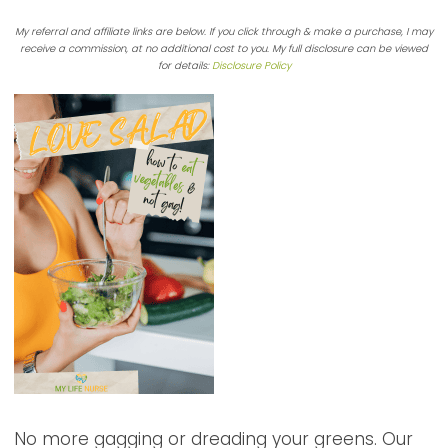
My referral and affiliate links are below. If you click through & make a purchase, I may
receive a commission, at no additional cost to you. My full disclosure can be viewed
for details:
Disclosure Policy
No more gagging or dreading your greens. Our