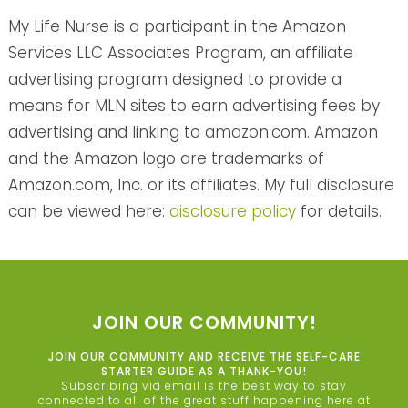
My Life Nurse is a participant in the Amazon
Services LLC Associates Program, an affiliate
advertising program designed to provide a
means for MLN sites to earn advertising fees by
advertising and linking to amazon.com. Amazon
and the Amazon logo are trademarks of
Amazon.com, Inc. or its affiliates. My full disclosure
can be viewed here:
disclosure policy
for details.
JOIN OUR COMMUNITY!
JOIN OUR COMMUNITY AND RECEIVE THE SELF-CARE
STARTER GUIDE AS A THANK-YOU!
Subscribing via email is the best way to stay
connected to all of the great stuff happening here at