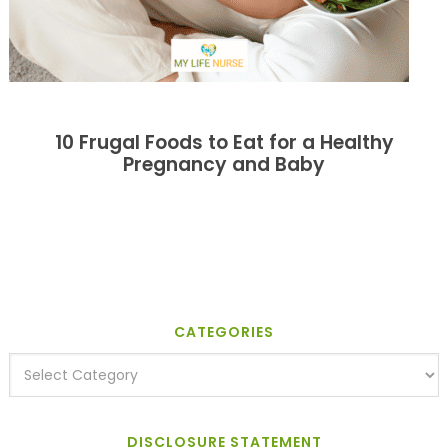
10 Frugal Foods to Eat for a Healthy
Pregnancy and Baby
CATEGORIES
DISCLOSURE STATEMENT