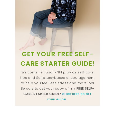
GET YOUR FREE SELF-
CARE STARTER GUIDE!
Welcome, I'm Lisa, RN! I provide self-care
tips and Scripture-based encouragement
to help you feel less stress and more joy!
Be sure to get your copy of my
FREE SELF-
CARE STARTER GUIDE!
CLICK HERE TO GET
YOUR GUIDE!