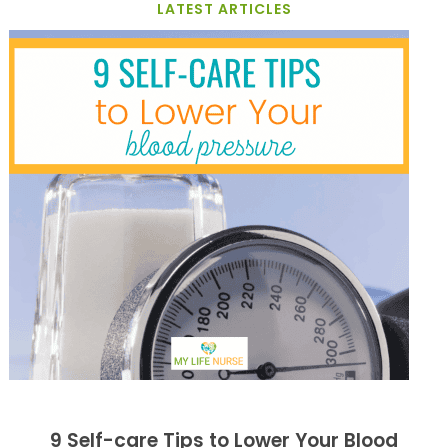
LATEST ARTICLES
9 Self-care Tips to Lower Your Blood