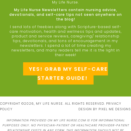
My Life Nurse.
My Life Nurse Newsletters contain nursing advice,
devotionals, and self-care tips not seen anywhere on
the blog!
I send lots of freebies along with Scripture-based self-
care motivation, health and wellness tips and updates,
product and service reviews, caregiving/ relationship
tips, devotionals, and tons of encouragement in my
newsletters. I spend a lot of time creating my
newsletters, and many readers tell me it is the light in
their week!
YES! GRAB MY SELF-CARE
STARTER GUIDE!
COPYRIGHT ©2026, MY LIFE NURSE. ALL RIGHTS RESERVED.
PRIVACY
POLICY
DESIGN BY
PIXEL ME DESIGNS
INFORMATION PROVIDED ON MY LIFE NURSE.COM IS FOR INFORMATIONAL
PURPOSES ONLY. NO PHYSICIAN-PATIENT OR HEALTHCARE PROVIDER-PATIENT
RELATIONSHIP EXISTS IN ANY FORM. THIS INFORMATION SHOULD NOT BE