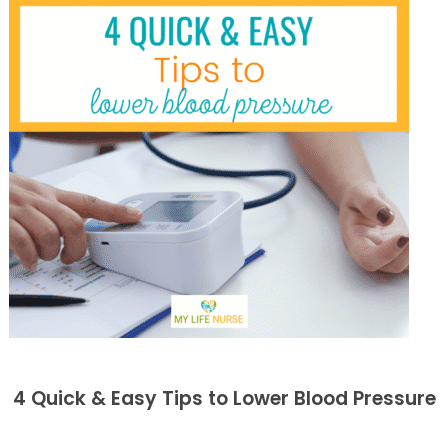
4 Quick & Easy Tips to Lower Blood Pressure