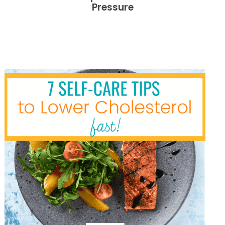
Pressure