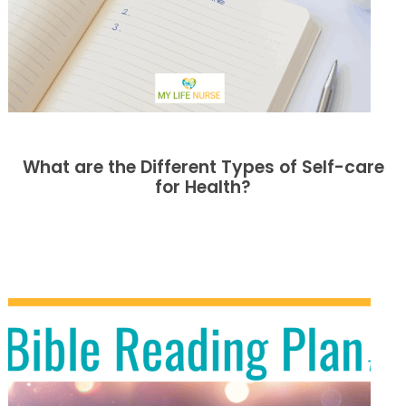
What are the Different Types of Self-care
for Health?