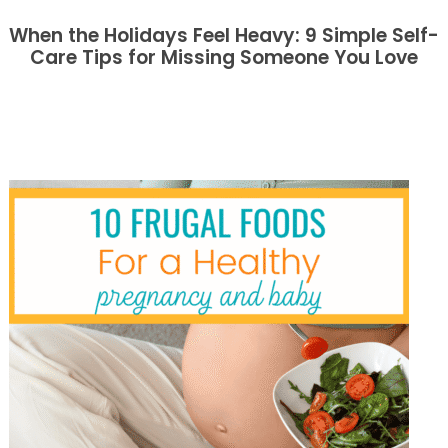
When the Holidays Feel Heavy: 9 Simple Self-
Care Tips for Missing Someone You Love