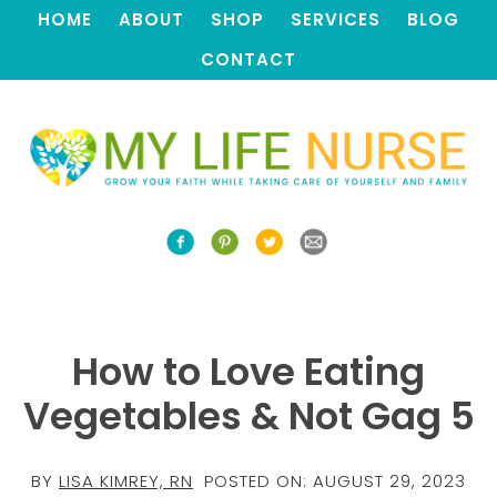
HOME
ABOUT
SHOP
SERVICES
BLOG
CONTACT
How to Love Eating
Vegetables & Not Gag 5
BY
LISA KIMREY, RN
POSTED ON:
AUGUST 29, 2023