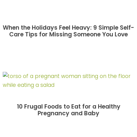
When the Holidays Feel Heavy: 9 Simple Self-
Care Tips for Missing Someone You Love
10 Frugal Foods to Eat for a Healthy
Pregnancy and Baby