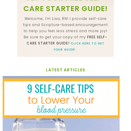
CARE STARTER GUIDE!
Welcome, I'm Lisa, RN! I provide self-care
tips and Scripture-based encouragement
to help you feel less stress and more joy!
Be sure to get your copy of my
FREE SELF-
CARE STARTER GUIDE!
CLICK HERE TO GET
YOUR GUIDE!
LATEST ARTICLES