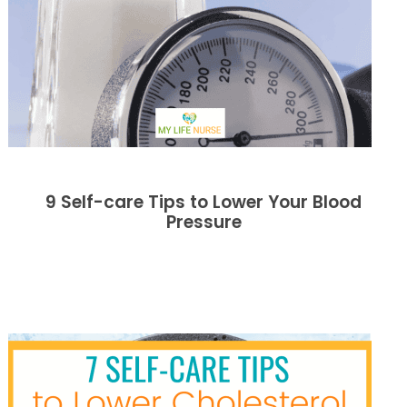
9 Self-care Tips to Lower Your Blood
Pressure