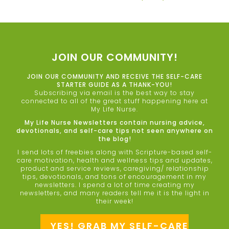
JOIN OUR COMMUNITY!
JOIN OUR COMMUNITY AND RECEIVE THE SELF-CARE
STARTER GUIDE AS A THANK-YOU!
Subscribing via email is the best way to stay
connected to all of the great stuff happening here at
My Life Nurse.
My Life Nurse Newsletters contain nursing advice,
devotionals, and self-care tips not seen anywhere on
the blog!
I send lots of freebies along with Scripture-based self-
care motivation, health and wellness tips and updates,
product and service reviews, caregiving/ relationship
tips, devotionals, and tons of encouragement in my
newsletters. I spend a lot of time creating my
newsletters, and many readers tell me it is the light in
their week!
YES! GRAB MY SELF-CARE