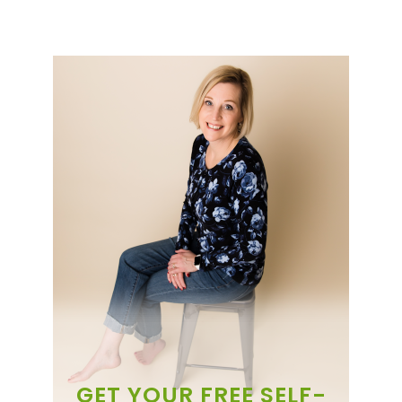
GET YOUR FREE SELF-