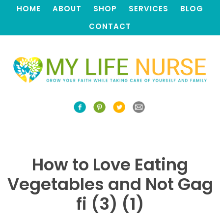
HOME
ABOUT
SHOP
SERVICES
BLOG
CONTACT
How to Love Eating
Vegetables and Not Gag
fi (3) (1)