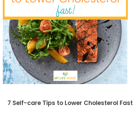
7 Self-care Tips to Lower Cholesterol Fast