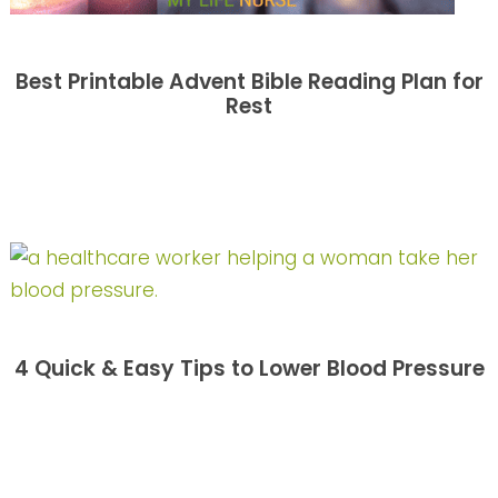
Best Printable Advent Bible Reading Plan for
Rest
4 Quick & Easy Tips to Lower Blood Pressure