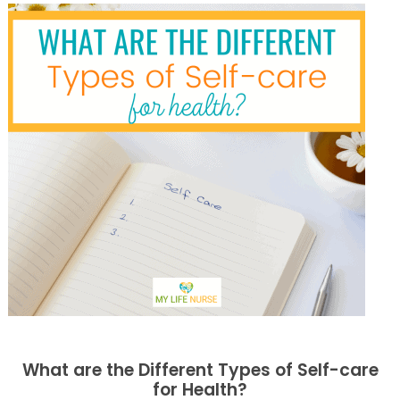
What are the Different Types of Self-care
for Health?