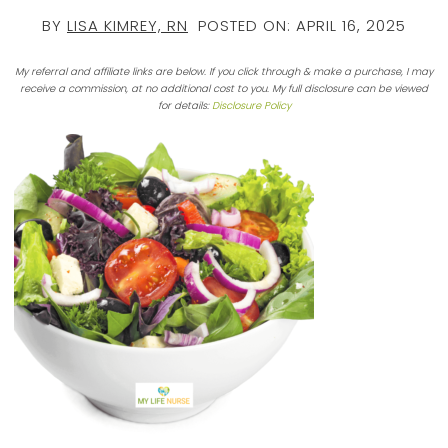
BY
LISA KIMREY, RN
POSTED ON:
APRIL 16, 2025
My referral and affiliate links are below. If you click through & make a purchase, I may
receive a commission, at no additional cost to you. My full disclosure can be viewed
for details:
Disclosure Policy