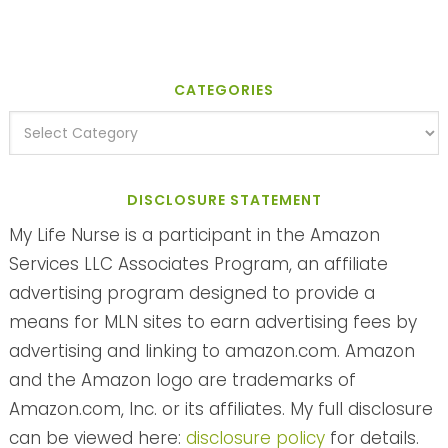
CATEGORIES
DISCLOSURE STATEMENT
My Life Nurse is a participant in the Amazon
Services LLC Associates Program, an affiliate
advertising program designed to provide a
means for MLN sites to earn advertising fees by
advertising and linking to amazon.com. Amazon
and the Amazon logo are trademarks of
Amazon.com, Inc. or its affiliates. My full disclosure
can be viewed here:
disclosure policy
for details.