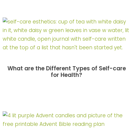
What are the Different Types of Self-care
for Health?