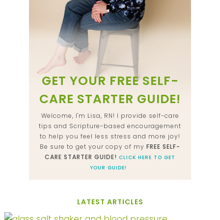
GET YOUR FREE SELF-
CARE STARTER GUIDE!
Welcome, I'm Lisa, RN! I provide self-care
tips and Scripture-based encouragement
to help you feel less stress and more joy!
Be sure to get your copy of my
FREE SELF-
CARE STARTER GUIDE!
CLICK HERE TO GET
YOUR GUIDE!
LATEST ARTICLES