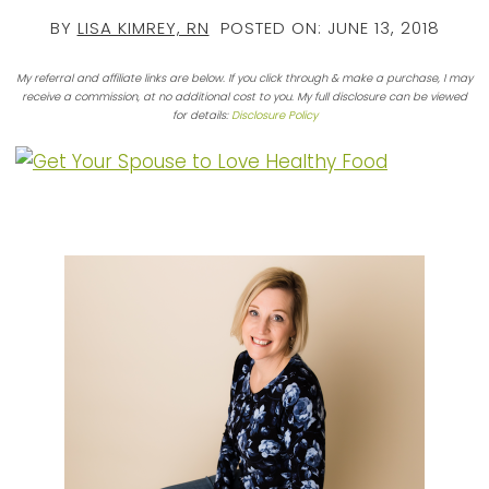
BY
LISA KIMREY, RN
POSTED ON:
JUNE 13, 2018
My referral and affiliate links are below. If you click through & make a purchase, I may
receive a commission, at no additional cost to you. My full disclosure can be viewed
for details:
Disclosure Policy