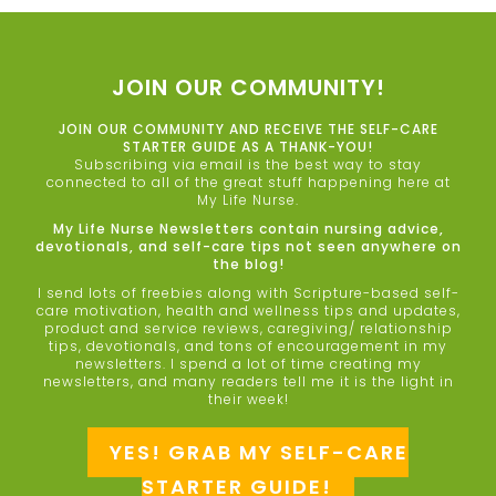
JOIN OUR COMMUNITY!
JOIN OUR COMMUNITY AND RECEIVE THE SELF-CARE
STARTER GUIDE AS A THANK-YOU!
Subscribing via email is the best way to stay
connected to all of the great stuff happening here at
My Life Nurse.
My Life Nurse Newsletters contain nursing advice,
devotionals, and self-care tips not seen anywhere on
the blog!
I send lots of freebies along with Scripture-based self-
care motivation, health and wellness tips and updates,
product and service reviews, caregiving/ relationship
tips, devotionals, and tons of encouragement in my
newsletters. I spend a lot of time creating my
newsletters, and many readers tell me it is the light in
their week!
YES! GRAB MY SELF-CARE
STARTER GUIDE!