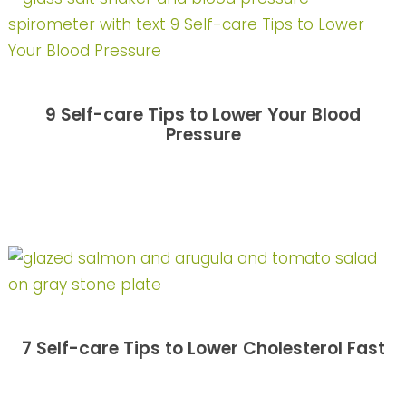
9 Self-care Tips to Lower Your Blood
Pressure
7 Self-care Tips to Lower Cholesterol Fast