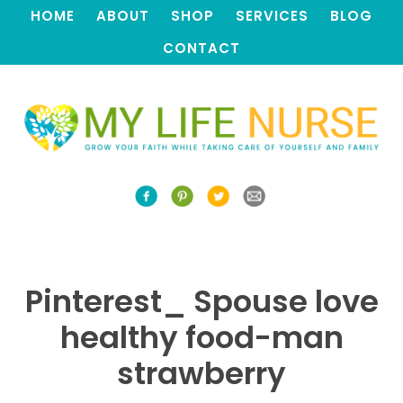
HOME
ABOUT
SHOP
SERVICES
BLOG
CONTACT
Pinterest_ Spouse love
healthy food-man
strawberry