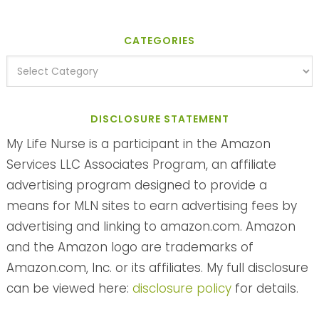
CATEGORIES
DISCLOSURE STATEMENT
My Life Nurse is a participant in the Amazon
Services LLC Associates Program, an affiliate
advertising program designed to provide a
means for MLN sites to earn advertising fees by
advertising and linking to amazon.com. Amazon
and the Amazon logo are trademarks of
Amazon.com, Inc. or its affiliates. My full disclosure
can be viewed here:
disclosure policy
for details.