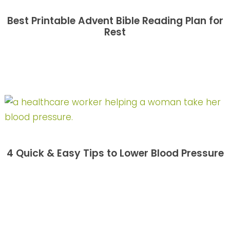
Best Printable Advent Bible Reading Plan for
Rest
4 Quick & Easy Tips to Lower Blood Pressure