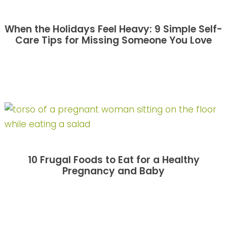
When the Holidays Feel Heavy: 9 Simple Self-
Care Tips for Missing Someone You Love
10 Frugal Foods to Eat for a Healthy
Pregnancy and Baby