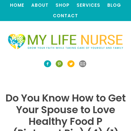
HOME
ABOUT
SHOP
SERVICES
BLOG
CONTACT
Do You Know How to Get
Your Spouse to Love
Healthy Food P