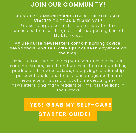
JOIN OUR COMMUNITY!
JOIN OUR COMMUNITY AND RECEIVE THE SELF-CARE
STARTER GUIDE AS A THANK-YOU!
Subscribing via email is the best way to stay
connected to all of the great stuff happening here at
My Life Nurse.
My Life Nurse Newsletters contain nursing advice,
devotionals, and self-care tips not seen anywhere on
the blog!
I send lots of freebies along with Scripture-based self-
care motivation, health and wellness tips and updates,
product and service reviews, caregiving/ relationship
tips, devotionals, and tons of encouragement in my
newsletters. I spend a lot of time creating my
newsletters, and many readers tell me it is the light in
their week!
YES! GRAB MY SELF-CARE
STARTER GUIDE!