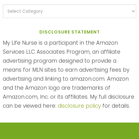
DISCLOSURE STATEMENT
My Life Nurse is a participant in the Amazon
Services LLC Associates Program, an affiliate
advertising program designed to provide a
means for MLN sites to earn advertising fees by
advertising and linking to amazon.com. Amazon
and the Amazon logo are trademarks of
Amazon.com, Inc. or its affiliates. My full disclosure
can be viewed here:
disclosure policy
for details.