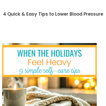
4 Quick & Easy Tips to Lower Blood Pressure