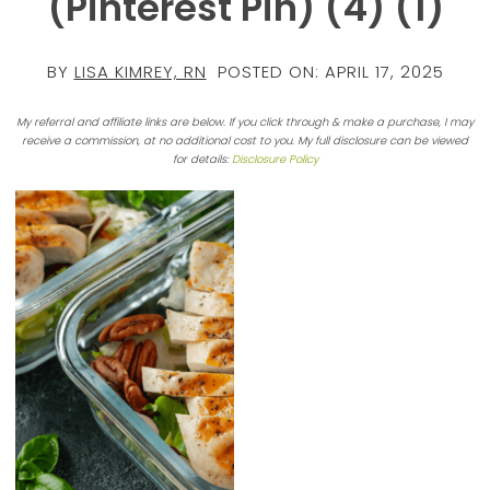
(Pinterest Pin) (4) (1)
BY
LISA KIMREY, RN
POSTED ON:
APRIL 17, 2025
My referral and affiliate links are below. If you click through & make a purchase, I may
receive a commission, at no additional cost to you. My full disclosure can be viewed
for details:
Disclosure Policy