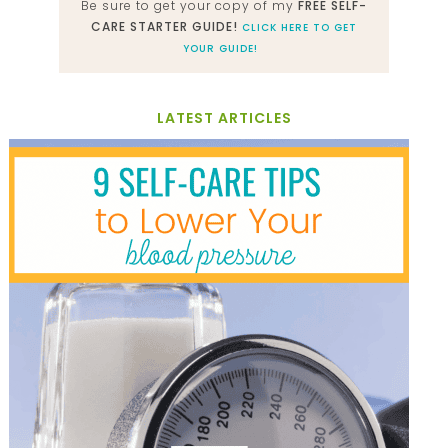
Be sure to get your copy of my
FREE SELF-
CARE STARTER GUIDE!
CLICK HERE TO GET
YOUR GUIDE!
LATEST ARTICLES