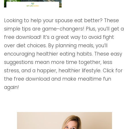
Looking to help your spouse eat better? These
simple tips are game-changers! Plus, you’ll get a
free download! It’s a great way to avoid fight
over diet choices. By planning meals, you’ll
encouraging healthier eating habits. These easy
suggestions mean more time together, less
stress, and a happier, healthier lifestyle. Click for
the free download and make mealtime fun
again!