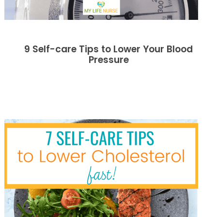
9 Self-care Tips to Lower Your Blood
Pressure