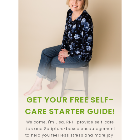
GET YOUR FREE SELF-
CARE STARTER GUIDE!
Welcome, I'm Lisa, RN! I provide self-care
tips and Scripture-based encouragement
to help you feel less stress and more joy!