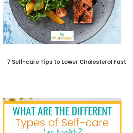
7 Self-care Tips to Lower Cholesterol Fast