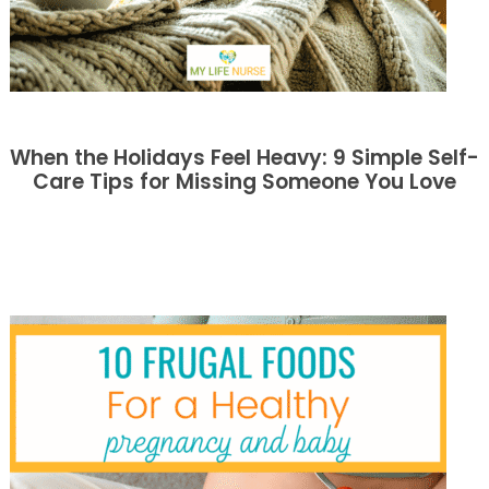
When the Holidays Feel Heavy: 9 Simple Self-
Care Tips for Missing Someone You Love