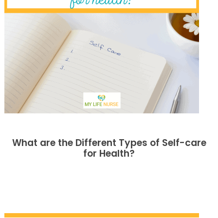
What are the Different Types of Self-care
for Health?