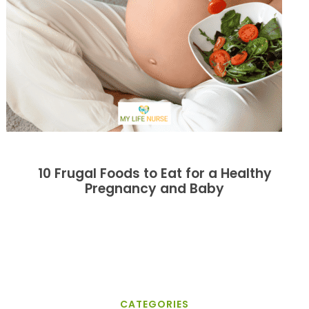
10 Frugal Foods to Eat for a Healthy
Pregnancy and Baby
CATEGORIES