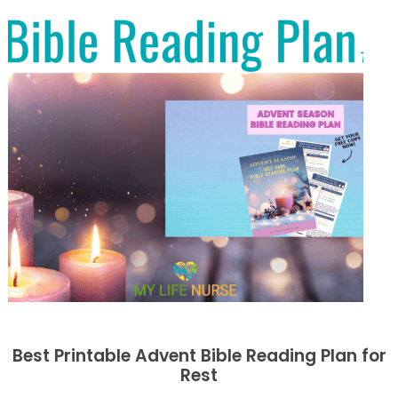
Best Printable Advent Bible Reading Plan for
Rest