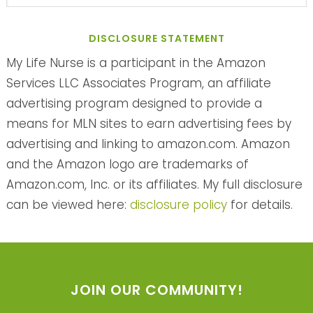
DISCLOSURE STATEMENT
My Life Nurse is a participant in the Amazon
Services LLC Associates Program, an affiliate
advertising program designed to provide a
means for MLN sites to earn advertising fees by
advertising and linking to amazon.com. Amazon
and the Amazon logo are trademarks of
Amazon.com, Inc. or its affiliates. My full disclosure
can be viewed here:
disclosure policy
for details.
JOIN OUR COMMUNITY!