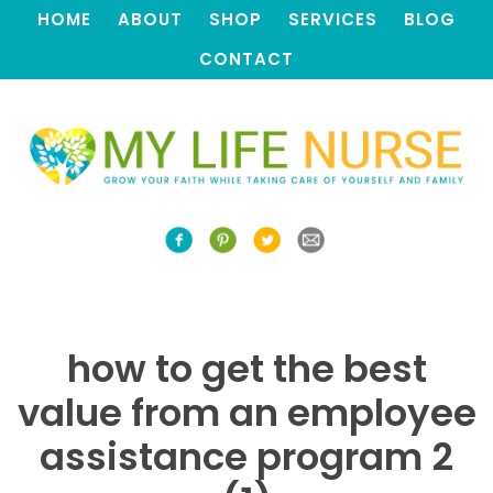
HOME
ABOUT
SHOP
SERVICES
BLOG
CONTACT
how to get the best
value from an employee
assistance program 2