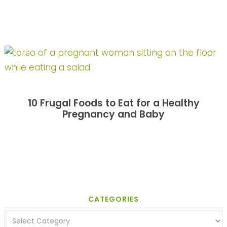
10 Frugal Foods to Eat for a Healthy
Pregnancy and Baby
CATEGORIES