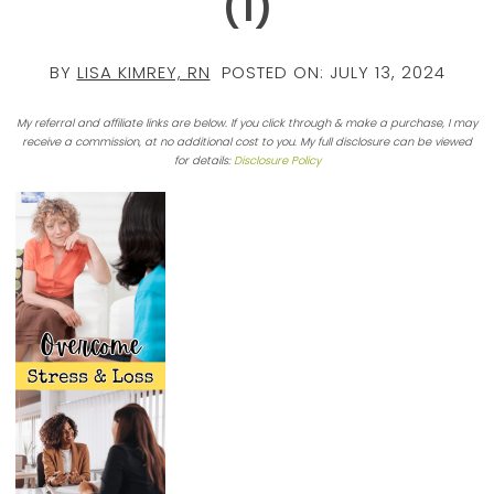
(1)
BY
LISA KIMREY, RN
POSTED ON:
JULY 13, 2024
My referral and affiliate links are below. If you click through & make a purchase, I may
receive a commission, at no additional cost to you. My full disclosure can be viewed
for details:
Disclosure Policy