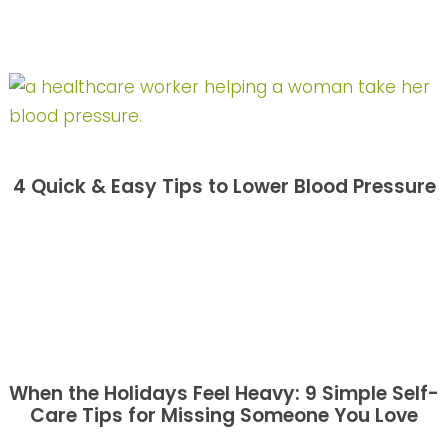
4 Quick & Easy Tips to Lower Blood Pressure
When the Holidays Feel Heavy: 9 Simple Self-
Care Tips for Missing Someone You Love