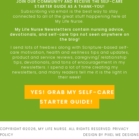
JOIN OUR COMMUNITY AND RECEIVE THE SELF-CARE
STARTER GUIDE AS A THANK-YOU!
Subscribing via email is the best way to stay
connected to all of the great stuff happening here at
My Life Nurse.
My Life Nurse Newsletters contain nursing advice,
devotionals, and self-care tips not seen anywhere on
the blog!
I send lots of freebies along with Scripture-based self-
care motivation, health and wellness tips and updates,
product and service reviews, caregiving/ relationship
tips, devotionals, and tons of encouragement in my
newsletters. I spend a lot of time creating my
newsletters, and many readers tell me it is the light in
their week!
YES! GRAB MY SELF-CARE
STARTER GUIDE!
COPYRIGHT ©2026, MY LIFE NURSE. ALL RIGHTS RESERVED.
PRIVACY
POLICY
DESIGN BY
PIXEL ME DESIGNS