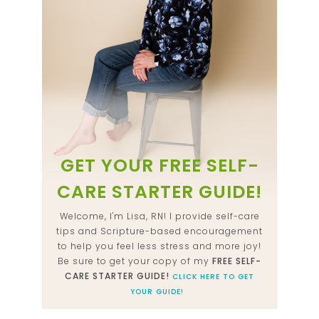
GET YOUR FREE SELF-
CARE STARTER GUIDE!
Welcome, I'm Lisa, RN! I provide self-care
tips and Scripture-based encouragement
to help you feel less stress and more joy!
Be sure to get your copy of my
FREE SELF-
CARE STARTER GUIDE!
CLICK HERE TO GET
YOUR GUIDE!