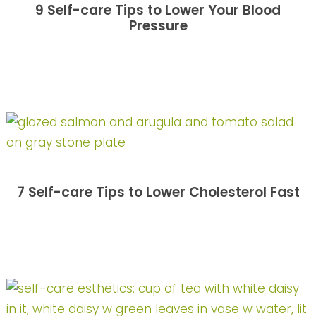
9 Self-care Tips to Lower Your Blood
Pressure
7 Self-care Tips to Lower Cholesterol Fast