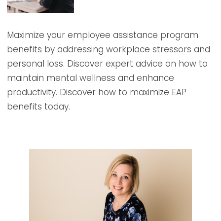
Maximize your employee assistance program
benefits by addressing workplace stressors and
personal loss. Discover expert advice on how to
maintain mental wellness and enhance
productivity. Discover how to maximize EAP
benefits today.