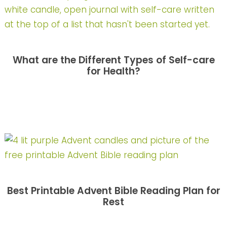
What are the Different Types of Self-care
for Health?
Best Printable Advent Bible Reading Plan for
Rest