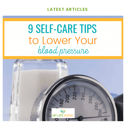
LATEST ARTICLES