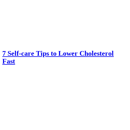
7 Self-care Tips to Lower Cholesterol
Fast