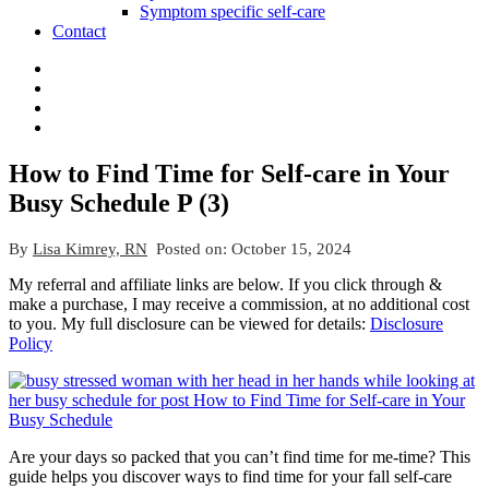
Symptom specific self-care
Contact
How to Find Time for Self-care in Your
Busy Schedule P (3)
By
Lisa Kimrey, RN
Posted on:
October 15, 2024
My referral and affiliate links are below. If you click through &
make a purchase, I may receive a commission, at no additional cost
to you. My full disclosure can be viewed for details:
Disclosure
Policy
Are your days so packed that you can’t find time for me-time? This
guide helps you discover ways to find time for your fall self-care