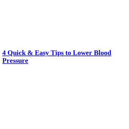
4 Quick & Easy Tips to Lower Blood
Pressure