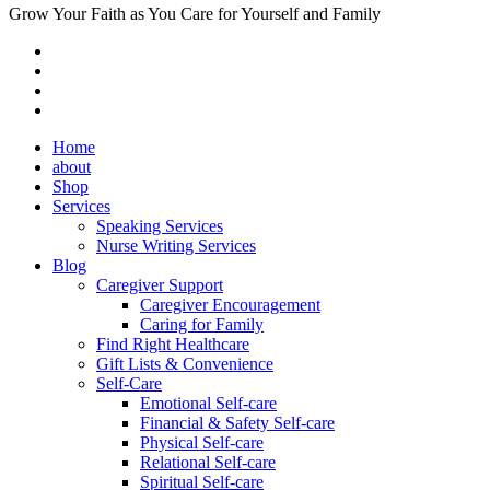
Grow Your Faith as You Care for Yourself and Family
Home
about
Shop
Services
Speaking Services
Nurse Writing Services
Blog
Caregiver Support
Caregiver Encouragement
Caring for Family
Find Right Healthcare
Gift Lists & Convenience
Self-Care
Emotional Self-care
Financial & Safety Self-care
Physical Self-care
Relational Self-care
Spiritual Self-care