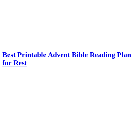
Best Printable Advent Bible Reading Plan
for Rest