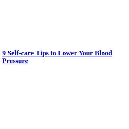
9 Self-care Tips to Lower Your Blood
Pressure