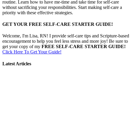
routine. Learn how to have me-time and take time for self-care
without sacrificing your responsibilities. Start making self-care a
priority with these effective strategies.
GET YOUR FREE SELF-CARE STARTER GUIDE!
Welcome, I'm Lisa, RN! I provide self-care tips and Scripture-based
encouragement to help you feel less stress and more joy! Be sure to
get your copy of my
FREE SELF-CARE STARTER GUIDE!
Click Here To Get Your Guide!
Latest Articles