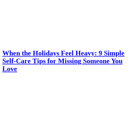
When the Holidays Feel Heavy: 9 Simple
Self-Care Tips for Missing Someone You
Love