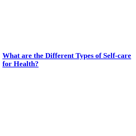
What are the Different Types of Self-care
for Health?