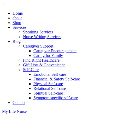
↑
Home
about
Shop
Services
Speaking Services
Nurse Writing Services
Blog
Caregiver Support
Caregiver Encouragement
Caring for Family
Find Right Healthcare
Gift Lists & Convenience
Self-Care
Emotional Self-care
Financial & Safety Self-care
Physical Self-care
Relational Self-care
Spiritual Self-care
Symptom specific self-care
Contact
My Life Nurse