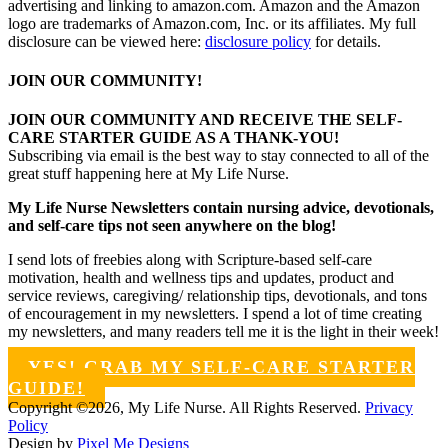
advertising and linking to amazon.com. Amazon and the Amazon
logo are trademarks of Amazon.com, Inc. or its affiliates. My full
disclosure can be viewed here:
disclosure policy
for details.
JOIN OUR COMMUNITY!
JOIN OUR COMMUNITY AND RECEIVE THE SELF-
CARE STARTER GUIDE AS A THANK-YOU!
Subscribing via email is the best way to stay connected to all of the
great stuff happening here at My Life Nurse.
My Life Nurse Newsletters contain nursing advice, devotionals,
and self-care tips not seen anywhere on the blog!
I send lots of freebies along with Scripture-based self-care
motivation, health and wellness tips and updates, product and
service reviews, caregiving/ relationship tips, devotionals, and tons
of encouragement in my newsletters. I spend a lot of time creating
my newsletters, and many readers tell me it is the light in their week!
YES! GRAB MY SELF-CARE STARTER
GUIDE!
Copyright ©2026, My Life Nurse. All Rights Reserved.
Privacy
Policy
Design by
Pixel Me Designs