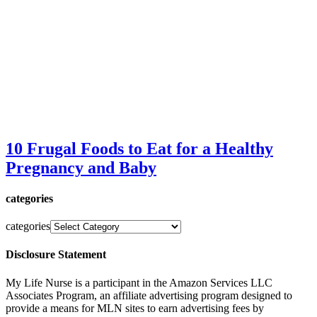
10 Frugal Foods to Eat for a Healthy
Pregnancy and Baby
categories
categories
Disclosure Statement
My Life Nurse is a participant in the Amazon Services LLC
Associates Program, an affiliate advertising program designed to
provide a means for MLN sites to earn advertising fees by