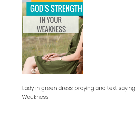
Lady in green dress praying and text saying 
Weakness.