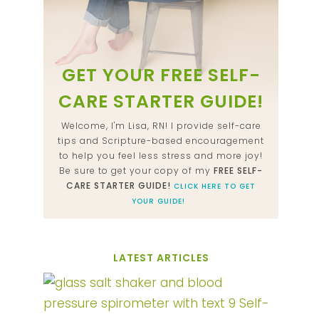
GET YOUR FREE SELF-
CARE STARTER GUIDE!
Welcome, I'm Lisa, RN! I provide self-care
tips and Scripture-based encouragement
to help you feel less stress and more joy!
Be sure to get your copy of my
FREE SELF-
CARE STARTER GUIDE!
CLICK HERE TO GET
YOUR GUIDE!
LATEST ARTICLES