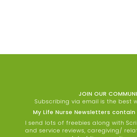
JOIN OUR COMMUNIT
Subscribing via email is the best 
My Life Nurse Newsletters contain
I send lots of freebies along with S
and service reviews, caregiving/ rel