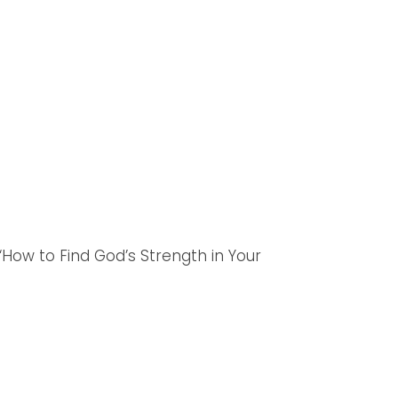
‘How to Find God’s Strength in Your