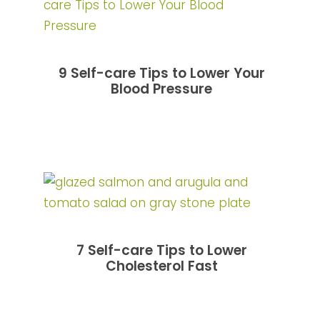
9 Self-care Tips to Lower Your
Blood Pressure
7 Self-care Tips to Lower
Cholesterol Fast