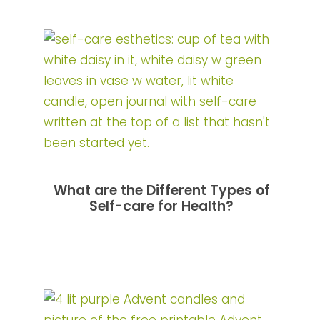
What are the Different Types of
Self-care for Health?