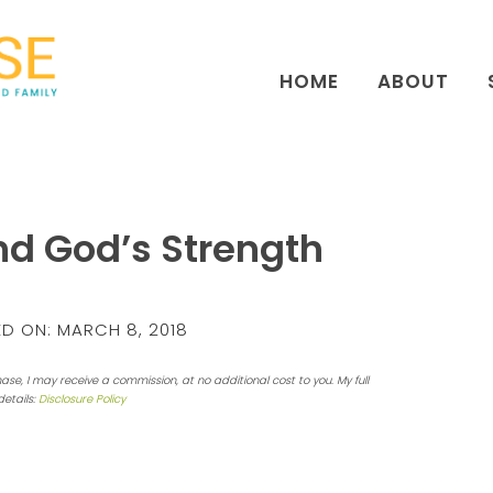
HOME
ABOUT
ind God’s Strength
D ON:
MARCH 8, 2018
hase, I may receive a commission, at no additional cost to you. My full
details:
Disclosure Policy