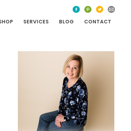
SHOP
SERVICES
BLOG
CONTACT