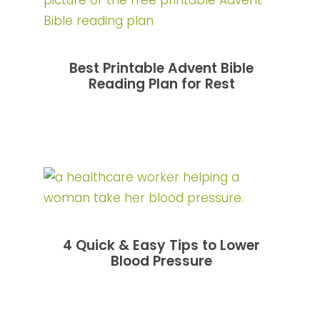
Best Printable Advent Bible
Reading Plan for Rest
4 Quick & Easy Tips to Lower
Blood Pressure