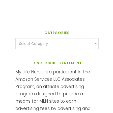
CATEGORIES
DISCLOSURE STATEMENT
My Life Nurse is a participant in the
Amazon Services LLC Associates
Program, an affiliate advertising
program designed to provide a
means for MLN sites to earn
advertising fees by advertising and