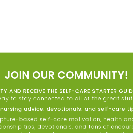
JOIN OUR COMMUNITY!
Y AND RECEIVE THE SELF-CARE STARTER GUI
way to stay connected to all of the great stu
 nursing advice, devotionals, and self-care t
cripture-based self-care motivation, health a
ationship tips, devotionals, and tons of encou