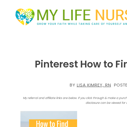
Pinterest How to F
BY
LISA KIMREY, RN
POSTE
My referral and affiliate links are below. If you click through & make a purc
disclosure can be viewed for 