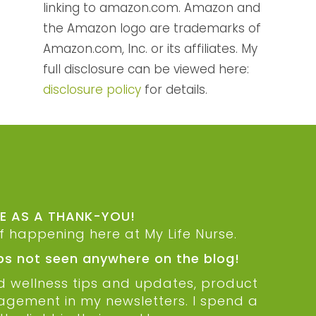
linking to amazon.com. Amazon and
the Amazon logo are trademarks of
Amazon.com, Inc. or its affiliates. My
full disclosure can be viewed here:
disclosure policy
for details.
DE AS A THANK-YOU!
ff happening here at My Life Nurse.
ips not seen anywhere on the blog!
nd wellness tips and updates, product
ragement in my newsletters. I spend a