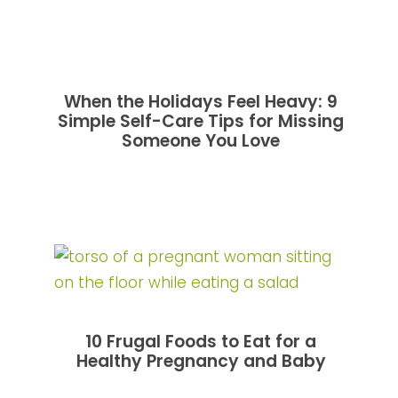
When the Holidays Feel Heavy: 9
Simple Self-Care Tips for Missing
Someone You Love
10 Frugal Foods to Eat for a
Healthy Pregnancy and Baby