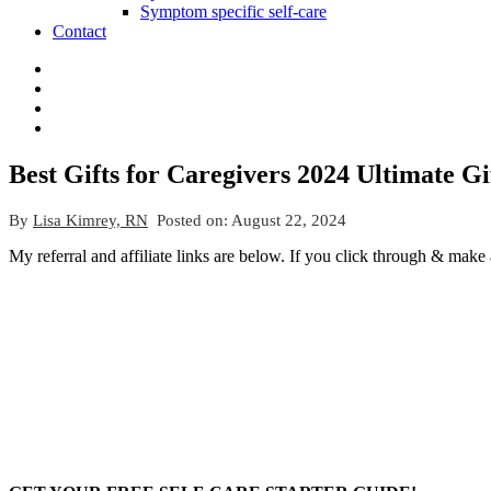
Symptom specific self-care
Contact
Best Gifts for Caregivers 2024 Ultimate G
By
Lisa Kimrey, RN
Posted on:
August 22, 2024
My referral and affiliate links are below. If you click through & make