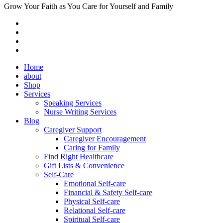
Grow Your Faith as You Care for Yourself and Family
Home
about
Shop
Services
Speaking Services
Nurse Writing Services
Blog
Caregiver Support
Caregiver Encouragement
Caring for Family
Find Right Healthcare
Gift Lists & Convenience
Self-Care
Emotional Self-care
Financial & Safety Self-care
Physical Self-care
Relational Self-care
Spiritual Self-care