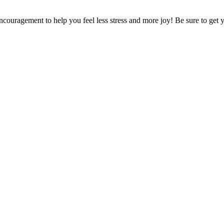
encouragement to help you feel less stress and more joy! Be sure to get