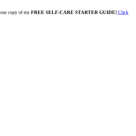
 your copy of my
FREE SELF-CARE STARTER GUIDE!
Click