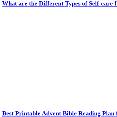
What are the Different Types of Self-care 
Best Printable Advent Bible Reading Plan 