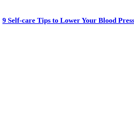
9 Self-care Tips to Lower Your Blood Pres