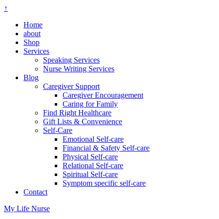
↑
Home
about
Shop
Services
Speaking Services
Nurse Writing Services
Blog
Caregiver Support
Caregiver Encouragement
Caring for Family
Find Right Healthcare
Gift Lists & Convenience
Self-Care
Emotional Self-care
Financial & Safety Self-care
Physical Self-care
Relational Self-care
Spiritual Self-care
Symptom specific self-care
Contact
My Life Nurse