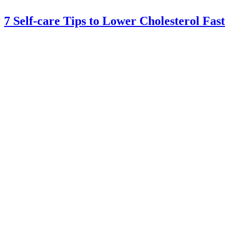
7 Self-care Tips to Lower Cholesterol Fast