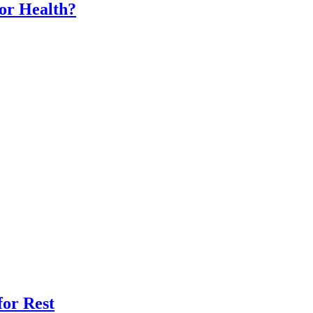
for Health?
for Rest