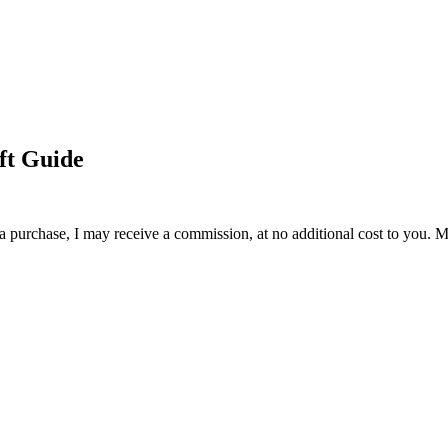
ift Guide
 a purchase, I may receive a commission, at no additional cost to you. M