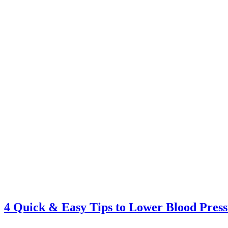
4 Quick & Easy Tips to Lower Blood Pres