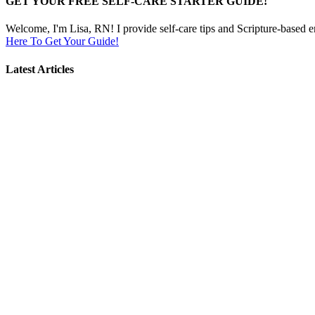
GET YOUR FREE SELF-CARE STARTER GUIDE!
Welcome, I'm Lisa, RN! I provide self-care tips and Scripture-based 
Here To Get Your Guide!
Latest Articles