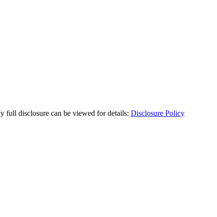
y full disclosure can be viewed for details:
Disclosure Policy