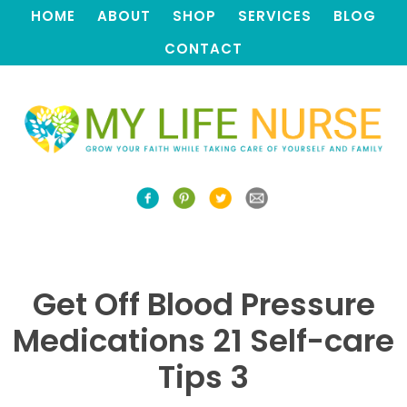
HOME
ABOUT
SHOP
SERVICES
BLOG
CONTACT
Get Off Blood Pressure
Medications 21 Self-care
Tips 3