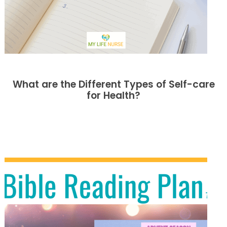
What are the Different Types of Self-care
for Health?