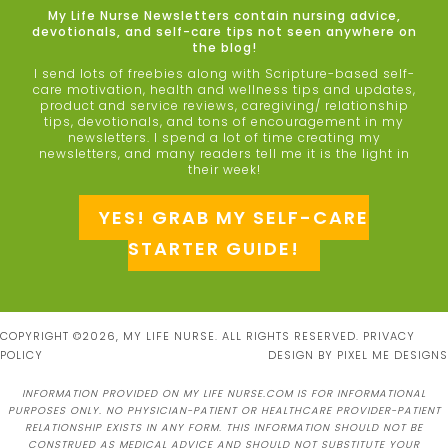
My Life Nurse Newsletters contain nursing advice,
devotionals, and self-care tips not seen anywhere on
the blog!
I send lots of freebies along with Scripture-based self-
care motivation, health and wellness tips and updates,
product and service reviews, caregiving/ relationship
tips, devotionals, and tons of encouragement in my
newsletters. I spend a lot of time creating my
newsletters, and many readers tell me it is the light in
their week!
YES! GRAB MY SELF-CARE
STARTER GUIDE!
COPYRIGHT ©2026, MY LIFE NURSE. ALL RIGHTS RESERVED.
PRIVACY
POLICY
DESIGN BY
PIXEL ME DESIGNS
INFORMATION PROVIDED ON MY LIFE NURSE.COM IS FOR INFORMATIONAL
PURPOSES ONLY. NO PHYSICIAN-PATIENT OR HEALTHCARE PROVIDER-PATIENT
RELATIONSHIP EXISTS IN ANY FORM. THIS INFORMATION SHOULD NOT BE
CONSTRUED AS MEDICAL ADVICE AND SHOULD NOT SUBSTITUTE YOUR