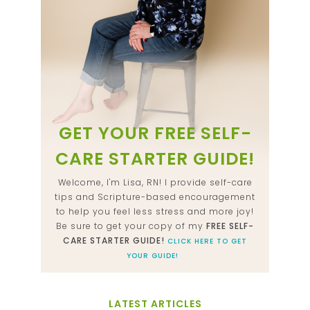
GET YOUR FREE SELF-
CARE STARTER GUIDE!
Welcome, I'm Lisa, RN! I provide self-care
tips and Scripture-based encouragement
to help you feel less stress and more joy!
Be sure to get your copy of my
FREE SELF-
CARE STARTER GUIDE!
CLICK HERE TO GET
YOUR GUIDE!
LATEST ARTICLES