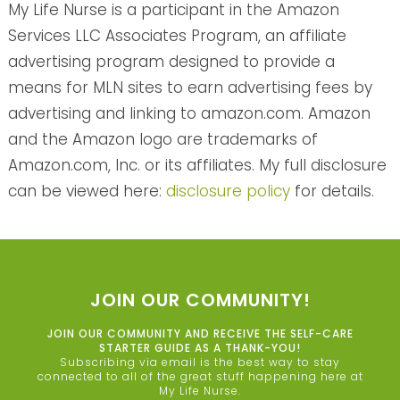
My Life Nurse is a participant in the Amazon
Services LLC Associates Program, an affiliate
advertising program designed to provide a
means for MLN sites to earn advertising fees by
advertising and linking to amazon.com. Amazon
and the Amazon logo are trademarks of
Amazon.com, Inc. or its affiliates. My full disclosure
can be viewed here:
disclosure policy
for details.
JOIN OUR COMMUNITY!
JOIN OUR COMMUNITY AND RECEIVE THE SELF-CARE
STARTER GUIDE AS A THANK-YOU!
Subscribing via email is the best way to stay
connected to all of the great stuff happening here at
My Life Nurse.