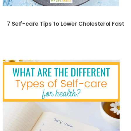
7 Self-care Tips to Lower Cholesterol Fast