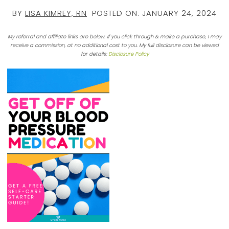
BY
LISA KIMREY, RN
POSTED ON:
JANUARY 24, 2024
My referral and affiliate links are below. If you click through & make a purchase, I may
receive a commission, at no additional cost to you. My full disclosure can be viewed
for details:
Disclosure Policy