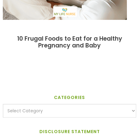
10 Frugal Foods to Eat for a Healthy
Pregnancy and Baby
CATEGORIES
DISCLOSURE STATEMENT