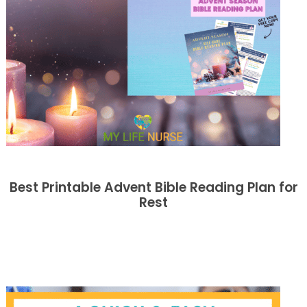
Best Printable Advent Bible Reading Plan for
Rest