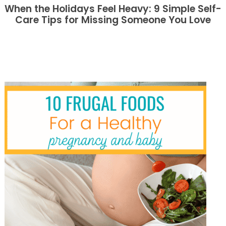
When the Holidays Feel Heavy: 9 Simple Self-
Care Tips for Missing Someone You Love