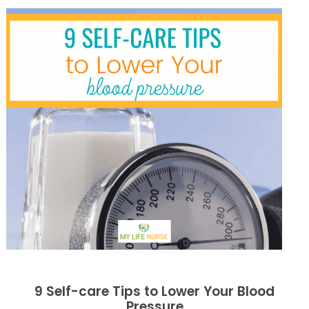
9 Self-care Tips to Lower Your Blood
Pressure