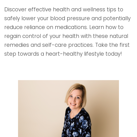
Discover effective health and wellness tips to
safely lower your blood pressure and potentially
reduce reliance on medications. Learn how to
regain control of your health with these natural
remedies and self-care practices. Take the first
step towards a heart-healthy lifestyle today!