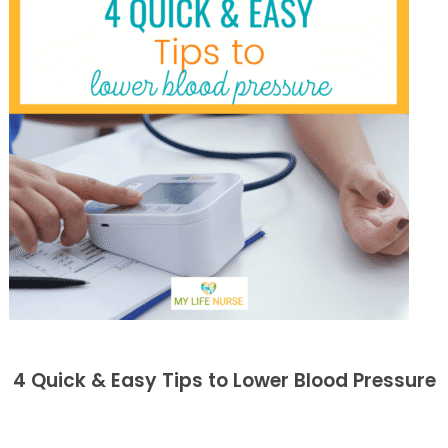
4 Quick & Easy Tips to Lower Blood Pressure