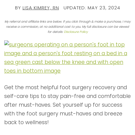
BY
LISA KIMREY, RN
UPDATED:
MAY 23, 2024
My referral and affiliate links are below. If you click through & make a purchase, I may
receive a commission, at no additional cost to you. My full disclosure can be viewed
for details:
Disclosure Policy
Get the most helpful foot surgery recovery and
self-care tips to stay pain-free and comfortable
after must-haves. Set yourself up for success
with the foot surgery must-haves and breeze
back to wellness!