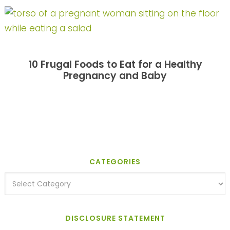
10 Frugal Foods to Eat for a Healthy
Pregnancy and Baby
CATEGORIES
DISCLOSURE STATEMENT