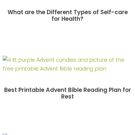
What are the Different Types of Self-care
for Health?
Best Printable Advent Bible Reading Plan for
Rest