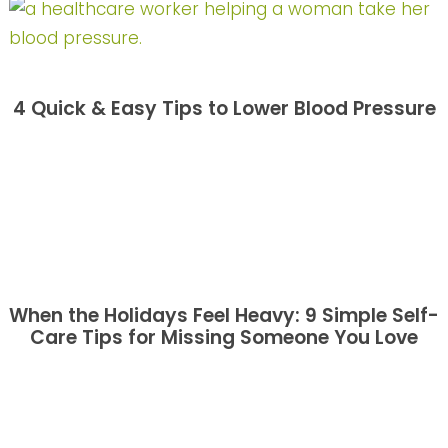
4 Quick & Easy Tips to Lower Blood Pressure
When the Holidays Feel Heavy: 9 Simple Self-
Care Tips for Missing Someone You Love