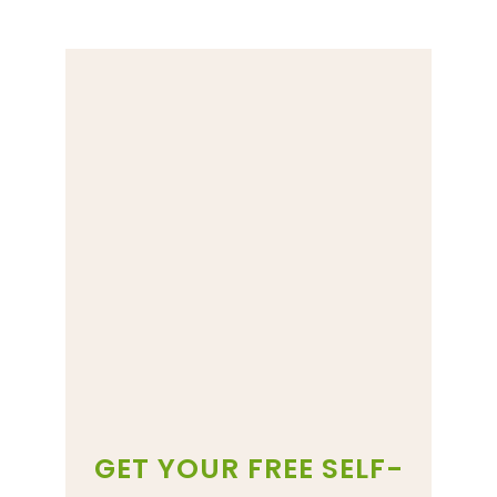
GET YOUR FREE SELF-