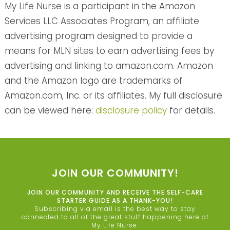
My Life Nurse is a participant in the Amazon
Services LLC Associates Program, an affiliate
advertising program designed to provide a
means for MLN sites to earn advertising fees by
advertising and linking to amazon.com. Amazon
and the Amazon logo are trademarks of
Amazon.com, Inc. or its affiliates. My full disclosure
can be viewed here:
disclosure policy
for details.
JOIN OUR COMMUNITY!
JOIN OUR COMMUNITY AND RECEIVE THE SELF-CARE
STARTER GUIDE AS A THANK-YOU!
Subscribing via email is the best way to stay
connected to all of the great stuff happening here at
My Life Nurse.