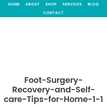
HOME
ABOUT
SHOP
SERVICES
BLOG
CONTACT
Foot-Surgery-
Recovery-and-Self-
care-Tips-for-Home-1-1