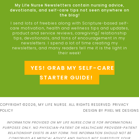
My Life Nurse Newsletters contain nursing advice,
devotionals, and self-care tips not seen anywhere on
the blog!
I send lots of freebies along with Scripture-based self-
care motivation, health and wellness tips and updates,
product and service reviews, caregiving/ relationship
tips, devotionals, and tons of encouragement in my
newsletters. I spend a lot of time creating my
newsletters, and many readers tell me it is the light in
their week!
YES! GRAB MY SELF-CARE
STARTER GUIDE!
COPYRIGHT ©2026, MY LIFE NURSE. ALL RIGHTS RESERVED.
PRIVACY
POLICY
DESIGN BY
PIXEL ME DESIGNS
INFORMATION PROVIDED ON MY LIFE NURSE.COM IS FOR INFORMATIONAL
PURPOSES ONLY. NO PHYSICIAN-PATIENT OR HEALTHCARE PROVIDER-PATIENT
RELATIONSHIP EXISTS IN ANY FORM. THIS INFORMATION SHOULD NOT BE
CONSTRUED AS MEDICAL ADVICE AND SHOULD NOT SUBSTITUTE YOUR