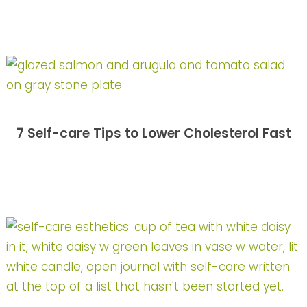
7 Self-care Tips to Lower Cholesterol Fast