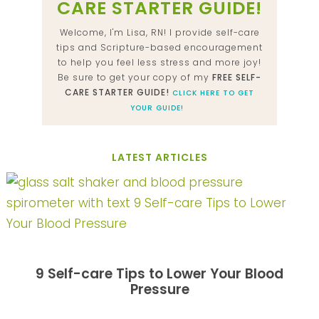
CARE STARTER GUIDE!
Welcome, I'm Lisa, RN! I provide self-care
tips and Scripture-based encouragement
to help you feel less stress and more joy!
Be sure to get your copy of my
FREE SELF-
CARE STARTER GUIDE!
CLICK HERE TO GET
YOUR GUIDE!
LATEST ARTICLES
9 Self-care Tips to Lower Your Blood
Pressure