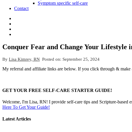
Symptom specific self-care
Contact
Conquer Fear and Change Your Lifestyle in 
By
Lisa Kimrey, RN
Posted on:
September 25, 2024
My referral and affiliate links are below. If you click through & make
GET YOUR FREE SELF-CARE STARTER GUIDE!
Welcome, I'm Lisa, RN! I provide self-care tips and Scripture-based 
Here To Get Your Guide!
Latest Articles