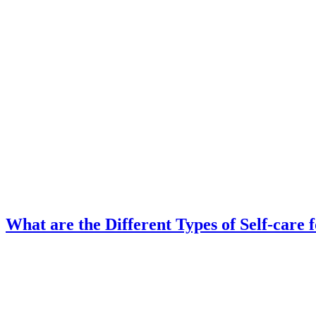
What are the Different Types of Self-care 