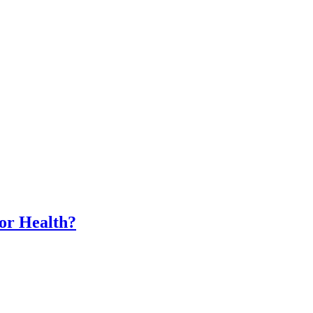
for Health?