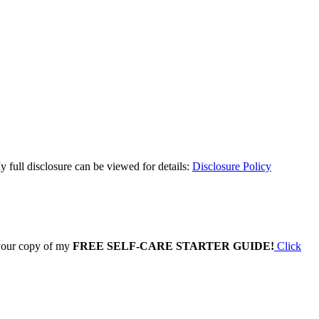
y full disclosure can be viewed for details:
Disclosure Policy
 your copy of my
FREE SELF-CARE STARTER GUIDE!
Click