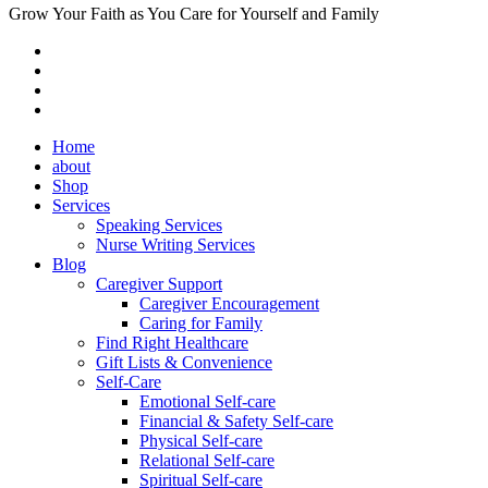
Grow Your Faith as You Care for Yourself and Family
Home
about
Shop
Services
Speaking Services
Nurse Writing Services
Blog
Caregiver Support
Caregiver Encouragement
Caring for Family
Find Right Healthcare
Gift Lists & Convenience
Self-Care
Emotional Self-care
Financial & Safety Self-care
Physical Self-care
Relational Self-care
Spiritual Self-care