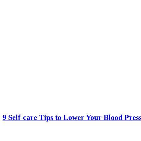
9 Self-care Tips to Lower Your Blood Pres