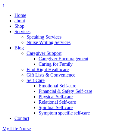
↑
Home
about
Shop
Services
Speaking Services
Nurse Writing Services
Blog
Caregiver Support
Caregiver Encouragement
Caring for Family
Find Right Healthcare
Gift Lists & Convenience
Self-Care
Emotional Self-care
Financial & Safety Self-care
Physical Self-care
Relational Self-care
Spiritual Self-care
Symptom specific self-care
Contact
My Life Nurse