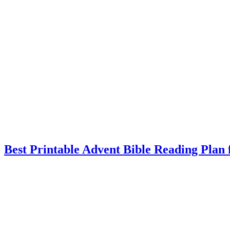
Best Printable Advent Bible Reading Plan 