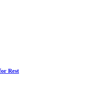
for Rest