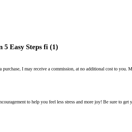
5 Easy Steps fi (1)
 a purchase, I may receive a commission, at no additional cost to you. M
encouragement to help you feel less stress and more joy! Be sure to get