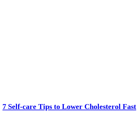
7 Self-care Tips to Lower Cholesterol Fast