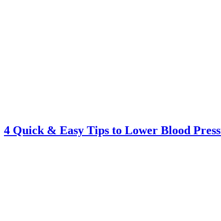
4 Quick & Easy Tips to Lower Blood Pres