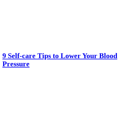
9 Self-care Tips to Lower Your Blood
Pressure