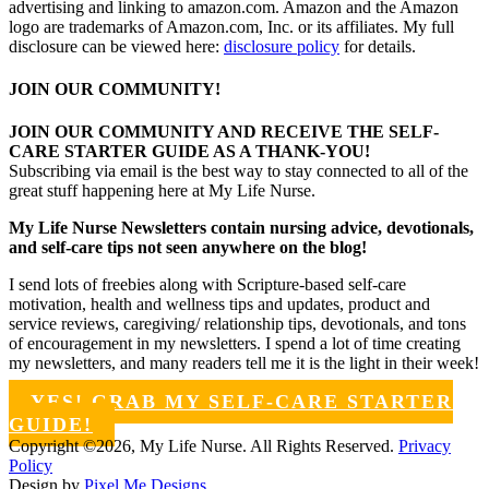
advertising and linking to amazon.com. Amazon and the Amazon
logo are trademarks of Amazon.com, Inc. or its affiliates. My full
disclosure can be viewed here:
disclosure policy
for details.
JOIN OUR COMMUNITY!
JOIN OUR COMMUNITY AND RECEIVE THE SELF-
CARE STARTER GUIDE AS A THANK-YOU!
Subscribing via email is the best way to stay connected to all of the
great stuff happening here at My Life Nurse.
My Life Nurse Newsletters contain nursing advice, devotionals,
and self-care tips not seen anywhere on the blog!
I send lots of freebies along with Scripture-based self-care
motivation, health and wellness tips and updates, product and
service reviews, caregiving/ relationship tips, devotionals, and tons
of encouragement in my newsletters. I spend a lot of time creating
my newsletters, and many readers tell me it is the light in their week!
YES! GRAB MY SELF-CARE STARTER
GUIDE!
Copyright ©2026, My Life Nurse. All Rights Reserved.
Privacy
Policy
Design by
Pixel Me Designs