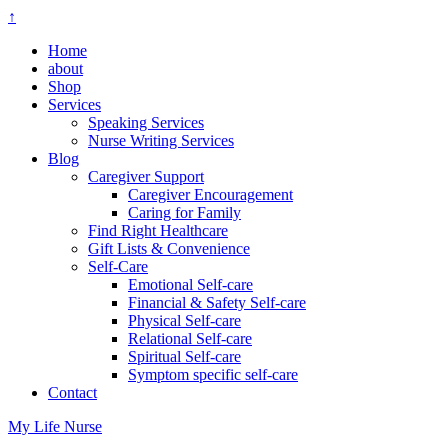
↑
Home
about
Shop
Services
Speaking Services
Nurse Writing Services
Blog
Caregiver Support
Caregiver Encouragement
Caring for Family
Find Right Healthcare
Gift Lists & Convenience
Self-Care
Emotional Self-care
Financial & Safety Self-care
Physical Self-care
Relational Self-care
Spiritual Self-care
Symptom specific self-care
Contact
My Life Nurse