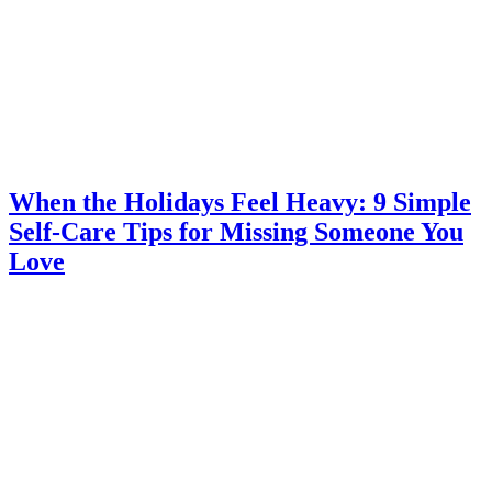
When the Holidays Feel Heavy: 9 Simple
Self-Care Tips for Missing Someone You
Love