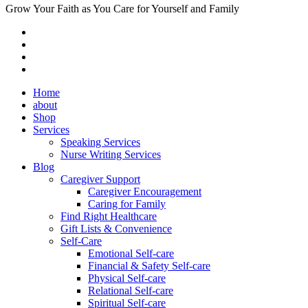
Grow Your Faith as You Care for Yourself and Family
Home
about
Shop
Services
Speaking Services
Nurse Writing Services
Blog
Caregiver Support
Caregiver Encouragement
Caring for Family
Find Right Healthcare
Gift Lists & Convenience
Self-Care
Emotional Self-care
Financial & Safety Self-care
Physical Self-care
Relational Self-care
Spiritual Self-care