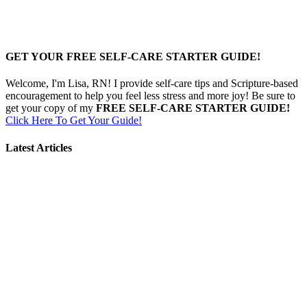
GET YOUR FREE SELF-CARE STARTER GUIDE!
Welcome, I'm Lisa, RN! I provide self-care tips and Scripture-based
encouragement to help you feel less stress and more joy! Be sure to
get your copy of my
FREE SELF-CARE STARTER GUIDE!
Click Here To Get Your Guide!
Latest Articles