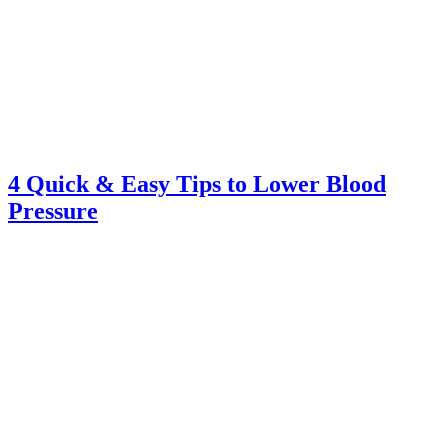
4 Quick & Easy Tips to Lower Blood
Pressure