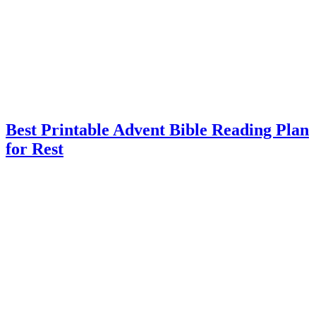
Best Printable Advent Bible Reading Plan
for Rest