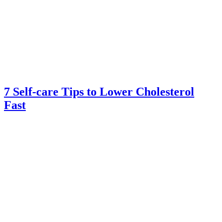
7 Self-care Tips to Lower Cholesterol
Fast