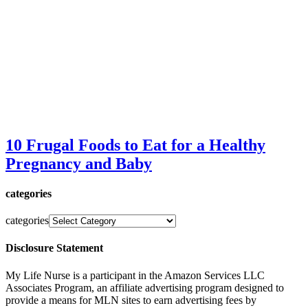
10 Frugal Foods to Eat for a Healthy
Pregnancy and Baby
categories
categories
Disclosure Statement
My Life Nurse is a participant in the Amazon Services LLC
Associates Program, an affiliate advertising program designed to
provide a means for MLN sites to earn advertising fees by