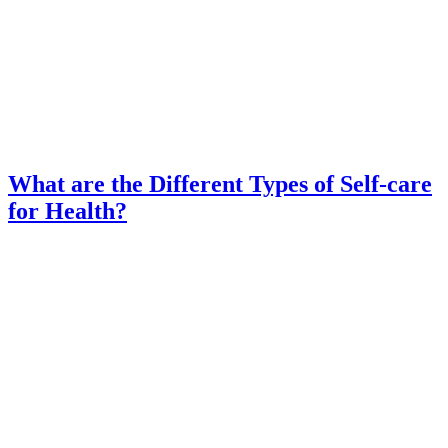
What are the Different Types of Self-care
for Health?