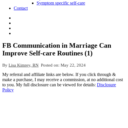
Symptom specific self-care
Contact
FB Communication in Marriage Can
Improve Self-care Routines (1)
By
Lisa Kimrey, RN
Posted on:
May 22, 2024
My referral and affiliate links are below. If you click through &
make a purchase, I may receive a commission, at no additional cost
to you. My full disclosure can be viewed for details:
Disclosure
Policy