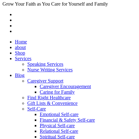
Grow Your Faith as You Care for Yourself and Family
Home
about
Shop
Services
Speaking Services
Nurse Writing Services
Blog
Caregiver Support
Caregiver Encouragement
Caring for Family
Find Right Healthcare
Gift Lists & Convenience
Self-Care
Emotional Self-care
Financial & Safety Self-care
Physical Self-care
Relational Self-care
Spiritual Self-care