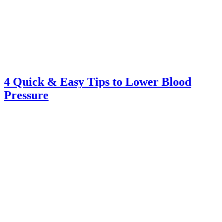
4 Quick & Easy Tips to Lower Blood
Pressure