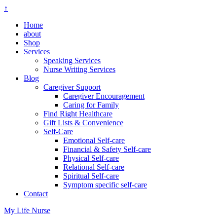
↑
Home
about
Shop
Services
Speaking Services
Nurse Writing Services
Blog
Caregiver Support
Caregiver Encouragement
Caring for Family
Find Right Healthcare
Gift Lists & Convenience
Self-Care
Emotional Self-care
Financial & Safety Self-care
Physical Self-care
Relational Self-care
Spiritual Self-care
Symptom specific self-care
Contact
My Life Nurse