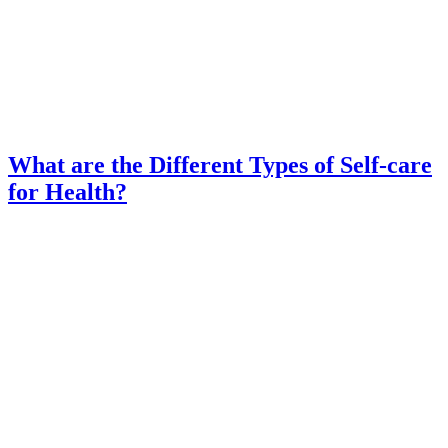
What are the Different Types of Self-care
for Health?