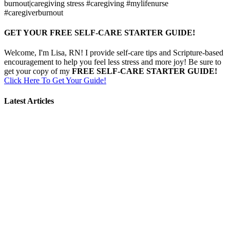
burnout|caregiving stress #caregiving #mylifenurse
#caregiverburnout
GET YOUR FREE SELF-CARE STARTER GUIDE!
Welcome, I'm Lisa, RN! I provide self-care tips and Scripture-based
encouragement to help you feel less stress and more joy! Be sure to
get your copy of my
FREE SELF-CARE STARTER GUIDE!
Click Here To Get Your Guide!
Latest Articles