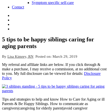
Symptom specific self-care
Contact
5 tips to be happy siblings caring for
aging parents
By
Lisa Kimrey, RN
Posted on:
March 29, 2019
My referral and affiliate links are below. If you click through &
make a purchase, I may receive a commission, at no additional cost
to you. My full disclosure can be viewed for details:
Disclosure
Policy
Tips and strategies to help and know How to Care for Aging or ill
Parents & Be Happy Siblings. How to communicate as
caregivers|caregiving for elderly parent|avoid caregiver