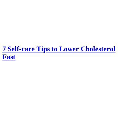
7 Self-care Tips to Lower Cholesterol
Fast