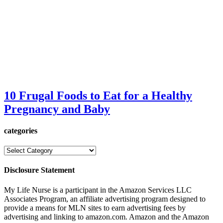
10 Frugal Foods to Eat for a Healthy
Pregnancy and Baby
categories
categories
Disclosure Statement
My Life Nurse is a participant in the Amazon Services LLC
Associates Program, an affiliate advertising program designed to
provide a means for MLN sites to earn advertising fees by
advertising and linking to amazon.com. Amazon and the Amazon