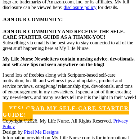
logo are trademarks of Amazon.com, Inc. or its affiliates. My full
disclosure can be viewed here:
disclosure policy
for details.
JOIN OUR COMMUNITY!
JOIN OUR COMMUNITY AND RECEIVE THE SELF-
CARE STARTER GUIDE AS A THANK-YOU!
Subscribing via email is the best way to stay connected to all of the
great stuff happening here at My Life Nurse.
My Life Nurse Newsletters contain nursing advice, devotionals,
and self-care tips not seen anywhere on the blog!
I send lots of freebies along with Scripture-based self-care
motivation, health and wellness tips and updates, product and
service reviews, caregiving/ relationship tips, devotionals, and tons
of encouragement in my newsletters. I spend a lot of time creating
my newsletters, and many readers tell me it is the light in their week!
YES! GRAB MY SELF-CARE STARTER
GUIDE!
Copyright ©2026, My Life Nurse. All Rights Reserved.
Privacy
Policy
Design by
Pixel Me Designs
Information provided on My Life Nurse.com is for informational