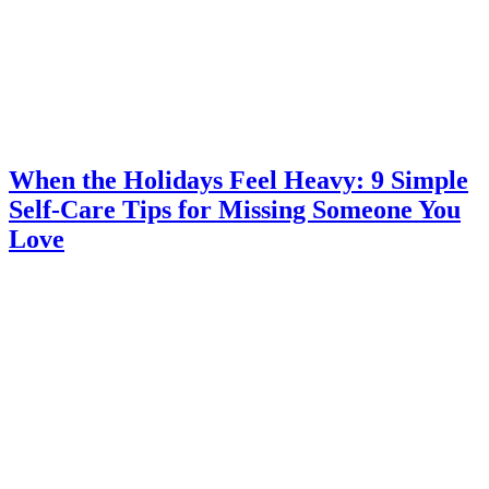
When the Holidays Feel Heavy: 9 Simple
Self-Care Tips for Missing Someone You
Love