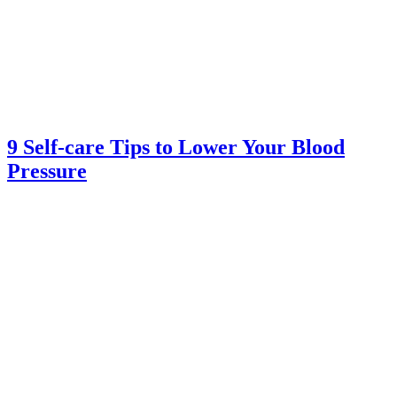
9 Self-care Tips to Lower Your Blood
Pressure