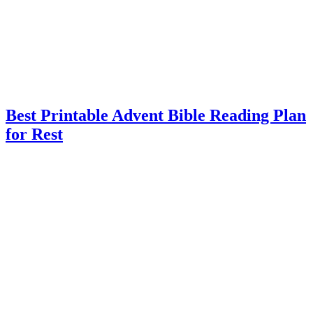
Best Printable Advent Bible Reading Plan
for Rest