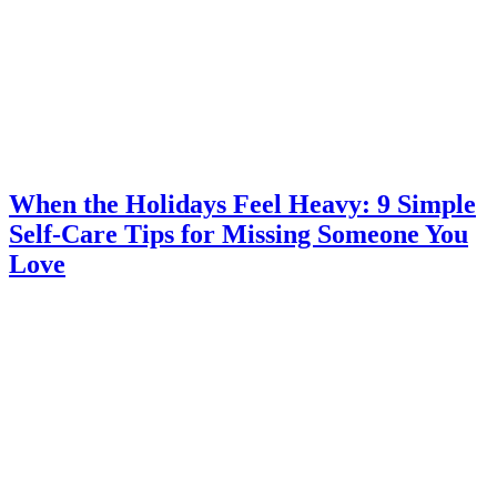
When the Holidays Feel Heavy: 9 Simple
Self-Care Tips for Missing Someone You
Love