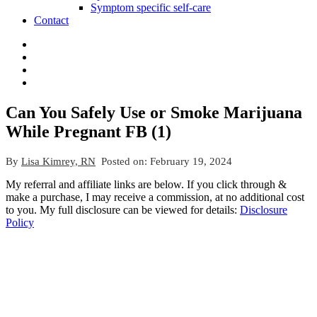
Symptom specific self-care
Contact
Can You Safely Use or Smoke Marijuana
While Pregnant FB (1)
By
Lisa Kimrey, RN
Posted on:
February 19, 2024
My referral and affiliate links are below. If you click through &
make a purchase, I may receive a commission, at no additional cost
to you. My full disclosure can be viewed for details:
Disclosure
Policy