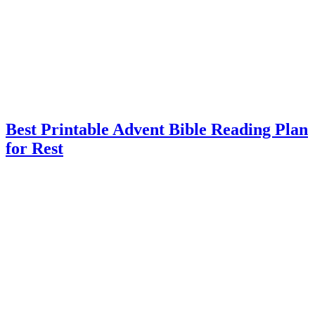
Best Printable Advent Bible Reading Plan
for Rest