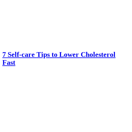
7 Self-care Tips to Lower Cholesterol
Fast