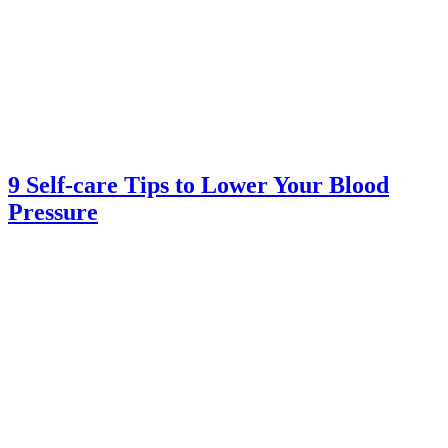
9 Self-care Tips to Lower Your Blood
Pressure