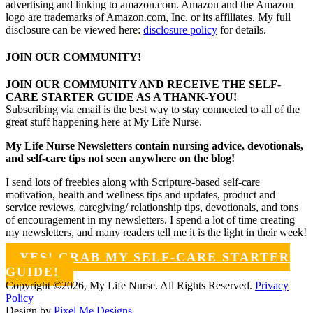
advertising and linking to amazon.com. Amazon and the Amazon
logo are trademarks of Amazon.com, Inc. or its affiliates. My full
disclosure can be viewed here:
disclosure policy
for details.
JOIN OUR COMMUNITY!
JOIN OUR COMMUNITY AND RECEIVE THE SELF-
CARE STARTER GUIDE AS A THANK-YOU!
Subscribing via email is the best way to stay connected to all of the
great stuff happening here at My Life Nurse.
My Life Nurse Newsletters contain nursing advice, devotionals,
and self-care tips not seen anywhere on the blog!
I send lots of freebies along with Scripture-based self-care
motivation, health and wellness tips and updates, product and
service reviews, caregiving/ relationship tips, devotionals, and tons
of encouragement in my newsletters. I spend a lot of time creating
my newsletters, and many readers tell me it is the light in their week!
YES! GRAB MY SELF-CARE STARTER
GUIDE!
Copyright ©2026, My Life Nurse. All Rights Reserved.
Privacy
Policy
Design by
Pixel Me Designs