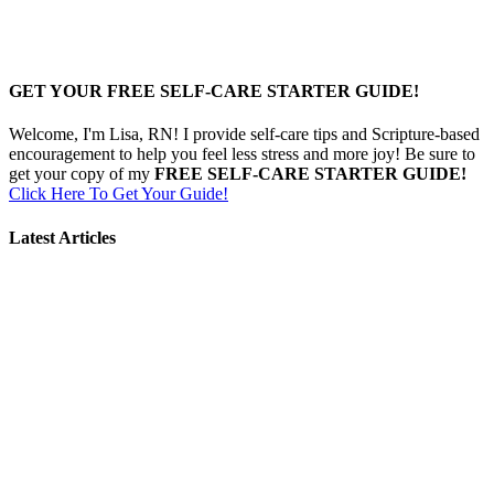
GET YOUR FREE SELF-CARE STARTER GUIDE!
Welcome, I'm Lisa, RN! I provide self-care tips and Scripture-based
encouragement to help you feel less stress and more joy! Be sure to
get your copy of my
FREE SELF-CARE STARTER GUIDE!
Click Here To Get Your Guide!
Latest Articles