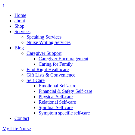
↑
Home
about
Shop
Services
Speaking Services
Nurse Writing Services
Blog
Caregiver Support
Caregiver Encouragement
Caring for Family
Find Right Healthcare
Gift Lists & Convenience
Self-Care
Emotional Self-care
Financial & Safety Self-care
Physical Self-care
Relational Self-care
Spiritual Self-care
Symptom specific self-care
Contact
My Life Nurse