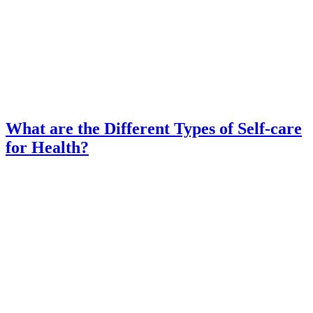
What are the Different Types of Self-care
for Health?