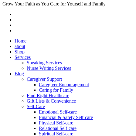
Grow Your Faith as You Care for Yourself and Family
Home
about
Shop
Services
Speaking Services
Nurse Writing Services
Blog
Caregiver Support
Caregiver Encouragement
Caring for Family
Find Right Healthcare
Gift Lists & Convenience
Self-Care
Emotional Self-care
Financial & Safety Self-care
Physical Self-care
Relational Self-care
Spiritual Self-care