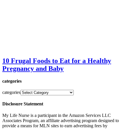
10 Frugal Foods to Eat for a Healthy
Pregnancy and Baby
categories
categories
Disclosure Statement
My Life Nurse is a participant in the Amazon Services LLC
Associates Program, an affiliate advertising program designed to
provide a means for MLN sites to earn advertising fees by