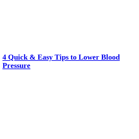
4 Quick & Easy Tips to Lower Blood
Pressure