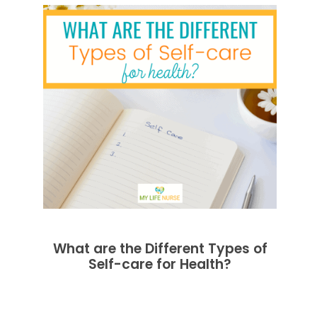
What are the Different Types of
Self-care for Health?