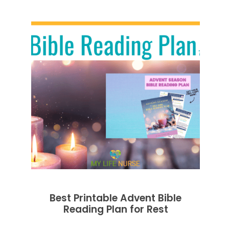
Best Printable Advent Bible
Reading Plan for Rest