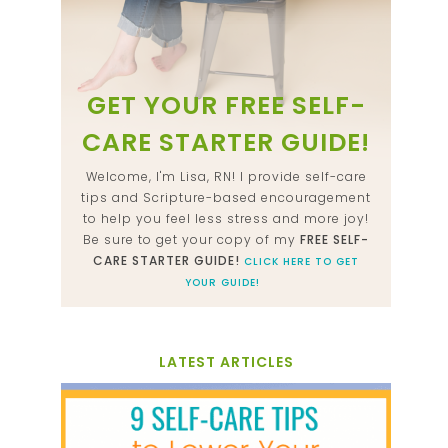
GET YOUR FREE SELF-
CARE STARTER GUIDE!
Welcome, I'm Lisa, RN! I provide self-care
tips and Scripture-based encouragement
to help you feel less stress and more joy!
Be sure to get your copy of my
FREE SELF-
CARE STARTER GUIDE!
CLICK HERE TO GET
YOUR GUIDE!
LATEST ARTICLES