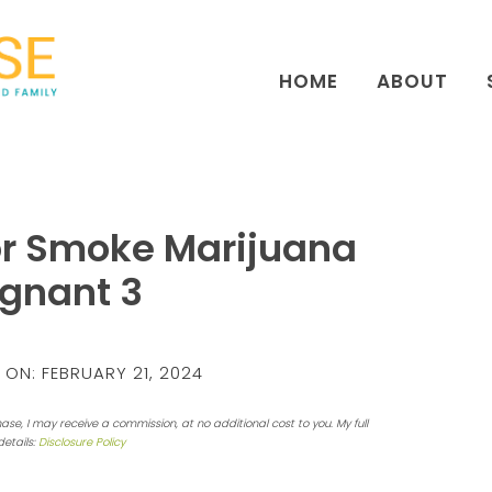
HOME
ABOUT
or Smoke Marijuana
egnant 3
 ON:
FEBRUARY 21, 2024
hase, I may receive a commission, at no additional cost to you. My full
details:
Disclosure Policy