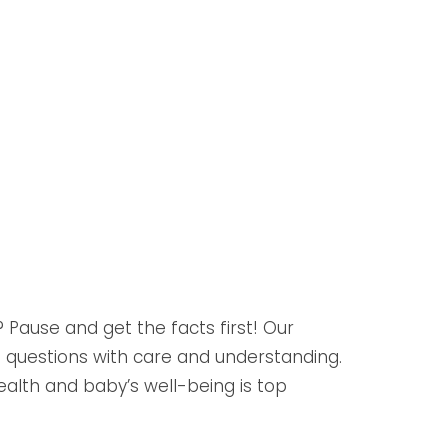
Pause and get the facts first! Our
 questions with care and understanding.
health and baby’s well-being is top