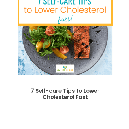
7 Self-care Tips to Lower
Cholesterol Fast