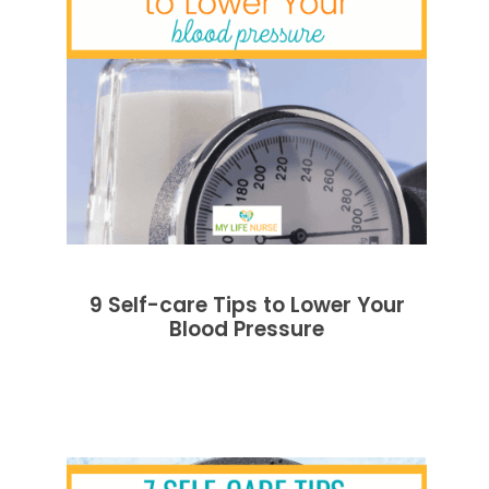
9 Self-care Tips to Lower Your
Blood Pressure