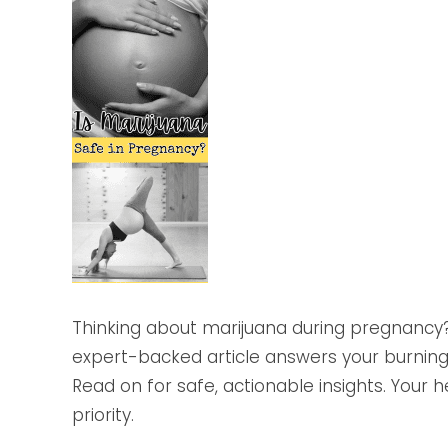
Thinking about marijuana during pregnancy? 
expert-backed article answers your burning
Read on for safe, actionable insights. Your 
priority.