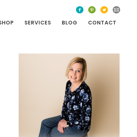
SHOP
SERVICES
BLOG
CONTACT