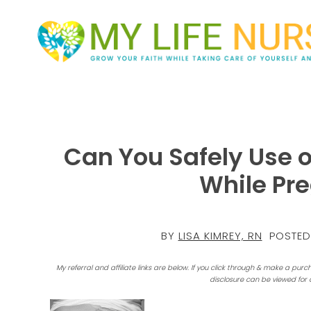
Can You Safely Use 
While Pr
BY
LISA KIMREY, RN
POSTED
My referral and affiliate links are below. If you click through & make a purc
disclosure can be viewed for 