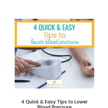
4 Quick & Easy Tips to Lower
Blood Pressure