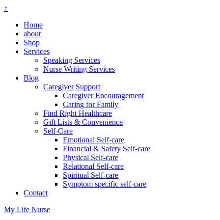
↑
Home
about
Shop
Services
Speaking Services
Nurse Writing Services
Blog
Caregiver Support
Caregiver Encouragement
Caring for Family
Find Right Healthcare
Gift Lists & Convenience
Self-Care
Emotional Self-care
Financial & Safety Self-care
Physical Self-care
Relational Self-care
Spiritual Self-care
Symptom specific self-care
Contact
My Life Nurse