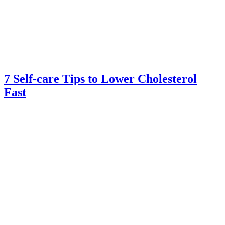
7 Self-care Tips to Lower Cholesterol
Fast