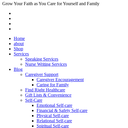
Grow Your Faith as You Care for Yourself and Family
Home
about
Shop
Services
Speaking Services
Nurse Writing Services
Blog
Caregiver Support
Caregiver Encouragement
Caring for Family
Find Right Healthcare
Gift Lists & Convenience
Self-Care
Emotional Self-care
Financial & Safety Self-care
Physical Self-care
Relational Self-care
Spiritual Self-care