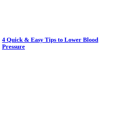
4 Quick & Easy Tips to Lower Blood
Pressure