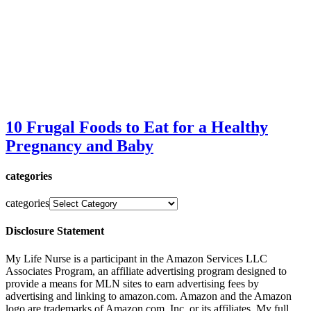
10 Frugal Foods to Eat for a Healthy
Pregnancy and Baby
categories
categories
Disclosure Statement
My Life Nurse is a participant in the Amazon Services LLC
Associates Program, an affiliate advertising program designed to
provide a means for MLN sites to earn advertising fees by
advertising and linking to amazon.com. Amazon and the Amazon
logo are trademarks of Amazon.com, Inc. or its affiliates. My full