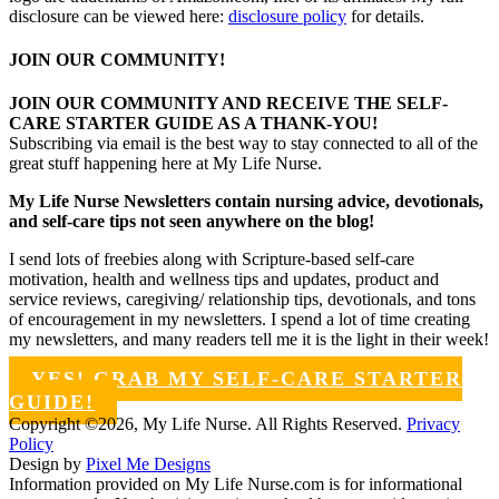
disclosure can be viewed here:
disclosure policy
for details.
JOIN OUR COMMUNITY!
JOIN OUR COMMUNITY AND RECEIVE THE SELF-
CARE STARTER GUIDE AS A THANK-YOU!
Subscribing via email is the best way to stay connected to all of the
great stuff happening here at My Life Nurse.
My Life Nurse Newsletters contain nursing advice, devotionals,
and self-care tips not seen anywhere on the blog!
I send lots of freebies along with Scripture-based self-care
motivation, health and wellness tips and updates, product and
service reviews, caregiving/ relationship tips, devotionals, and tons
of encouragement in my newsletters. I spend a lot of time creating
my newsletters, and many readers tell me it is the light in their week!
YES! GRAB MY SELF-CARE STARTER
GUIDE!
Copyright ©2026, My Life Nurse. All Rights Reserved.
Privacy
Policy
Design by
Pixel Me Designs
Information provided on My Life Nurse.com is for informational