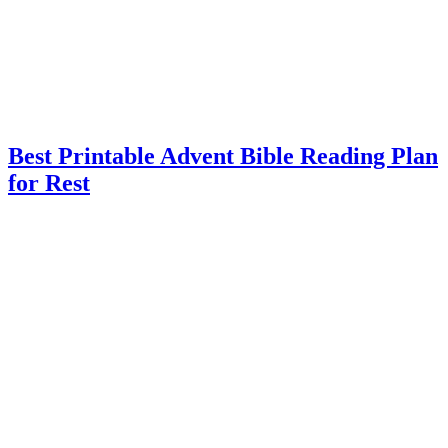
Best Printable Advent Bible Reading Plan
for Rest