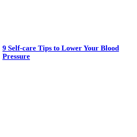
9 Self-care Tips to Lower Your Blood
Pressure