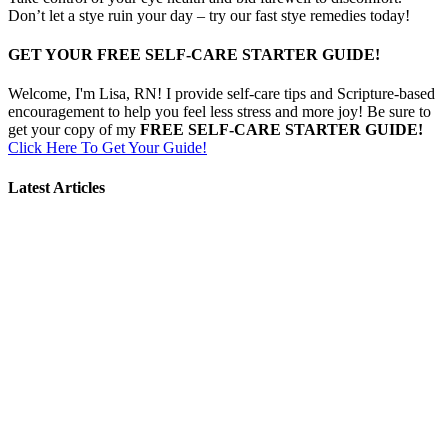
Don’t let a stye ruin your day – try our fast stye remedies today!
GET YOUR FREE SELF-CARE STARTER GUIDE!
Welcome, I'm Lisa, RN! I provide self-care tips and Scripture-based
encouragement to help you feel less stress and more joy! Be sure to
get your copy of my
FREE SELF-CARE STARTER GUIDE!
Click Here To Get Your Guide!
Latest Articles