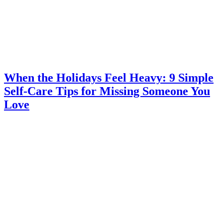
When the Holidays Feel Heavy: 9 Simple
Self-Care Tips for Missing Someone You
Love