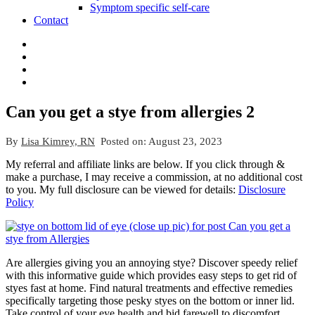
Symptom specific self-care
Contact
Can you get a stye from allergies 2
By
Lisa Kimrey, RN
Posted on:
August 23, 2023
My referral and affiliate links are below. If you click through &
make a purchase, I may receive a commission, at no additional cost
to you. My full disclosure can be viewed for details:
Disclosure
Policy
Are allergies giving you an annoying stye? Discover speedy relief
with this informative guide which provides easy steps to get rid of
styes fast at home. Find natural treatments and effective remedies
specifically targeting those pesky styes on the bottom or inner lid.
Take control of your eye health and bid farewell to discomfort.