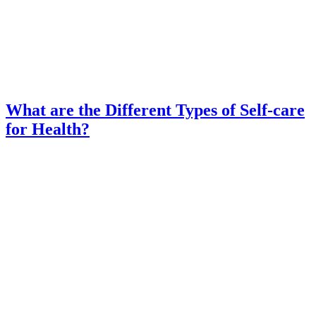
What are the Different Types of Self-care
for Health?