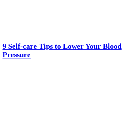
9 Self-care Tips to Lower Your Blood
Pressure