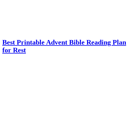
Best Printable Advent Bible Reading Plan
for Rest