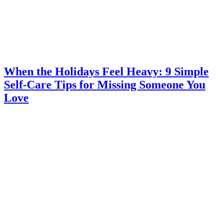
When the Holidays Feel Heavy: 9 Simple
Self-Care Tips for Missing Someone You
Love