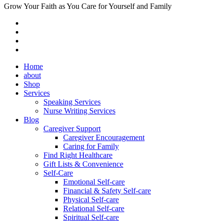
Grow Your Faith as You Care for Yourself and Family
Home
about
Shop
Services
Speaking Services
Nurse Writing Services
Blog
Caregiver Support
Caregiver Encouragement
Caring for Family
Find Right Healthcare
Gift Lists & Convenience
Self-Care
Emotional Self-care
Financial & Safety Self-care
Physical Self-care
Relational Self-care
Spiritual Self-care