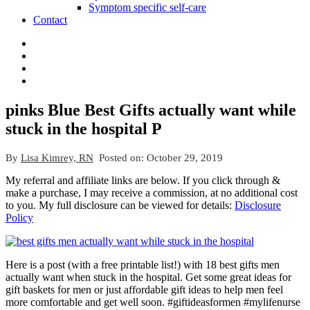
Symptom specific self-care
Contact
pinks Blue Best Gifts actually want while
stuck in the hospital P
By
Lisa Kimrey, RN
Posted on:
October 29, 2019
My referral and affiliate links are below. If you click through &
make a purchase, I may receive a commission, at no additional cost
to you. My full disclosure can be viewed for details:
Disclosure
Policy
Here is a post (with a free printable list!) with 18 best gifts men
actually want when stuck in the hospital. Get some great ideas for
gift baskets for men or just affordable gift ideas to help men feel
more comfortable and get well soon. #giftideasformen #mylifenurse