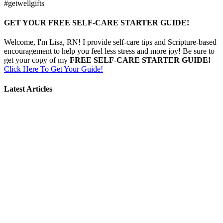
#getwellgifts
GET YOUR FREE SELF-CARE STARTER GUIDE!
Welcome, I'm Lisa, RN! I provide self-care tips and Scripture-based
encouragement to help you feel less stress and more joy! Be sure to
get your copy of my
FREE SELF-CARE STARTER GUIDE!
Click Here To Get Your Guide!
Latest Articles