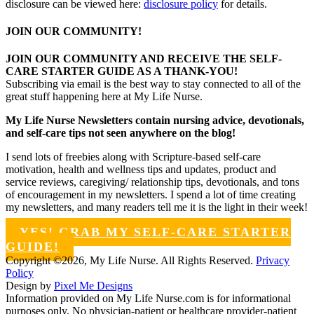
disclosure can be viewed here:
disclosure policy
for details.
JOIN OUR COMMUNITY!
JOIN OUR COMMUNITY AND RECEIVE THE SELF-
CARE STARTER GUIDE AS A THANK-YOU!
Subscribing via email is the best way to stay connected to all of the
great stuff happening here at My Life Nurse.
My Life Nurse Newsletters contain nursing advice, devotionals,
and self-care tips not seen anywhere on the blog!
I send lots of freebies along with Scripture-based self-care
motivation, health and wellness tips and updates, product and
service reviews, caregiving/ relationship tips, devotionals, and tons
of encouragement in my newsletters. I spend a lot of time creating
my newsletters, and many readers tell me it is the light in their week!
YES! GRAB MY SELF-CARE STARTER
GUIDE!
Copyright ©2026, My Life Nurse. All Rights Reserved.
Privacy
Policy
Design by
Pixel Me Designs
Information provided on My Life Nurse.com is for informational
purposes only. No physician-patient or healthcare provider-patient