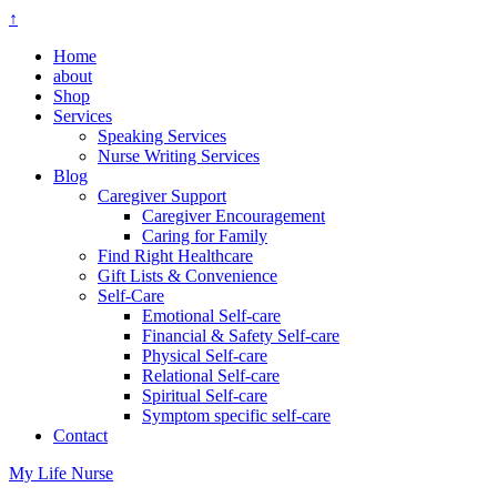
↑
Home
about
Shop
Services
Speaking Services
Nurse Writing Services
Blog
Caregiver Support
Caregiver Encouragement
Caring for Family
Find Right Healthcare
Gift Lists & Convenience
Self-Care
Emotional Self-care
Financial & Safety Self-care
Physical Self-care
Relational Self-care
Spiritual Self-care
Symptom specific self-care
Contact
My Life Nurse