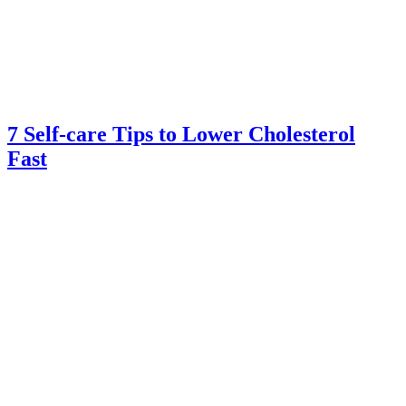
7 Self-care Tips to Lower Cholesterol
Fast