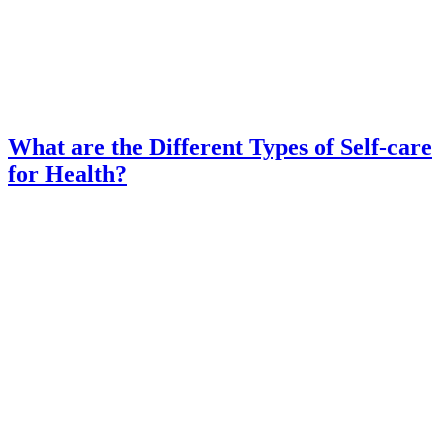
What are the Different Types of Self-care
for Health?