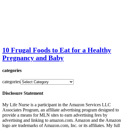
10 Frugal Foods to Eat for a Healthy
Pregnancy and Baby
categories
categories
Disclosure Statement
My Life Nurse is a participant in the Amazon Services LLC
Associates Program, an affiliate advertising program designed to
provide a means for MLN sites to earn advertising fees by
advertising and linking to amazon.com. Amazon and the Amazon
logo are trademarks of Amazon.com, Inc. or its affiliates. My full