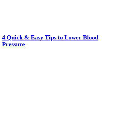
4 Quick & Easy Tips to Lower Blood
Pressure