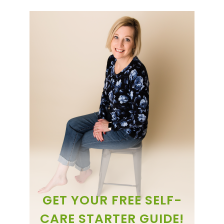
GET YOUR FREE SELF-
CARE STARTER GUIDE!