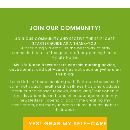
JOIN OUR COMMUNITY!
JOIN OUR COMMUNITY AND RECEIVE THE SELF-CARE
STARTER GUIDE AS A THANK-YOU!
Subscribing via email is the best way to stay
connected to all of the great stuff happening here at
My Life Nurse.
My Life Nurse Newsletters contain nursing advice,
devotionals, and self-care tips not seen anywhere on
the blog!
I send lots of freebies along with Scripture-based self-
care motivation, health and wellness tips and updates,
product and service reviews, caregiving/ relationship
tips, devotionals, and tons of encouragement in my
newsletters. I spend a lot of time creating my
newsletters, and many readers tell me it is the light in
their week!
YES! GRAB MY SELF-CARE