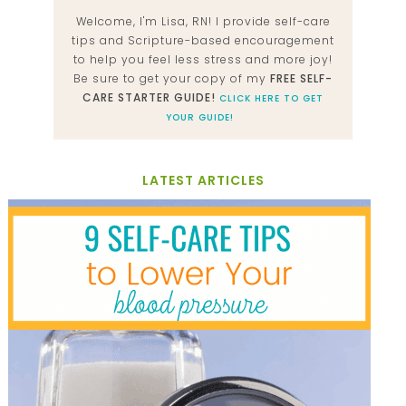
Welcome, I'm Lisa, RN! I provide self-care
tips and Scripture-based encouragement
to help you feel less stress and more joy!
Be sure to get your copy of my
FREE SELF-
CARE STARTER GUIDE!
CLICK HERE TO GET
YOUR GUIDE!
LATEST ARTICLES