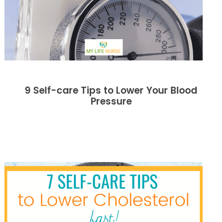
9 Self-care Tips to Lower Your Blood
Pressure