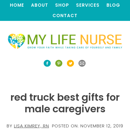
HOME
ABOUT
SHOP
SERVICES
BLOG
CONTACT
red truck best gifts for
male caregivers
BY
LISA KIMREY, RN
POSTED ON:
NOVEMBER 12, 2019