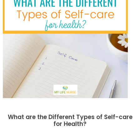
What are the Different Types of Self-care
for Health?