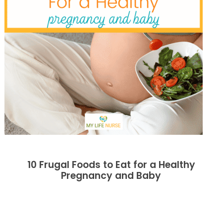
10 Frugal Foods to Eat for a Healthy
Pregnancy and Baby