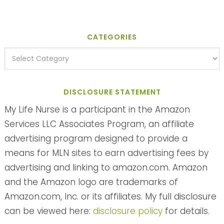
CATEGORIES
DISCLOSURE STATEMENT
My Life Nurse is a participant in the Amazon
Services LLC Associates Program, an affiliate
advertising program designed to provide a
means for MLN sites to earn advertising fees by
advertising and linking to amazon.com. Amazon
and the Amazon logo are trademarks of
Amazon.com, Inc. or its affiliates. My full disclosure
can be viewed here:
disclosure policy
for details.