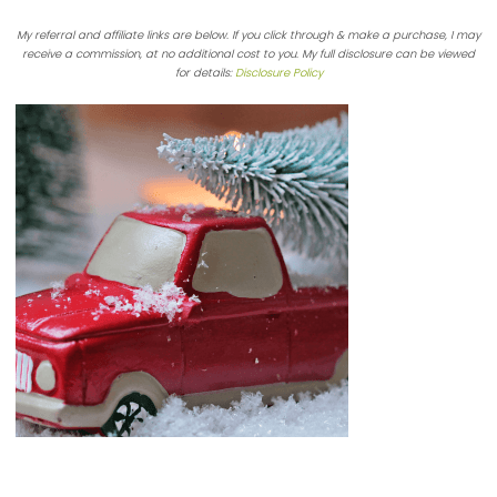
My referral and affiliate links are below. If you click through & make a purchase, I may
receive a commission, at no additional cost to you. My full disclosure can be viewed
for details:
Disclosure Policy