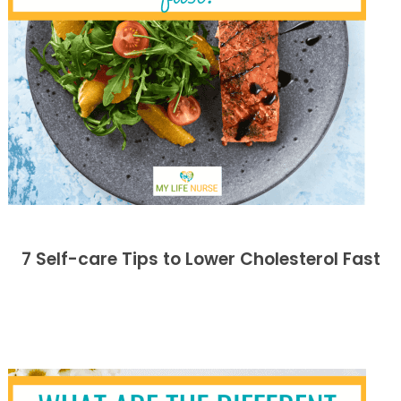
7 Self-care Tips to Lower Cholesterol Fast