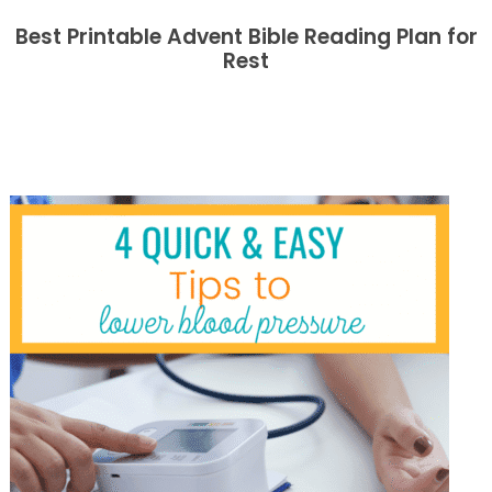
Best Printable Advent Bible Reading Plan for
Rest