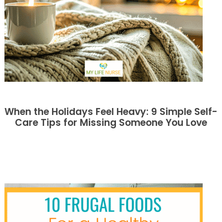
When the Holidays Feel Heavy: 9 Simple Self-
Care Tips for Missing Someone You Love