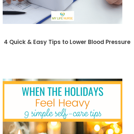
4 Quick & Easy Tips to Lower Blood Pressure