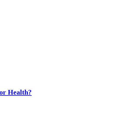
for Health?