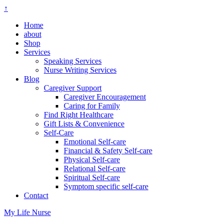
↑
Home
about
Shop
Services
Speaking Services
Nurse Writing Services
Blog
Caregiver Support
Caregiver Encouragement
Caring for Family
Find Right Healthcare
Gift Lists & Convenience
Self-Care
Emotional Self-care
Financial & Safety Self-care
Physical Self-care
Relational Self-care
Spiritual Self-care
Symptom specific self-care
Contact
My Life Nurse