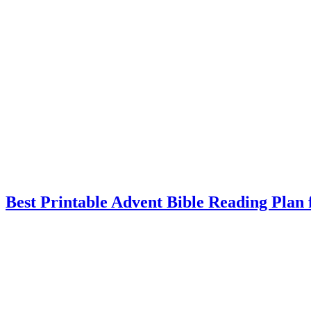
Best Printable Advent Bible Reading Plan 