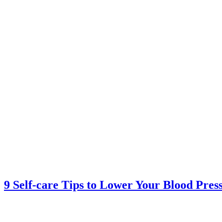
9 Self-care Tips to Lower Your Blood Pres