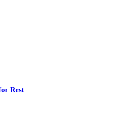
for Rest