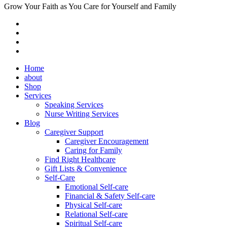
Grow Your Faith as You Care for Yourself and Family
Home
about
Shop
Services
Speaking Services
Nurse Writing Services
Blog
Caregiver Support
Caregiver Encouragement
Caring for Family
Find Right Healthcare
Gift Lists & Convenience
Self-Care
Emotional Self-care
Financial & Safety Self-care
Physical Self-care
Relational Self-care
Spiritual Self-care