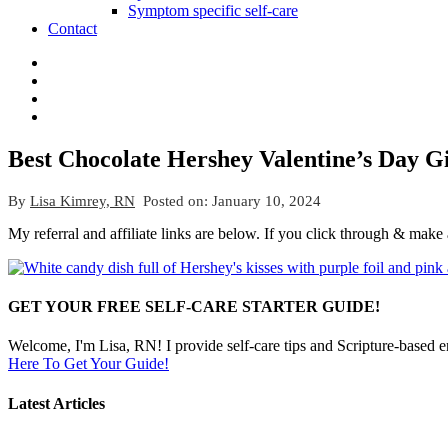
Symptom specific self-care
Contact
Best Chocolate Hershey Valentine’s Day Gi
By
Lisa Kimrey, RN
Posted on:
January 10, 2024
My referral and affiliate links are below. If you click through & make
GET YOUR FREE SELF-CARE STARTER GUIDE!
Welcome, I'm Lisa, RN! I provide self-care tips and Scripture-based 
Here To Get Your Guide!
Latest Articles