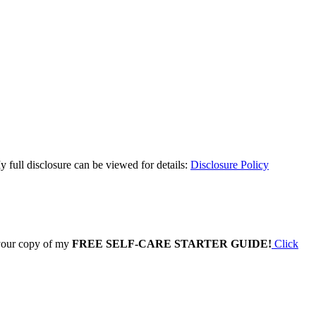
y full disclosure can be viewed for details:
Disclosure Policy
 your copy of my
FREE SELF-CARE STARTER GUIDE!
Click