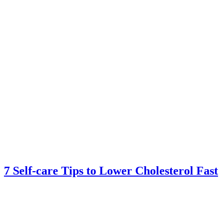
7 Self-care Tips to Lower Cholesterol Fast