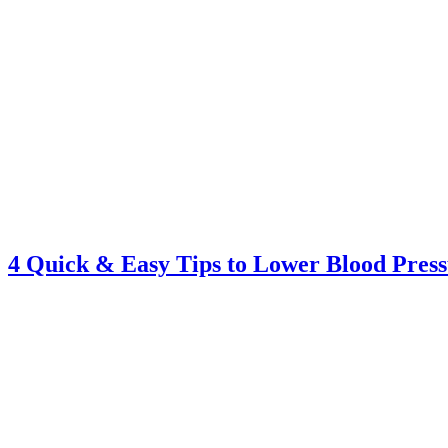
4 Quick & Easy Tips to Lower Blood Pres