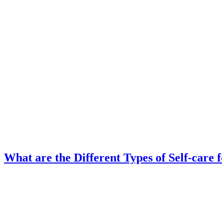
What are the Different Types of Self-care 