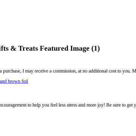
fts & Treats Featured Image (1)
 a purchase, I may receive a commission, at no additional cost to you. M
encouragement to help you feel less stress and more joy! Be sure to get