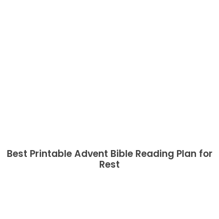
Best Printable Advent Bible Reading Plan for
Rest