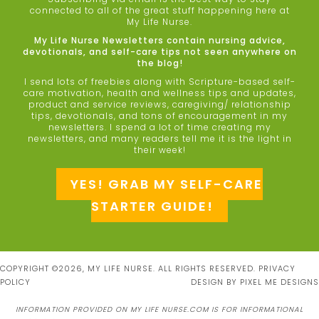
connected to all of the great stuff happening here at
My Life Nurse.
My Life Nurse Newsletters contain nursing advice,
devotionals, and self-care tips not seen anywhere on
the blog!
I send lots of freebies along with Scripture-based self-
care motivation, health and wellness tips and updates,
product and service reviews, caregiving/ relationship
tips, devotionals, and tons of encouragement in my
newsletters. I spend a lot of time creating my
newsletters, and many readers tell me it is the light in
their week!
YES! GRAB MY SELF-CARE
STARTER GUIDE!
COPYRIGHT ©2026, MY LIFE NURSE. ALL RIGHTS RESERVED.
PRIVACY
POLICY
DESIGN BY
PIXEL ME DESIGNS
INFORMATION PROVIDED ON MY LIFE NURSE.COM IS FOR INFORMATIONAL