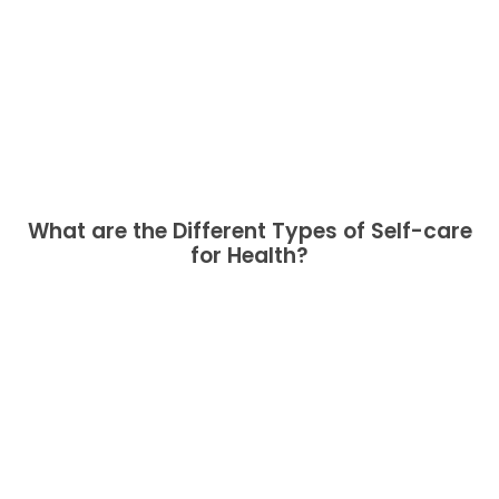
What are the Different Types of Self-care
for Health?