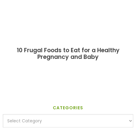
10 Frugal Foods to Eat for a Healthy
Pregnancy and Baby
CATEGORIES