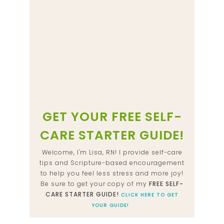
GET YOUR FREE SELF-
CARE STARTER GUIDE!
Welcome, I'm Lisa, RN! I provide self-care
tips and Scripture-based encouragement
to help you feel less stress and more joy!
Be sure to get your copy of my
FREE SELF-
CARE STARTER GUIDE!
CLICK HERE TO GET
YOUR GUIDE!