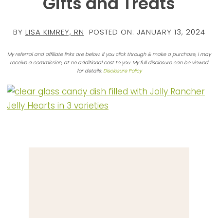
Gifts and Treats
BY
LISA KIMREY, RN
POSTED ON:
JANUARY 13, 2024
My referral and affiliate links are below. If you click through & make a purchase, I may
receive a commission, at no additional cost to you. My full disclosure can be viewed
for details:
Disclosure Policy