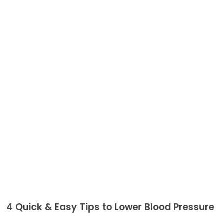
4 Quick & Easy Tips to Lower Blood Pressure