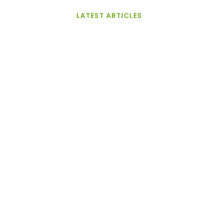
LATEST ARTICLES