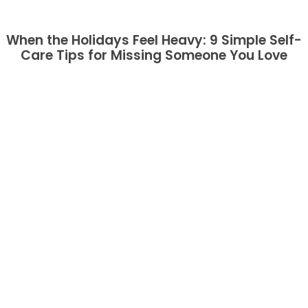
When the Holidays Feel Heavy: 9 Simple Self-
Care Tips for Missing Someone You Love