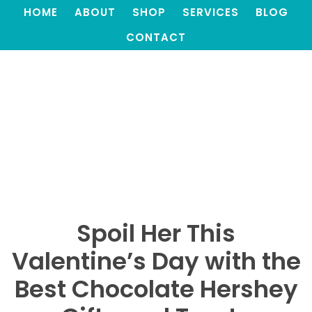
HOME
ABOUT
SHOP
SERVICES
BLOG
CONTACT
Spoil Her This
Valentine’s Day with the
Best Chocolate Hershey