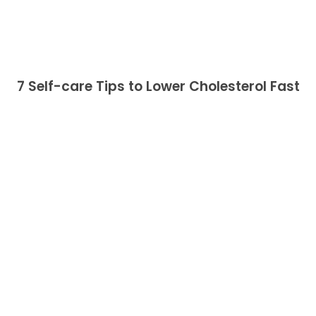
7 Self-care Tips to Lower Cholesterol Fast