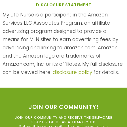
DISCLOSURE STATEMENT
My Life Nurse is a participant in the Amazon
Services LLC Associates Program, an affiliate
advertising program designed to provide a
means for MLN sites to earn advertising fees by
advertising and linking to amazon.com. Amazon
and the Amazon logo are trademarks of
Amazon.com, Inc. or its affiliates. My full disclosure
can be viewed here:
disclosure policy
for details.
JOIN OUR COMMUNITY!
JOIN OUR COMMUNITY AND RECEIVE THE SELF-CARE
STARTER GUIDE AS A THANK-YOU!
Subscribing via email is the best way to stay