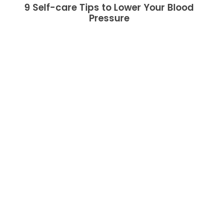
9 Self-care Tips to Lower Your Blood
Pressure